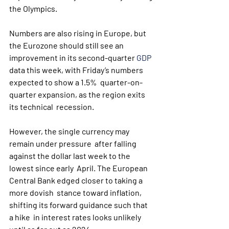
the Olympics.
Numbers are also rising in Europe, but 
the Eurozone should still see an 
improvement in its second-quarter 
GDP
data this week, with Friday’s numbers 
expected to show a 1.5%  quarter-on-
quarter expansion, as the region exits 
its technical  recession.
However, the single currency may 
remain under pressure  after falling 
against the dollar last week to the 
lowest since early  April. The European 
Central Bank edged closer to taking a 
more dovish  stance toward inflation, 
shifting its forward guidance such that 
a hike  in interest rates looks unlikely 