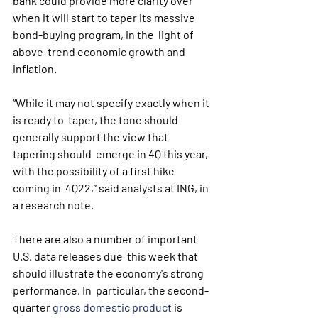
bank could provide more clarity over  
when it will start to taper its massive 
bond-buying program, in the  light of 
above-trend economic growth and 
inflation.
“While it may not specify exactly when it 
is ready to  taper, the tone should 
generally support the view that 
tapering should  emerge in 4Q this year, 
with the possibility of a first hike 
coming in  4Q22,” said analysts at ING, in 
a research note.
There are also a number of important 
U.S. data releases due  this week that 
should illustrate the economy's strong 
performance. In  particular, the second-
quarter 
gross domestic product
 is 