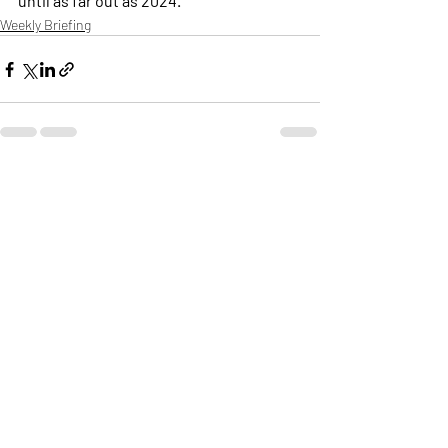
until as far out as 2024.
Weekly Briefing
Πρόσφατες αναρτήσεις
Εμφάνιση όλων