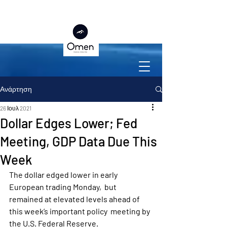
Ανάρτηση
26 Ιουλ 2021
Dollar Edges Lower; Fed
Meeting, GDP Data Due This
Week
The dollar edged lower in early 
European trading Monday,  but 
remained at elevated levels ahead of 
this week’s important policy  meeting by 
the U.S. Federal Reserve.