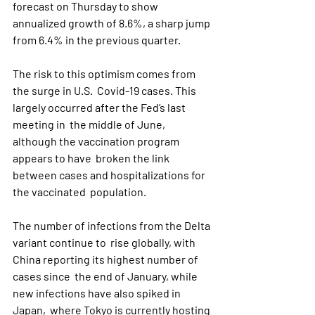
forecast on Thursday to show 
annualized growth of 8.6%, a sharp jump 
from 6.4% in the previous quarter.
The risk to this optimism comes from 
the surge in U.S.  Covid-19 cases. This 
largely occurred after the Fed’s last 
meeting in  the middle of June, 
although the vaccination program 
appears to have  broken the link 
between cases and hospitalizations for 
the vaccinated  population.
The number of infections from the Delta 
variant continue to  rise globally, with 
China reporting its highest number of 
cases since  the end of January, while 
new infections have also spiked in 
Japan,  where Tokyo is currently hosting 