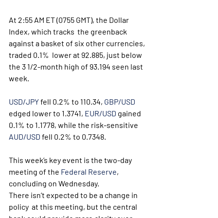
At 2:55 AM ET (0755 GMT), the Dollar 
Index, which tracks  the greenback 
against a basket of six other currencies, 
traded 0.1%  lower at 92.885, just below 
the 3 1/2-month high of 93.194 seen last  
week. 
USD/JPY
 fell 0.2% to 110.34, 
GBP/USD
edged lower to 1.3741, 
EUR/USD
 gained 
0.1% to 1.1778, while the risk-sensitive 
AUD/USD
 fell 0.2% to 0.7348.
This week’s key event is the two-day 
meeting of the 
Federal Reserve
,  
concluding on Wednesday. 
There isn’t expected to be a change in 
policy  at this meeting, but the central 