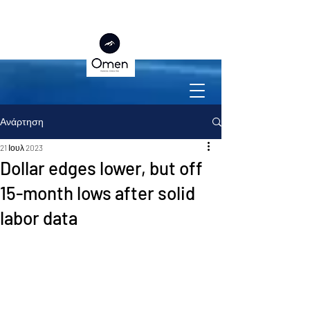
Ανάρτηση
21 Ιουλ 2023
Dollar edges lower, but off
15-month lows after solid
labor data