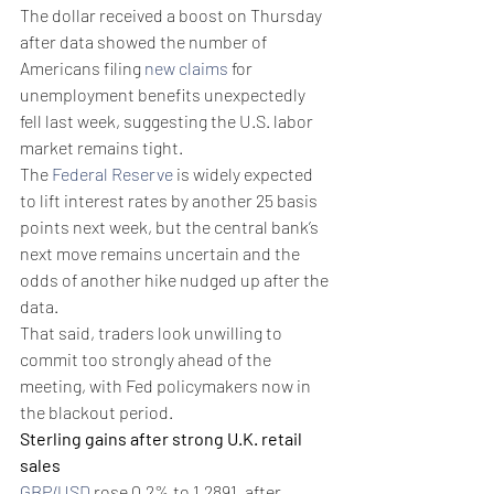
The dollar received a boost on Thursday 
after data showed the number of 
Americans filing 
new claims
 for 
unemployment benefits unexpectedly 
fell last week, suggesting the U.S. labor 
market remains tight.
The 
Federal Reserve
 is widely expected 
to lift interest rates by another 25 basis 
points next week, but the central bank’s 
next move remains uncertain and the 
odds of another hike nudged up after the 
data.
That said, traders look unwilling to 
commit too strongly ahead of the 
meeting, with Fed policymakers now in 
the blackout period.
Sterling gains after strong U.K. retail 
sales
GBP/USD
 rose 0.2% to 1.2891, after 