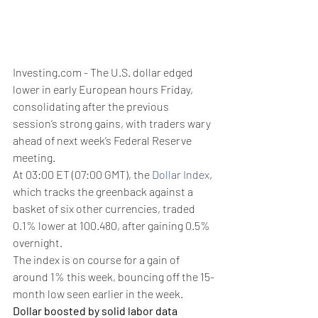
Investing.com - The U.S. dollar edged 
lower in early European hours Friday, 
consolidating after the previous 
session’s strong gains, with traders wary 
ahead of next week’s Federal Reserve 
meeting.
At 03:00 ET (07:00 GMT), the 
Dollar Index
, 
which tracks the greenback against a 
basket of six other currencies, traded 
0.1% lower at 100.480, after gaining 0.5% 
overnight.
The index is on course for a gain of 
around 1% this week, bouncing off the 15-
month low seen earlier in the week.
Dollar boosted by solid labor data