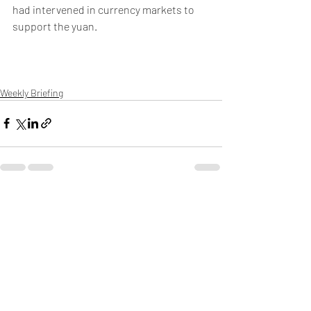
had intervened in currency markets to 
support the yuan.
Weekly Briefing
Πρόσφατες αναρτήσεις
Εμφάνιση όλων