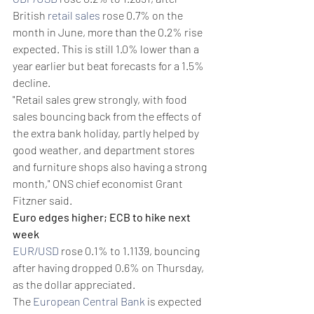
British 
retail sales
 rose 0.7% on the 
month in June, more than the 0.2% rise 
expected. This is still 1.0% lower than a 
year earlier but beat forecasts for a 1.5% 
decline.
"Retail sales grew strongly, with food 
sales bouncing back from the effects of 
the extra bank holiday, partly helped by 
good weather, and department stores 
and furniture shops also having a strong 
month," ONS chief economist Grant 
Fitzner said.
Euro edges higher; ECB to hike next 
week
EUR/USD
 rose 0.1% to 1.1139, bouncing 
after having dropped 0.6% on Thursday, 
as the dollar appreciated.
The 
European Central Bank
 is expected 