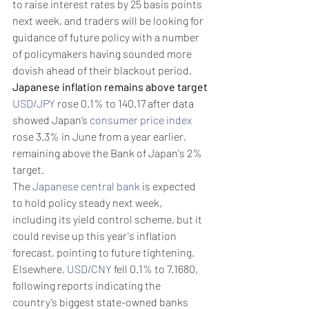
to raise interest rates by 25 basis points 
next week, and traders will be looking for 
guidance of future policy with a number 
of policymakers having sounded more 
dovish ahead of their blackout period.
Japanese inflation remains above target
USD/JPY
 rose 0.1% to 140.17 after data 
showed Japan’s 
consumer price index
rose 3.3% in June from a year earlier, 
remaining above the Bank of Japan's 2% 
target.
The 
Japanese central bank
 is expected 
to hold policy steady next week, 
including its yield control scheme, but it 
could revise up this year's inflation 
forecast, pointing to future tightening.
Elsewhere, 
USD/CNY
 fell 0.1% to 7.1680, 
following reports indicating the 
country’s biggest state-owned banks 