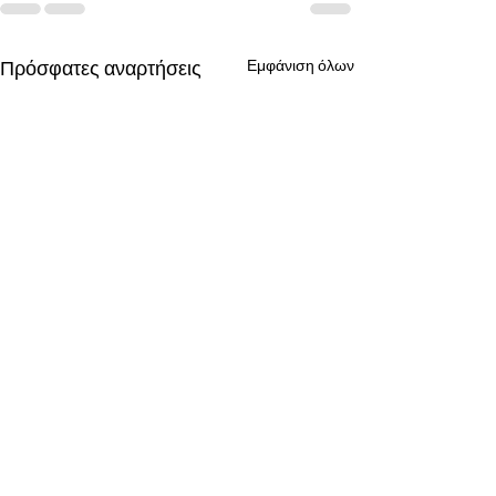
Πρόσφατες αναρτήσεις
Εμφάνιση όλων