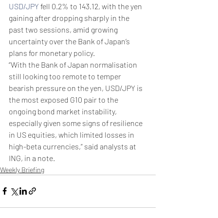
USD/JPY
 fell 0.2% to 143.12, with the yen 
gaining after dropping sharply in the 
past two sessions, amid growing 
uncertainty over the Bank of Japan’s 
plans for monetary policy.
“With the Bank of Japan normalisation 
still looking too remote to temper 
bearish pressure on the yen, USD/JPY is 
the most exposed G10 pair to the 
ongoing bond market instability, 
especially given some signs of resilience 
in US equities, which limited losses in 
high-beta currencies,” said analysts at 
ING, in a note.
Weekly Briefing