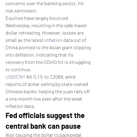
concerns over the banking sector, hit 
risk sentiment.
Equities have largely bounced 
Wednesday, resulting in the safe-haven 
dollar retreating. However, losses are 
small as the latest 
inflation
 data out of 
China pointed to the Asian giant slipping 
into deflation, indicating that its 
recovery from the COVID hit is struggling 
to continue.
USD/CNY
 fell 0.1% to 7.2069, amid 
reports of dollar selling by state-owned 
Chinese banks, helping the yuan rally off 
a one-month low even after the weak 
inflation data.
Fed officials suggest the 
central bank can pause
Also causing the dollar to backpedal 