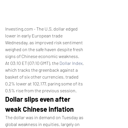
Investing.com - The U.S. dollar edged 
lower in early European trade 
Wednesday, as improved risk sentiment 
weighed on the safe haven despite fresh 
signs of Chinese economic weakness.
At 03:10 ET (07:10 GMT), the 
Dollar Index
, 
which tracks the greenback against a 
basket of six other currencies, traded 
0.2% lower at 102.177, paring some of its 
0.5% rise from the previous session.
Dollar slips even after 
weak Chinese inflation
The dollar was in demand on Tuesday as 
global weakness in equities, largely on 