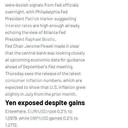
were dovish signals from Fed officials 
overnight, with Philadelphia Fed 
President 
Patrick Harker
 suggesting 
interest rates
 are high enough already, 
echoing the view of Atlanta Fed 
President 
Raphael Bostic
.
Fed Chair Jerome Powell made it clear 
that the central bank was looking closely 
at upcoming economic data for guidance 
ahead of September’s Fed meeting.
Thursday sees the release of the latest 
consumer inflation
 numbers, which are 
expected to show that U.S. inflation grew 
slightly in July from the prior month.
Yen exposed despite gains
Elsewhere, 
EUR/USD
 rose 0.2% to 
1.0979, while 
GBP/USD
 gained 0.2% to 
1.2772.