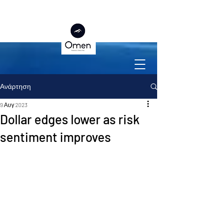
Ανάρτηση
9 Αυγ 2023
Dollar edges lower as risk
sentiment improves