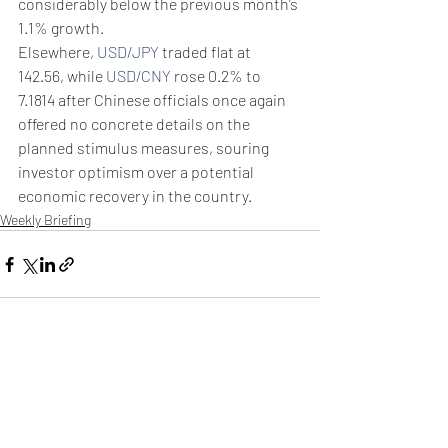
considerably below the previous month’s 
1.1% growth.
Elsewhere, 
USD/JPY
 traded flat at 
142.56, while 
USD/CNY
 rose 0.2% to 
7.1814 after Chinese officials once again 
offered no concrete details on the 
planned stimulus measures, souring 
investor optimism over a potential 
economic recovery in the country.
Weekly Briefing
Πρόσφατες αναρτήσεις
Εμφάνιση όλων