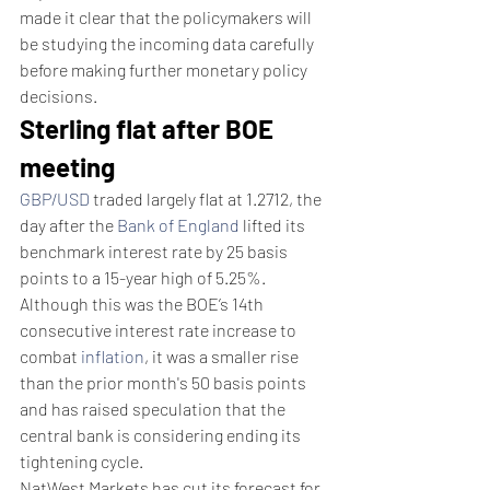
made it clear that the policymakers will 
be studying the incoming data carefully 
before making further monetary policy 
decisions.
Sterling flat after BOE 
meeting
GBP/USD
 traded largely flat at 1.2712, the 
day after the 
Bank of England
 lifted its 
benchmark interest rate by 25 basis 
points to a 15-year high of 5.25%.
Although this was the BOE’s 14th 
consecutive interest rate increase to 
combat 
inflation
, it was a smaller rise 
than the prior month's 50 basis points 
and has raised speculation that the 
central bank is considering ending its 
tightening cycle.
NatWest Markets has cut its forecast for 