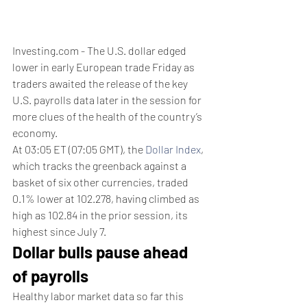
Investing.com - The U.S. dollar edged 
lower in early European trade Friday as 
traders awaited the release of the key 
U.S. payrolls data later in the session for 
more clues of the health of the country’s 
economy.
At 03:05 ET (07:05 GMT), the 
Dollar Index
, 
which tracks the greenback against a 
basket of six other currencies, traded 
0.1% lower at 102.278, having climbed as 
high as 102.84 in the prior session, its 
highest since July 7.
Dollar bulls pause ahead 
of payrolls
Healthy labor market data so far this 