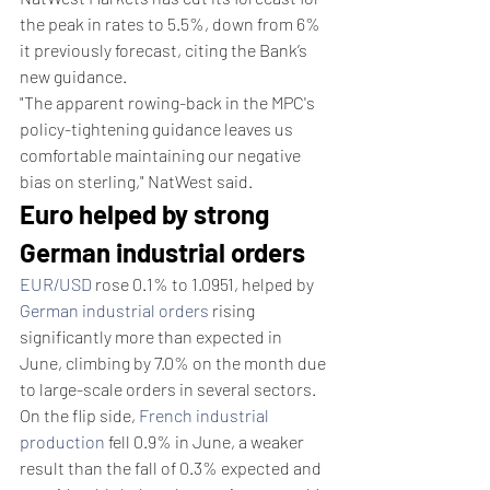
the peak in rates to 5.5%, down from 6% 
it previously forecast, citing the Bank’s 
new guidance.
"The apparent rowing-back in the MPC's 
policy-tightening guidance leaves us 
comfortable maintaining our negative 
bias on sterling," NatWest said.
Euro helped by strong 
German industrial orders
EUR/USD
 rose 0.1% to 1.0951, helped by 
German industrial orders
 rising 
significantly more than expected in 
June, climbing by 7.0% on the month due 
to large-scale orders in several sectors.
On the flip side, 
French industrial 
production
 fell 0.9% in June, a weaker 
result than the fall of 0.3% expected and 