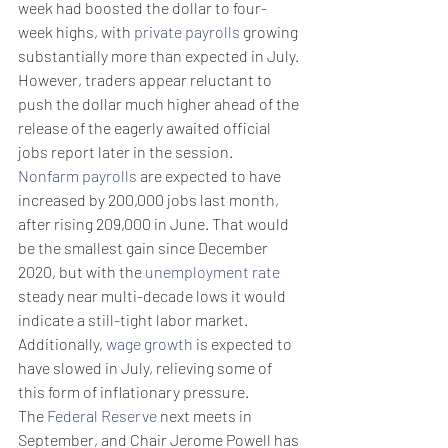
week had boosted the dollar to four-
week highs, with 
private payrolls
 growing 
substantially more than expected in July.
However, traders appear reluctant to 
push the dollar much higher ahead of the 
release of the eagerly awaited official 
jobs report later in the session.
Nonfarm payrolls
 are expected to have 
increased by 200,000 jobs last month, 
after rising 209,000 in June. That would 
be the smallest gain since December 
2020, but with the 
unemployment rate
steady near multi-decade lows it would 
indicate a still-tight labor market.
Additionally, 
wage growth
 is expected to 
have slowed in July, relieving some of 
this form of inflationary pressure.
The 
Federal Reserve
 next meets in 
September, and Chair Jerome Powell has 