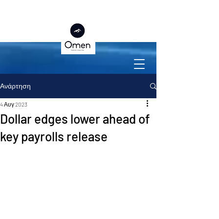
Ανάρτηση
4 Αυγ 2023
Dollar edges lower ahead of
key payrolls release