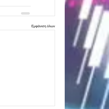
Εμφάνιση όλων