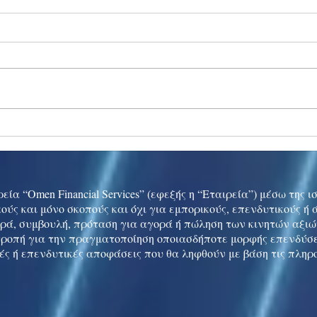
Ukraine peace talks in focus
Asia 
enth
China
εία “Omen Financial Services” (εφεξής η “Εταιρεία”) μέσω της 
ούς και μόνο σκοπούς και όχι για εμπορικούς, επενδυτικούς ή
ρά, συμβουλή, πρόταση για αγορά ή πώληση των κινητών αξι
τροπή για την πραγματοποίηση οποιασδήποτε μορφής επενδύσε
ές ή επενδυτικές αποφάσεις που θα ληφθούν με βάση τις πληρ