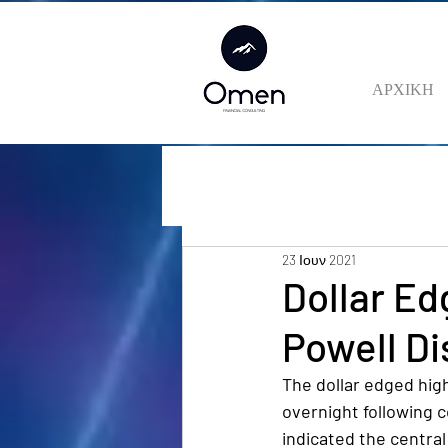
ΑΡΧΙΚΗ
23 Ιουν 2021
Dollar Ed
Powell Di
The dollar edged hig
overnight following 
indicated the central