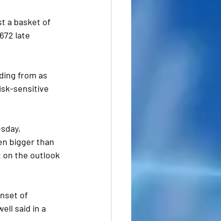
t a basket of 
672 late 
ding from as 
risk-sensitive 
sday, 
en bigger than 
 on the outlook 
nset of 
ell said in a 