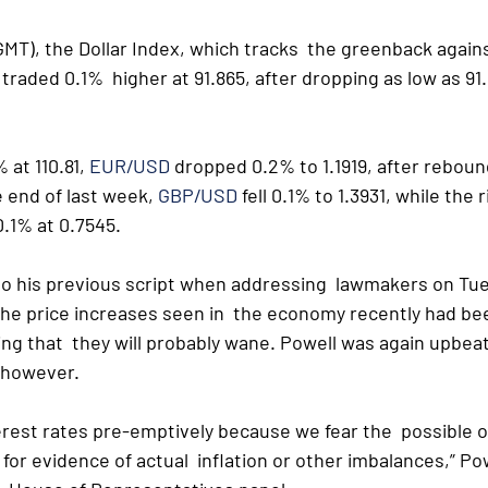
MT), the Dollar Index, which tracks  the greenback agains
traded 0.1%  higher at 91.865, after dropping as low as 91.
 at 110.81, 
EUR/USD
 dropped 0.2% to 1.1919, after reboun
e end of last week, 
GBP/USD
 fell 0.1% to 1.3931, while the 
.1% at 0.7545.
 to his previous script when addressing  lawmakers on Tue
he price increases seen in  the economy recently had be
ng that  they will probably wane. Powell was again upbeat
t however.
terest rates pre-emptively because we fear the  possible o
t for evidence of actual  inflation or other imbalances,” Pow