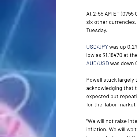
At 2:55 AM ET (0755 G
six other currencies, 
Tuesday.
USD/JPY
 was up 0.2%
low as $1.18470 at th
AUD/USD
 was down 0
Powell stuck largely
acknowledging that t
expected but repeati
for the  labor marke
"We will not raise in
inflation. We will wai