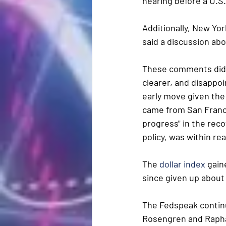
hearing before a U.S
Additionally, New Yor
said a discussion abou
These comments didn’
clearer, and disappoi
early move given the 
came from San Franci
progress" in the reco
policy, was within rea
The 
dollar index
 gain
since given up about 
The Fedspeak contin
Rosengren and Raphae