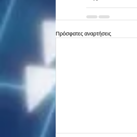
Πρόσφατες αναρτήσεις