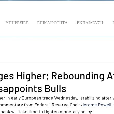
ΥΠΗΡΕΣΙΕΣ
ΕΠΙΚΑΙΡΟΤΗΤΑ
ΕΚΠΑΙΔΕΥΣΗ
ges Higher; Rebounding A
sappoints Bulls
her in early European trade Wednesday,  stabilizing after
commentary from Federal  Reserve Chair 
Jerome Powell
 
 bank will take time to tighten monetary policy.