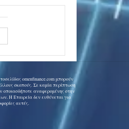
stocks: Japan little
used by strong GDP,
 tech rally cools
ιστοσελίδας omenfinance.com μπορούν
 άλλους σκοπούς. Σε καμία περίπτωση
ών οποιασδήποτε αναφερομένης στην
ων. Η Εταιρεία δεν ευθύνεται για
οφορίες αυτές.