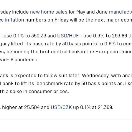
sday include 
new home sales
 for May and June 
manufact
e inflation
 numbers on Friday will be the next major eco
F
 rose 0.1% to 350.33 and 
USD/HUF
  rose 0.3% to 293.86 t
ary lifted  its base rate by 30 basis points to 0.9% to co
es, becoming the first central bank in the European Union 
ovid-19 pandemic.
nk is expected to follow suit later  Wednesday, with analy
bank to lift its  benchmark rate by 50 basis points as, like
th a spike in consumer prices.
 higher at 25.504 and 
USD/CZK
 up 0.1% at 21.369.