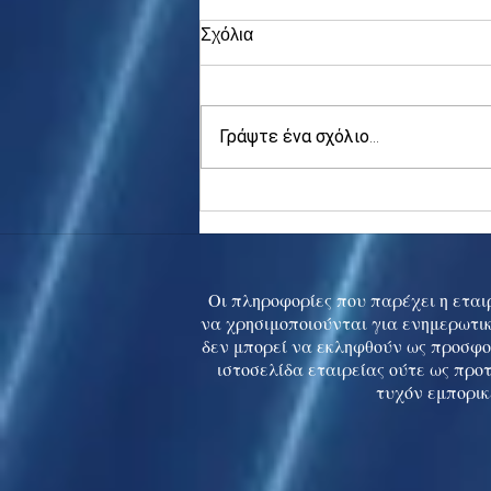
Σχόλια
Γράψτε ένα σχόλιο...
Asia stocks digest Trump
tariff threat; S.Korea rallies
to 5-mth high
Οι πληροφορίες που παρέχει η εταιρ
να χρησιμοποιούνται για ενημερωτικ
δεν μπορεί να εκληφθούν ως προσφο
ιστοσελίδα εταιρείας ούτε ως προ
τυχόν εμπορικ