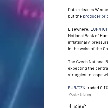
Data releases Wedne
but the 
producer pric
Elsewhere, 
EUR/HU
National Bank of Hung
inflationary  pressur
in the wake of the C
The Czech National Ba
expecting the central 
struggles to  cope wi
EUR/CZK
 traded 0.1%
Weekly Briefing