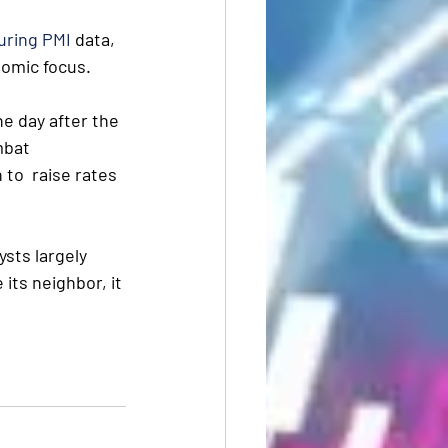
uring PMI
 data, 
nomic focus.
he day after the 
mbat 
to  raise rates 
sts largely 
 its neighbor, it 