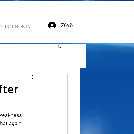
Σύνδεση
ΕΠΙΚΟΙΝΩΝΙΑ
fter
 weakness 
that again 