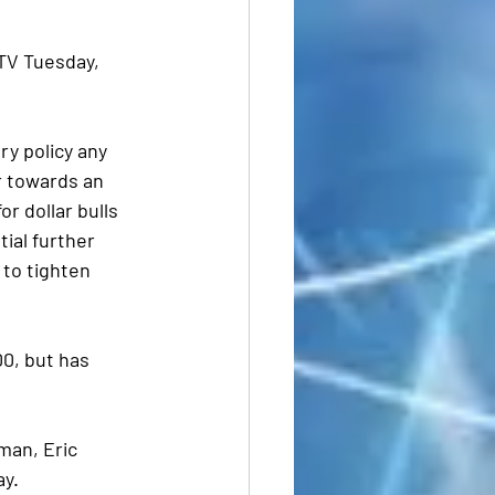
TV Tuesday, 
y policy any 
r towards an 
 dollar bulls  
ial further 
 to tighten 
0, but has 
an, Eric 
ay.