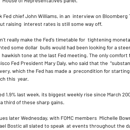
.  House of Representatives panel.
k Fed chief John Williams, in an  interview on Bloomberg 
t raising  interest rates is still some way off.
t really make the Fed’s timetable for  tightening monetar
nted some dollar  bulls would had been looking for a stee
 hawkish tone at the last Fed meeting. The only comfort for
sco Fed President Mary Daly, who said that the  "substant
very, which the Fed has made a  precondition for starting
ch this  year.
ed 1.9% last week, its biggest weekly rise since March 200
a third of these sharp gains.
ues later Wednesday, with FOMC members  Michelle Bowm
l Bostic all slated to speak  at events throughout the d