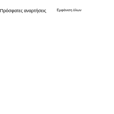
Πρόσφατες αναρτήσεις
Εμφάνιση όλων