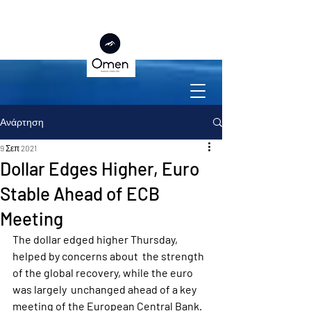
Ανάρτηση
9 Σεπ 2021
Dollar Edges Higher, Euro
Stable Ahead of ECB
Meeting
The dollar edged higher Thursday, 
helped by concerns about  the strength 
of the global recovery, while the euro 
was largely  unchanged ahead of a key 
meeting of the European Central Bank.