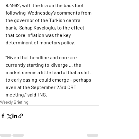
8.4992, with the lira on the back foot 
following  Wednesday’s comments from 
the governor of the Turkish central 
bank,  Sahap Kavcioglu, to the effect 
that core inflation was the key  
determinant of monetary policy.
“Given that headline and core are 
currently starting to  diverge … the 
market seems a little fearful that a shift 
to early easing  could emerge – perhaps 
even at the September 23rd CBT 
meeting,” said  ING.
Weekly Briefing