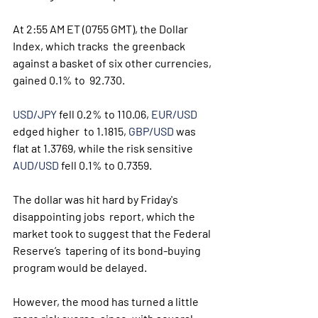
At 2:55 AM ET (0755 GMT), the Dollar 
Index, which tracks  the greenback 
against a basket of six other currencies, 
gained 0.1% to  92.730. 
USD/JPY
 fell 0.2% to 110.06, 
EUR/USD
edged higher  to 1.1815, 
GBP/USD
 was 
flat at 1.3769, while the risk sensitive 
AUD/USD
 fell 0.1% to 0.7359.
The dollar was hit hard by Friday's 
disappointing jobs  report, which the 
market took to suggest that the Federal 
Reserve’s  tapering of its bond-buying 
program would be delayed. 
However, the mood has turned a little 