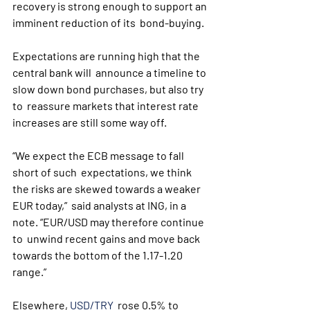
recovery is strong enough to support an 
imminent reduction of its  bond-buying.
Expectations are running high that the 
central bank will  announce a timeline to 
slow down bond purchases, but also try 
to  reassure markets that interest rate 
increases are still some way off.
“We expect the ECB message to fall 
short of such  expectations, we think 
the risks are skewed towards a weaker 
EUR today,”  said analysts at ING, in a 
note. “EUR/USD may therefore continue 
to  unwind recent gains and move back 
towards the bottom of the 1.17-1.20  
range.”
Elsewhere, 
USD/TRY
  rose 0.5% to 