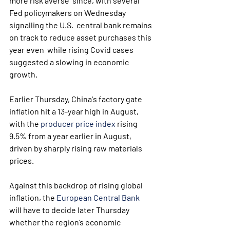
more risk averse  since, with several 
Fed policymakers on Wednesday 
signalling the U.S.  central bank remains 
on track to reduce asset purchases this 
year even  while rising Covid cases 
suggested a slowing in economic 
growth.
Earlier Thursday, China's factory gate 
inflation hit a 13-year high in August, 
with the 
producer price index
 rising 
9.5% from a year earlier in August, 
driven by sharply rising raw materials 
prices.
Against this backdrop of rising global 
inflation, the 
European Central Bank
will have to decide later Thursday 
whether the region’s economic  