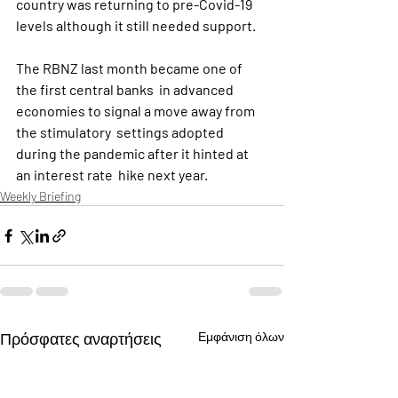
country was returning to pre-Covid-19 
levels although it still needed support.
The RBNZ last month became one of 
the first central banks  in advanced 
economies to signal a move away from 
the stimulatory  settings adopted 
during the pandemic after it hinted at 
an interest rate  hike next year.
Weekly Briefing
Πρόσφατες αναρτήσεις
Εμφάνιση όλων