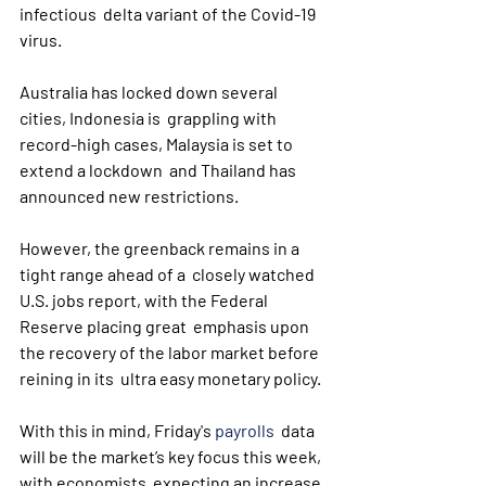
infectious  delta variant of the Covid-19 
virus.
Australia has locked down several 
cities, Indonesia is  grappling with 
record-high cases, Malaysia is set to 
extend a lockdown  and Thailand has 
announced new restrictions.
However, the greenback remains in a 
tight range ahead of a  closely watched 
U.S. jobs report, with the Federal 
Reserve placing great  emphasis upon 
the recovery of the labor market before 
reining in its  ultra easy monetary policy.
With this in mind, Friday's 
payrolls
  data 
will be the market’s key focus this week, 
with economists  expecting an increase 