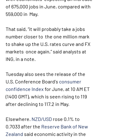
of 675,000 jobs in June, compared with 
559,000 in  May.
That said, “it will probably take a jobs 
number closer to  the one million mark 
to shake up the U.S. rates curve and FX 
markets  once again,” said analysts at 
ING, in a note.
Tuesday also sees the release of the 
U.S. Conference Board's 
consumer 
confidence Index
 for June, at 10 AM ET 
(1400 GMT), which is seen rising to 119 
after declining to 117.2 in May. 
Elsewhere. 
NZD/USD
 rose 0.1% to 
0.7033 after the 
Reserve Bank of New 
Zealand
 said economic activity in the 