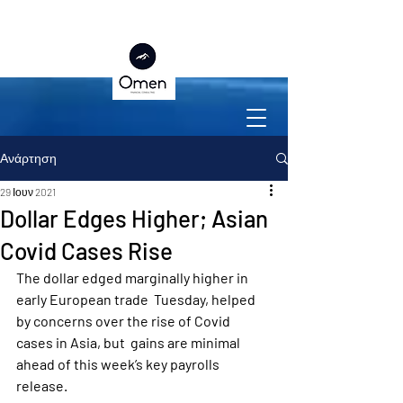
Ανάρτηση
29 Ιουν 2021
Dollar Edges Higher; Asian
Covid Cases Rise
The dollar edged marginally higher in 
early European trade  Tuesday, helped 
by concerns over the rise of Covid 
cases in Asia, but  gains are minimal 
ahead of this week’s key payrolls 
release.