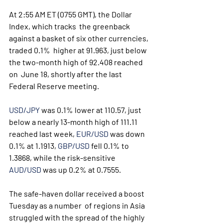
At 2:55 AM ET (0755 GMT), the Dollar 
Index, which tracks  the greenback 
against a basket of six other currencies, 
traded 0.1%  higher at 91.963, just below 
the two-month high of 92.408 reached 
on  June 18, shortly after the last 
Federal Reserve meeting.
USD/JPY
 was 0.1% lower at 110.57, just 
below a nearly 13-month high of 111.11 
reached last week, 
EUR/USD
 was down 
0.1% at 1.1913, 
GBP/USD
 fell 0.1% to 
1.3868, while the risk-sensitive 
AUD/USD
 was up 0.2% at 0.7555.
The safe-haven dollar received a boost 
Tuesday as a number  of regions in Asia 
struggled with the spread of the highly 