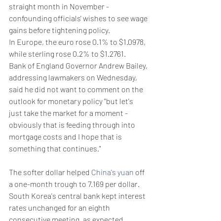
straight month in November - 
confounding officials' wishes to see wage 
gains before tightening policy.
In Europe, the euro rose 0.1% to $1.0978, 
while sterling rose 0.2% to $1.2761.
Bank of England Governor Andrew Bailey, 
addressing lawmakers on Wednesday, 
said he did not want to comment on the 
outlook for monetary policy "but let's 
just take the market for a moment - 
obviously that is feeding through into 
mortgage costs and I hope that is 
something that continues."
The softer dollar helped 
China's yuan
 off 
a one-month trough to 7.169 per dollar.
South Korea's central bank kept interest 
rates unchanged for an eighth 
consecutive meeting, as expected, 