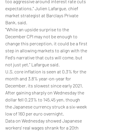
too aggressive around interest rate cuts 
expectations," Julien Lafargue, chief 
market strategist at Barclays Private 
Bank, said.
"While an upside surprise to the 
December CPI may not be enough to 
change this perception, it could be a first 
step in allowing markets to align with the 
Fed's narrative that cuts will come, but 
not just yet," Lafargue said.
U.S. core inflation is seen at 0.3% for the 
month and 3.8% year-on-year for 
December, its slowest since early 2021.
After gaining sharply on Wednesday the 
dollar fell 0.23% to 145.45 yen, though 
the Japanese currency struck a six-week 
low of 160 per euro overnight.
Data on Wednesday showed Japanese 
workers' real wages shrank for a 20th 