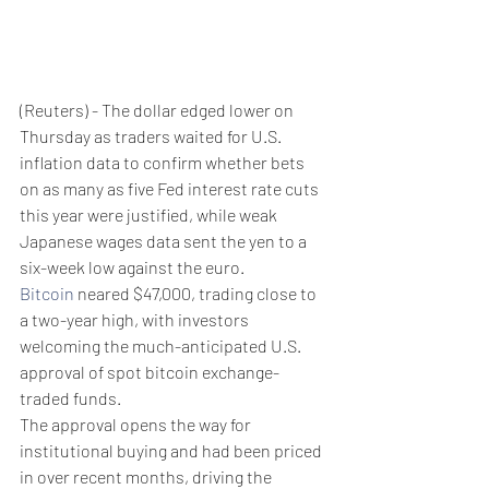
(Reuters) - The dollar edged lower on 
Thursday as traders waited for U.S. 
inflation data to confirm whether bets 
on as many as five Fed interest rate cuts 
this year were justified, while weak 
Japanese wages data sent the yen to a 
six-week low against the euro.
Bitcoin
 neared $47,000, trading close to 
a two-year high, with investors 
welcoming the much-anticipated U.S. 
approval of spot bitcoin exchange-
traded funds.
The approval opens the way for 
institutional buying and had been priced 
in over recent months, driving the 