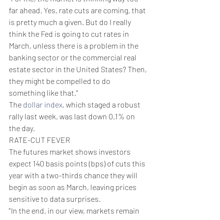
far ahead. Yes, rate cuts are coming, that 
is pretty much a given. But do I really 
think the Fed is going to cut rates in 
March, unless there is a problem in the 
banking sector or the commercial real 
estate sector in the United States? Then, 
they might be compelled to do 
something like that."
The 
dollar index
, which staged a robust 
rally last week, was last down 0.1% on 
the day.
RATE-CUT FEVER
The futures market shows investors 
expect 140 basis points (bps) of cuts this 
year with a two-thirds chance they will 
begin as soon as March, leaving prices 
sensitive to data surprises.
"In the end, in our view, markets remain 