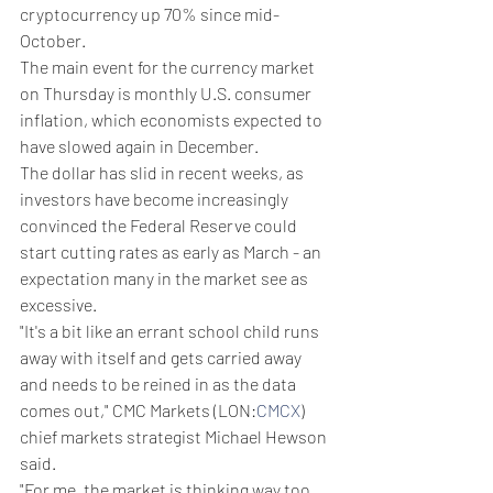
cryptocurrency up 70% since mid-
October.
The main event for the currency market 
on Thursday is monthly U.S. consumer 
inflation, which economists expected to 
have slowed again in December.
The dollar has slid in recent weeks, as 
investors have become increasingly 
convinced the Federal Reserve could 
start cutting rates as early as March - an 
expectation many in the market see as 
excessive.
"It's a bit like an errant school child runs 
away with itself and gets carried away 
and needs to be reined in as the data 
comes out," CMC Markets (LON:
CMCX
) 
chief markets strategist Michael Hewson 
said.
"For me, the market is thinking way too 