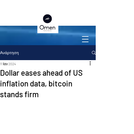
Ανάρτηση
11 Ιαν 2024
Dollar eases ahead of US
inflation data, bitcoin
stands firm