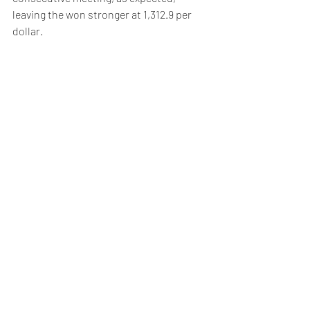
leaving the won stronger at 1,312.9 per 
dollar.
Weekly Briefing
Πρόσφατες αναρτήσεις
Εμφάνιση όλων