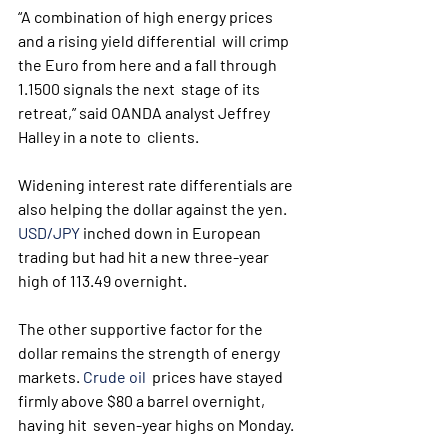
“A combination of high energy prices 
and a rising yield differential  will crimp 
the Euro from here and a fall through 
1.1500 signals the next  stage of its 
retreat,” said OANDA analyst Jeffrey 
Halley in a note to  clients.
Widening interest rate differentials are 
also helping the dollar against the yen. 
USD/JPY
 inched down in European 
trading but had hit a new three-year 
high of 113.49 overnight.
The other supportive factor for the 
dollar remains the strength of energy 
markets. 
Crude oil
  prices have stayed 
firmly above $80 a barrel overnight, 
having hit  seven-year highs on Monday. 