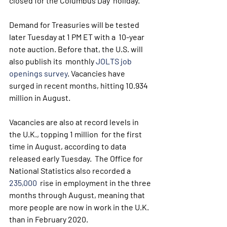
closed for the Columbus Day  holiday.
Demand for Treasuries will be tested 
later Tuesday at 1 PM ET with a  10-year 
note auction. Before that, the U.S. will 
also publish its  monthly 
JOLTS job 
openings survey
. Vacancies have 
surged in recent months, hitting 10.934 
million in August.
Vacancies are also at record levels in 
the U.K., topping 1 million  for the first 
time in August, according to data 
released early Tuesday.  The Office for 
National Statistics also recorded a 
235,000
  rise in employment in the three 
months through August, meaning that  
more people are now in work in the U.K. 
than in February 2020.