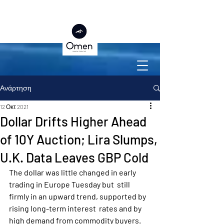
Ανάρτηση
12 Οκτ 2021
Dollar Drifts Higher Ahead
of 10Y Auction; Lira Slumps,
U.K. Data Leaves GBP Cold
The dollar was little changed in early 
trading in Europe Tuesday but  still 
firmly in an upward trend, supported by 
rising long-term interest  rates and by 
high demand from commodity buyers.