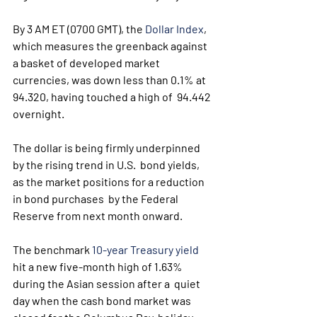
By 3 AM ET (0700 GMT), the 
Dollar Index
,  
which measures the greenback against 
a basket of developed market  
currencies, was down less than 0.1% at 
94.320, having touched a high of  94.442 
overnight.
The dollar is being firmly underpinned 
by the rising trend in U.S.  bond yields, 
as the market positions for a reduction 
in bond purchases  by the Federal 
Reserve from next month onward. 
The benchmark 
10-year Treasury yield
hit a new five-month high of 1.63% 
during the Asian session after a  quiet 
day when the cash bond market was 