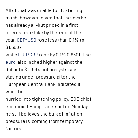
All of that was unable to lift sterling 
much, however, given that the  market 
has already all-but priced in a first 
interest rate hike by the  end of the 
year. 
GBP/USD
 rose less than 0.1% to 
$1.3607, 
while 
EUR/GBP
 rose by 0.1% 0.8501. The 
euro
  also inched higher against the 
dollar to $1.1567, but analysts see it  
staying under pressure after the 
European Central Bank indicated it  
won’t be 
hurried into tightening policy. ECB chief 
economist Philip Lane  said on Monday 
he still believes the bulk of inflation 
pressure is  coming from temporary 
factors.