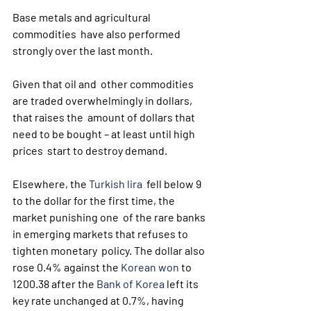
Base metals and agricultural 
commodities  have also performed 
strongly over the last month. 
Given that oil and  other commodities 
are traded overwhelmingly in dollars, 
that raises the  amount of dollars that 
need to be bought – at least until high 
prices  start to destroy demand.
Elsewhere, the 
Turkish lira
  fell below 9 
to the dollar for the first time, the 
market punishing one  of the rare banks 
in emerging markets that refuses to 
tighten monetary  policy. The dollar also 
rose 0.4% against the 
Korean won
 to 
1200.38 after the 
Bank of Korea
 left its 
key rate unchanged at 0.7%, having 