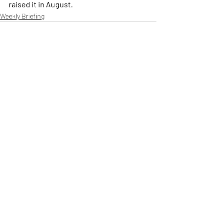
raised it in August.
Weekly Briefing
Πρόσφατες αναρτήσεις
Εμφάνιση όλων