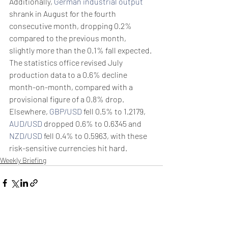
Additionally, 
German industrial output
shrank in August for the fourth 
consecutive month, dropping 0.2% 
compared to the previous month, 
slightly more than the 0.1% fall expected.
The statistics office revised July 
production data to a 0.6% decline 
month-on-month, compared with a 
provisional figure of a 0.8% drop.
Elsewhere, 
GBP/USD
 fell 0.5% to 1.2179, 
AUD/USD
 dropped 0.6% to 0.6345 and 
NZD/USD
 fell 0.4% to 0.5963, with these 
risk-sensitive currencies hit hard.
Weekly Briefing