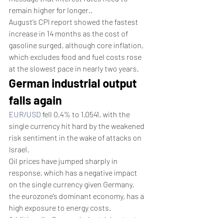
remain higher for longer..
August’s CPI report showed the fastest 
increase in 14 months as the cost of 
gasoline surged, although core inflation, 
which excludes food and fuel costs rose 
at the slowest pace in nearly two years.
German industrial output 
falls again
EUR/USD
 fell 0.4% to 1.0541, with the 
single currency hit hard by the weakened 
risk sentiment in the wake of attacks on 
Israel.
Oil prices have jumped sharply in 
response, which has a negative impact 
on the single currency given Germany, 
the eurozone’s dominant economy, has a 
high exposure to energy costs.