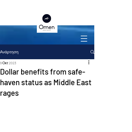
Ανάρτηση
9 Οκτ 2023
Dollar benefits from safe-
haven status as Middle East
rages