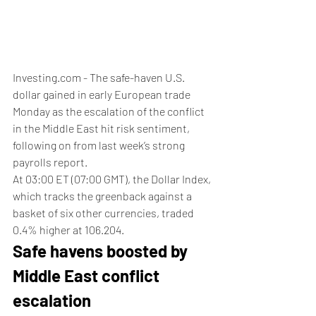
Investing.com - The safe-haven U.S. 
dollar gained in early European trade 
Monday as the escalation of the conflict 
in the Middle East hit risk sentiment, 
following on from last week’s strong 
payrolls report.
At 03:00 ET (07:00 GMT), the Dollar Index, 
which tracks the greenback against a 
basket of six other currencies, traded 
0.4% higher at 106.204.
Safe havens boosted by 
Middle East conflict 
escalation