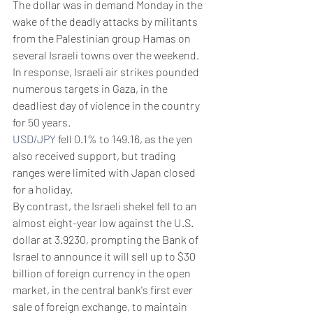
The dollar was in demand Monday in the 
wake of the deadly attacks by militants 
from the Palestinian group Hamas on 
several Israeli towns over the weekend. 
In response, Israeli air strikes pounded 
numerous targets in Gaza, in the 
deadliest day of violence in the country 
for 50 years.
USD/JPY
 fell 0.1% to 149.16, as the yen 
also received support, but trading 
ranges were limited with Japan closed 
for a holiday.
By contrast, the Israeli shekel fell to an 
almost eight-year low against the U.S. 
dollar at 3.9230, prompting the Bank of 
Israel to announce it will sell up to $30 
billion of foreign currency in the open 
market, in the central bank's first ever 
sale of foreign exchange, to maintain 