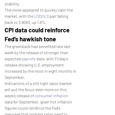
stability.
The move appeared to quickly calm the 
market, with the 
USD/ILS
 pair falling 
back to 3.9063, up 1.8%.
CPI data could reinforce 
Fed’s hawkish tone
The greenback had benefited late last 
week by the release of stronger than 
expected 
payrolls
 data, with Friday’s 
release showing U.S. employment 
increased by the most in eight months in 
September.
Indications of a still tight labor market 
will put the focus even more on this 
week’s release of 
consumer inflation
data for September, given hot inflation 
figures could reinforce the Fed’s 
message that interest rates need to 