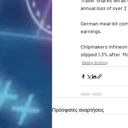
Travel  shares fell a
annual loss of over 2 b
German meal-kit comp
earnings.
Chipmakers Infineon
slipped 1.3% after  M
Weekly Briefing
Πρόσφατες αναρτήσεις