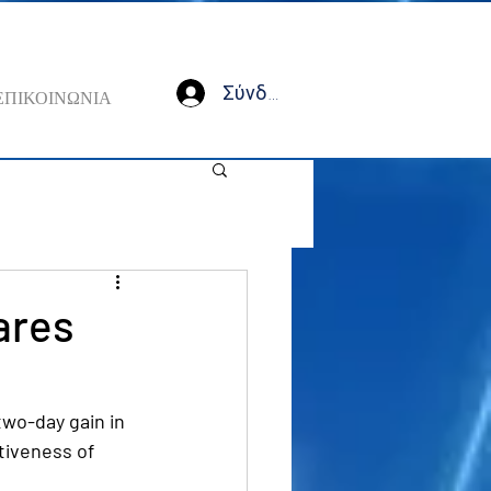
Σύνδεση
ΕΠΙΚΟΙΝΩΝΙΑ
ares
wo-day gain in 
tiveness of 