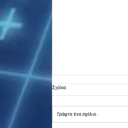
Σχόλια
Γράψτε ένα σχόλιο...