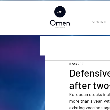
ΑΡΧΙΚΗ
8 Δεκ 2021
Defensive
after two
European stocks inch
more than a year, wit
existing vaccines aga