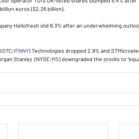
s tour operator TUI's UK-listed shares slumped 5.4% after  
illion euros ($2.26 billion).
any Hellofresh slid 8.3% after an underwhelming outloo
 (OTC:
IFNNY
) Technologies dropped 2.9% and STMicroele
organ Stanley  (NYSE:
MS
) downgraded the stocks to "equa