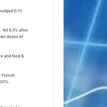
 nudged 0.1% 
,  fell 6.3% after 
two doses of 
e and food & 
e French 
t 20%.