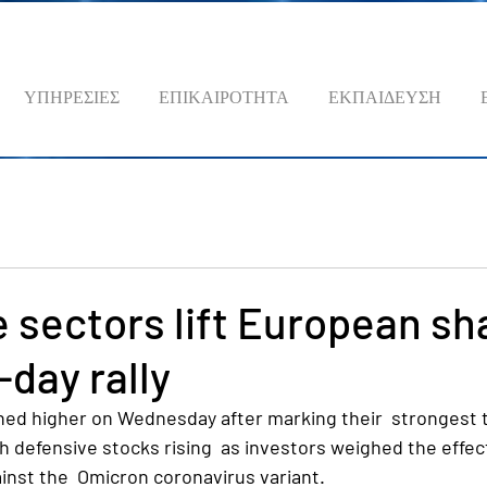
ΥΠΗΡΕΣΙΕΣ
ΕΠΙΚΑΙΡΟΤΗΤΑ
ΕΚΠΑΙΔΕΥΣΗ
 sectors lift European sh
-day rally
ed higher on Wednesday after marking their  strongest t
h defensive stocks rising  as investors weighed the effec
inst the  Omicron coronavirus variant.