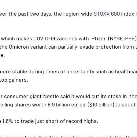
ver the past two days, the region-wide 
STOXX 600
 index
which makes COVID-19 vaccines with  Pfizer  (NYSE:
PFE
)
the Omicron variant can partially  evade protection from 
ne.
ore stable during times of uncertainty such as healthcar
op gainers. 
ter consumer giant Nestle said it would cut its stake in  th
lling shares worth 8.9 billion euros  ($10 billion) to abou
 1.6% to trade just short of record highs. 