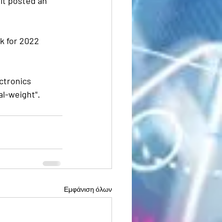
it posted an 
k for 2022 
ctronics 
l-weight". 
Εμφάνιση όλων