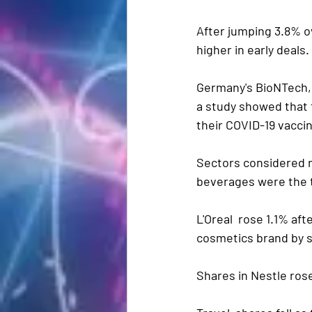
After jumping 3.8% o
higher in early deals.
Germany's BioNTech, 
a study showed that 
their COVID-19 vacci
Sectors considered m
beverages were the t
L'Oreal  rose 1.1% af
cosmetics brand by se
Shares in Nestle rose