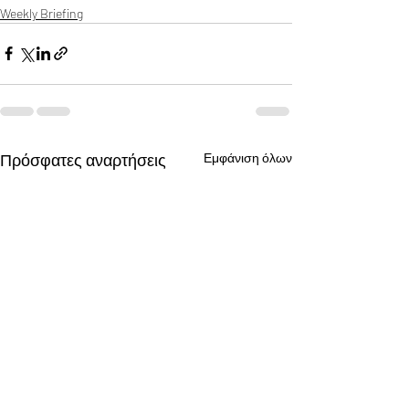
Weekly Briefing
Πρόσφατες αναρτήσεις
Εμφάνιση όλων