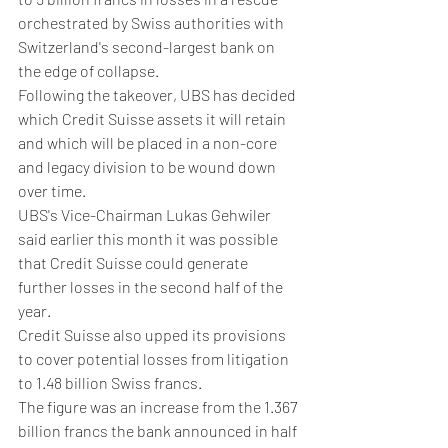
orchestrated by Swiss authorities with 
Switzerland's second-largest bank on 
the edge of collapse.
Following the takeover, UBS has decided 
which Credit Suisse assets it will retain 
and which will be placed in a non-core 
and legacy division to be wound down 
over time.
UBS's Vice-Chairman Lukas Gehwiler 
said earlier this month it was possible 
that Credit Suisse could generate 
further losses in the second half of the 
year.
Credit Suisse also upped its provisions 
to cover potential losses from litigation 
to 1.48 billion Swiss francs.
The figure was an increase from the 1.367 
billion francs the bank announced in half 