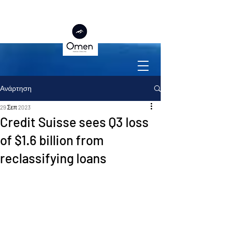
Ανάρτηση
29 Σεπ 2023
Credit Suisse sees Q3 loss
of $1.6 billion from
reclassifying loans