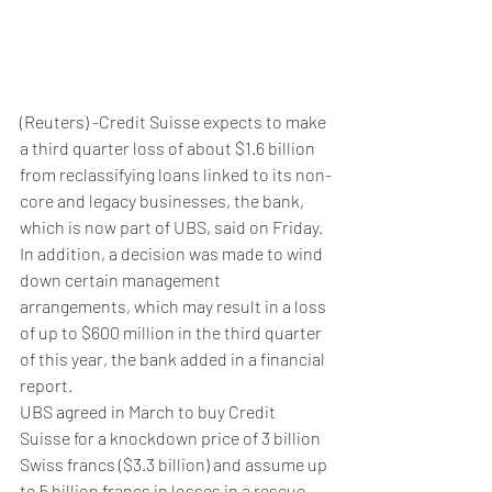
(Reuters) -Credit Suisse expects to make 
a third quarter loss of about $1.6 billion 
from reclassifying loans linked to its non-
core and legacy businesses, the bank, 
which is now part of UBS, said on Friday.
In addition, a decision was made to wind 
down certain management 
arrangements, which may result in a loss 
of up to $600 million in the third quarter 
of this year, the bank added in a financial 
report.
UBS agreed in March to buy Credit 
Suisse for a knockdown price of 3 billion 
Swiss francs ($3.3 billion) and assume up 
to 5 billion francs in losses in a rescue 