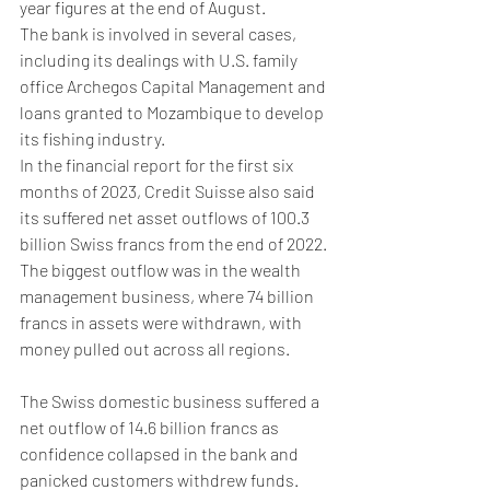
year figures at the end of August.
The bank is involved in several cases, 
including its dealings with U.S. family 
office Archegos Capital Management and 
loans granted to Mozambique to develop 
its fishing industry.
In the financial report for the first six 
months of 2023, Credit Suisse also said 
its suffered net asset outflows of 100.3 
billion Swiss francs from the end of 2022.
The biggest outflow was in the wealth 
management business, where 74 billion 
francs in assets were withdrawn, with 
money pulled out across all regions.
The Swiss domestic business suffered a 
net outflow of 14.6 billion francs as 
confidence collapsed in the bank and 
panicked customers withdrew funds.