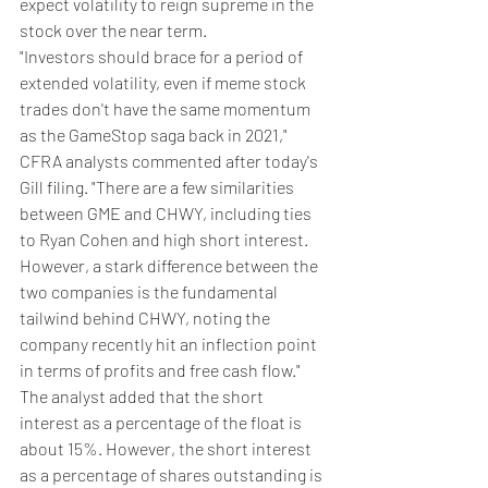
expect volatility to reign supreme in the 
stock over the near term.
"Investors should brace for a period of 
extended volatility, even if meme stock 
trades don't have the same momentum 
as the GameStop saga back in 2021," 
CFRA analysts commented after today's 
Gill filing. "There are a few similarities 
between GME and CHWY, including ties 
to Ryan Cohen and high short interest. 
However, a stark difference between the 
two companies is the fundamental 
tailwind behind CHWY, noting the 
company recently hit an inflection point 
in terms of profits and free cash flow."
The analyst added that the short 
interest as a percentage of the float is 
about 15%. However, the short interest 
as a percentage of shares outstanding is 