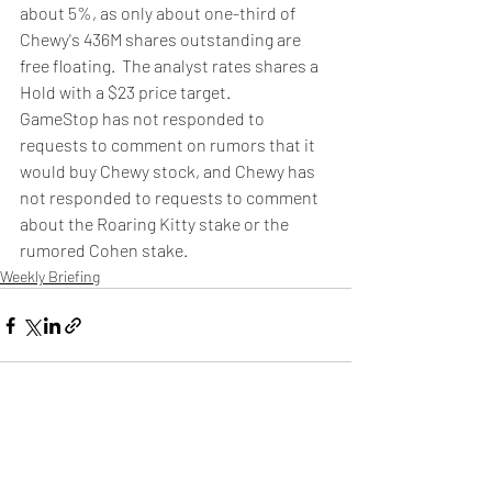
about 5%, as only about one-third of 
Chewy's 436M shares outstanding are 
free floating.  The analyst rates shares a 
Hold with a $23 price target.
GameStop has not responded to 
requests to comment on rumors that it 
would buy Chewy stock, and Chewy has 
not responded to requests to comment 
about the Roaring Kitty stake or the 
rumored Cohen stake.
Weekly Briefing
Πρόσφατες αναρτήσεις
Εμφάνιση όλων