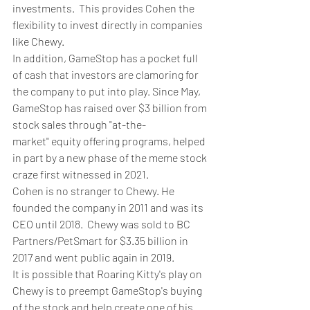
investments.  This provides Cohen the 
flexibility to invest directly in companies 
like Chewy.
In addition, GameStop has a pocket full 
of cash that investors are clamoring for 
the company to put into play. Since May, 
GameStop has raised over $3 billion from 
stock sales through "at-the-
market" equity offering programs, helped 
in part by a new phase of the meme stock 
craze first witnessed in 2021.
Cohen is no stranger to Chewy. He 
founded the company in 2011 and was its 
CEO until 2018.  Chewy was sold to BC 
Partners/PetSmart for $3.35 billion in 
2017 and went public again in 2019.
It is possible that Roaring Kitty's play on 
Chewy is to preempt GameStop's buying 
of the stock and help create one of his 