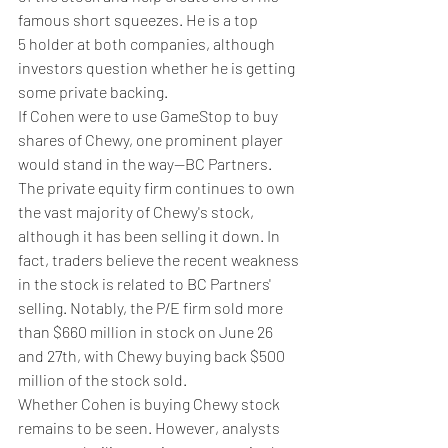
famous short squeezes. He is a top 
5 holder at both companies, although 
investors question whether he is getting 
some private backing.
If Cohen were to use GameStop to buy 
shares of Chewy, one prominent player 
would stand in the way—BC Partners. 
The private equity firm continues to own 
the vast majority of Chewy's stock, 
although it has been selling it down. In 
fact, traders believe the recent weakness 
in the stock is related to BC Partners' 
selling. Notably, the P/E firm sold more 
than $660 million in stock on June 26 
and 27th, with Chewy buying back $500 
million of the stock sold.
Whether Cohen is buying Chewy stock 
remains to be seen. However, analysts 