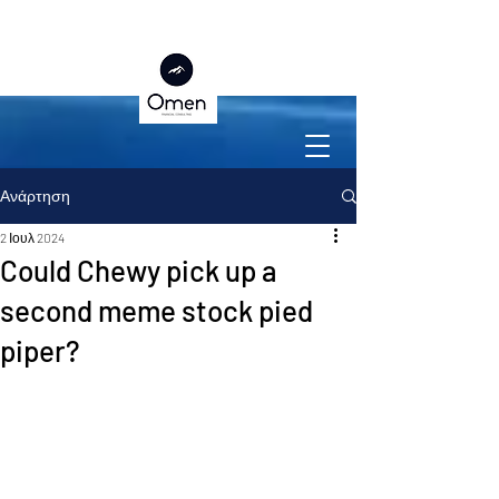
Ανάρτηση
2 Ιουλ 2024
Could Chewy pick up a
second meme stock pied
piper?