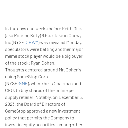
In the days and weeks before Keith Gill's 
(aka Roaring Kitty) 6.6% stake in Chewy 
Inc (NYSE:
CHWY
) was revealed Monday, 
speculators were betting another major 
meme stock player would be a big buyer 
of the stock: Ryan Cohen.
Thoughts centered around Mr. Cohen's 
using GameStop Corp 
(NYSE:
GME
), where he is Chairman and 
CEO, to buy shares of the online pet 
supply retailer. Notably, on December 5, 
2023, the Board of Directors of 
GameStop approved a new investment 
policy that permits the Company to 
invest in equity securities, among other 