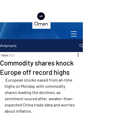
Ανάρτηση
7 Ιουν 2021
Commodity shares knock
Europe off record highs
 European stocks eased from all-time 
highs on Monday, with commodity  
shares leading the declines, as 
sentiment soured after  weaker-than-
expected China trade data and worries 
about inflation.