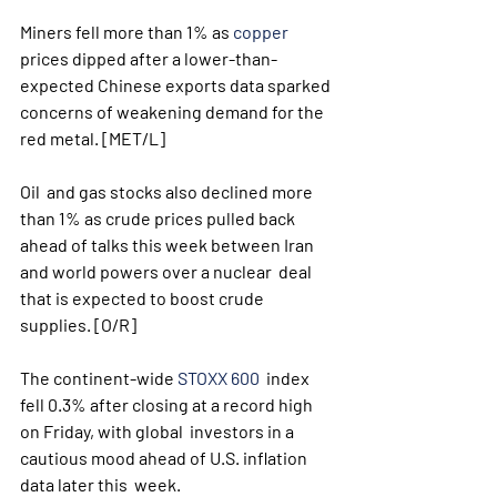
Miners fell more than 1% as 
copper
prices dipped after a lower-than-
expected Chinese exports data sparked 
concerns of weakening demand for the 
red metal. [MET/L]
Oil  and gas stocks also declined more 
than 1% as crude prices pulled back  
ahead of talks this week between Iran 
and world powers over a nuclear  deal 
that is expected to boost crude 
supplies. [O/R]
The continent-wide 
STOXX 600
  index 
fell 0.3% after closing at a record high 
on Friday, with global  investors in a 
cautious mood ahead of U.S. inflation 
data later this  week.