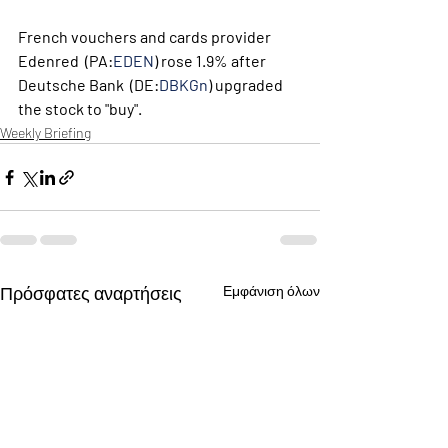
French vouchers and cards provider  
Edenred  (PA:
EDEN
) rose 1.9% after  
Deutsche Bank  (DE:
DBKGn
) upgraded 
the stock to "buy". 
Weekly Briefing
Πρόσφατες αναρτήσεις
Εμφάνιση όλων