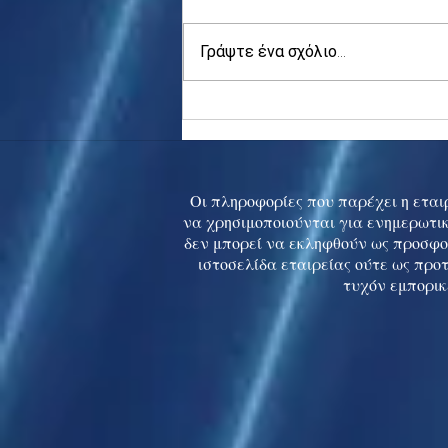
Γράψτε ένα σχόλιο...
Asia stocks digest Trump
tariff threat; S.Korea rallies
to 5-mth high
Οι πληροφορίες που παρέχει η εταιρ
να χρησιμοποιούνται για ενημερωτικ
δεν μπορεί να εκληφθούν ως προσφο
ιστοσελίδα εταιρείας ούτε ως προ
τυχόν εμπορικ