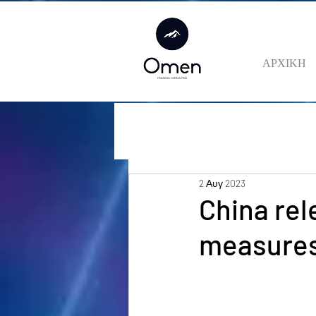
ΑΡΧΙΚΗ
2 Αυγ 2023
China rel
measures 