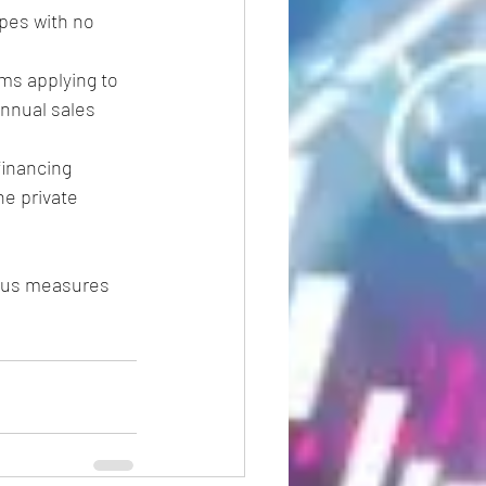
pes with no 
ms applying to 
nnual sales 
financing 
e private 
irus measures 