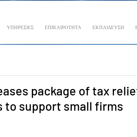
ΥΠΗΡΕΣΙΕΣ
ΕΠΙΚΑΙΡΟΤΗΤΑ
ΕΚΠΑΙΔΕΥΣΗ
eases package of tax relie
to support small firms