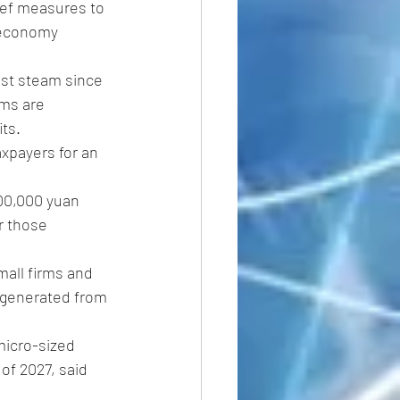
ief measures to 
 economy 
st steam since 
ms are 
its.
axpayers for an 
00,000 yuan 
r those 
all firms and 
 generated from 
micro-sized 
of 2027, said 