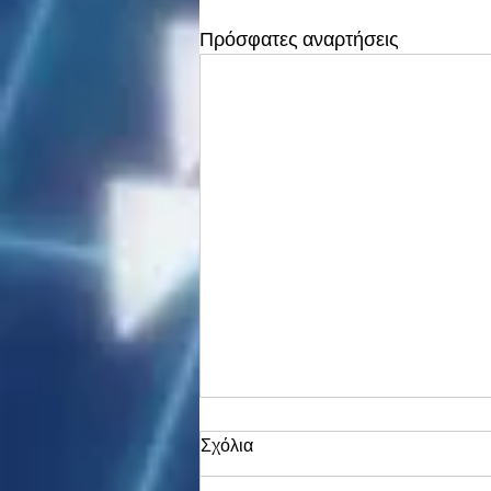
Πρόσφατες αναρτήσεις
Σχόλια