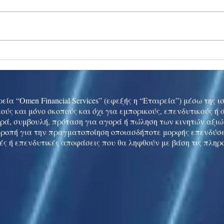
Ukraine peace talks in focus
Asia 
enth
China
εία “Omen Financial Services” (εφεξής η “Εταιρεία”) μέσω της 
ούς και μόνο σκοπούς και όχι για εμπορικούς, επενδυτικούς ή
ρά, συμβουλή, πρόταση για αγορά ή πώληση των κινητών αξι
τροπή για την πραγματοποίηση οποιασδήποτε μορφής επενδύσε
ές ή επενδυτικές αποφάσεις που θα ληφθούν με βάση τις πληρ