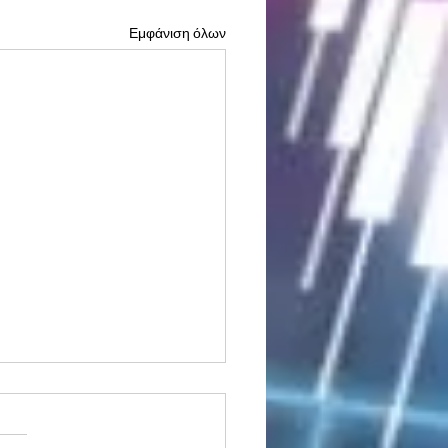
Εμφάνιση όλων