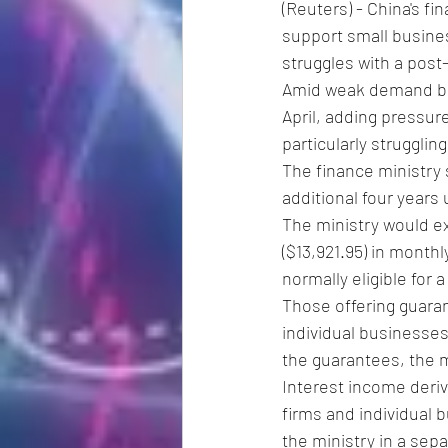
(Reuters) - China's f
support small busine
struggles with a post
Amid weak demand bot
April, adding pressur
particularly strugglin
The finance ministry s
additional four years 
The ministry would ex
($13,921.95) in monthl
normally eligible for 
Those offering guaran
individual businesse
the guarantees, the m
Interest income deriv
firms and individual 
the ministry in a sep