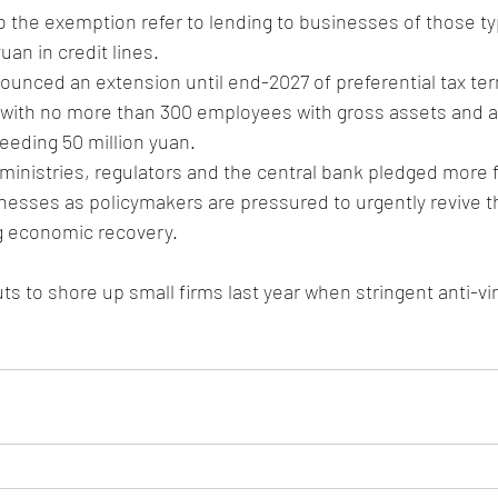
to the exemption refer to lending to businesses of those ty
uan in credit lines.
ounced an extension until end-2027 of preferential tax ter
 with no more than 300 employees with gross assets and a
eeding 50 million yuan.
ministries, regulators and the central bank pledged more 
nesses as policymakers are pressured to urgently revive th
ng economic recovery.
ts to shore up small firms last year when stringent anti-v