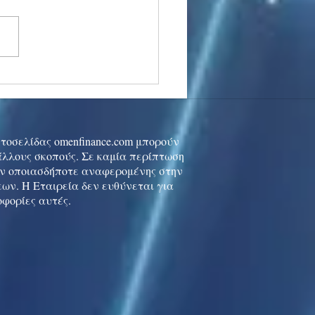
stocks: Japan little
used by strong GDP,
 tech rally cools
ιστοσελίδας omenfinance.com μπορούν
 άλλους σκοπούς. Σε καμία περίπτωση
ών οποιασδήποτε αναφερομένης στην
ων. Η Εταιρεία δεν ευθύνεται για
οφορίες αυτές.