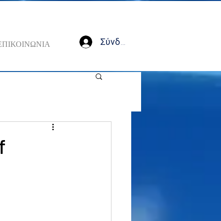
Σύνδεση
ΕΠΙΚΟΙΝΩΝΙΑ
f