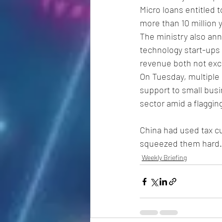
Micro loans entitled 
more than 10 million y
The ministry also ann
technology start-ups
revenue both not exc
On Tuesday, multiple 
support to small busi
sector amid a flaggi
China had used tax cu
squeezed them hard.
Weekly Briefing