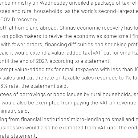
inance ministry on Wednesday unveiled a package of tax rel
sses and rural households, as the world's second-largest
-COVID recovery.
h at home and abroad, China's economic recovery has lo
e on policymakers to revive the economy as some small fir
g with fewer orders, financing difficulties and shrinking prof
aid it would extend a value-added tax (VAT) cut for small t
until the end of 2027, according to a statement.
empt value-added tax for small taxpayers with less than 1
y sales and cut the rate on taxable sales revenues to 1% fo
a 3% rate, the statement said.
tees of borrowings or bond issues by rural households, sm
s would also be exempted from paying the VAT on revenue
inistry said.
ing from financial institutions' micro-lending to small and 
businesses would also be exempted from VAT until the end 
arate statement.