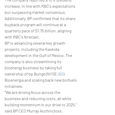
increase, in line with RBC's expectations 
but surpassing market consensus. 
Additionally, BP confirmed that its share 
buyback program will continue at a 
quarterly pace of $1.75 billion, aligning 
with RBC's forecast.
BP is advancing several key growth 
projects, including the Kaskida 
development in the Gulf of Mexico. The 
company is also streamlining its 
bioenergy business by taking full 
ownership of bp Bunge (NYSE:
BG
) 
Bioenergia and scaling back new biofuels 
initiatives.
"We are driving focus across the 
business and reducing costs, all while 
building momentum in our drive to 2025," 
said BP CEO Murray Auchincloss.