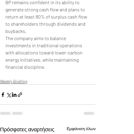
BP remains confident in its ability to 
generate strong cash flow and plans to 
return at least 80% of surplus cash flow 
to shareholders through dividends and 
buybacks. 
The company aims to balance 
investments in traditional operations 
with allocations toward lower-carbon 
energy initiatives, while maintaining 
financial discipline.
Weekly Briefing
Πρόσφατες αναρτήσεις
Εμφάνιση όλων