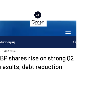
Ανάρτηση
30 Ιουλ 2024
BP shares rise on strong Q2
results, debt reduction