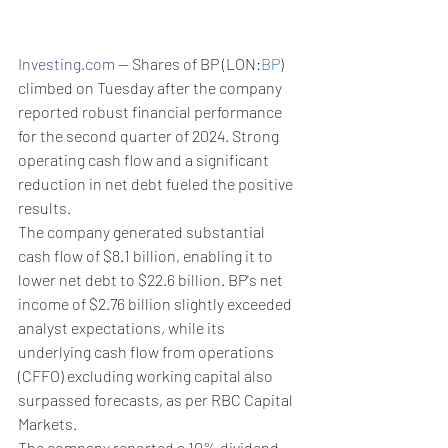
Investing.com
 -- Shares of BP (LON:
BP
) 
climbed on Tuesday after the company 
reported robust financial performance 
for the second quarter of 2024. Strong 
operating cash flow and a significant 
reduction in net debt fueled the positive 
results.
The company generated substantial 
cash flow of $8.1 billion, enabling it to 
lower net debt to $22.6 billion. BP's net 
income of $2.76 billion slightly exceeded 
analyst expectations, while its 
underlying cash flow from operations 
(CFFO) excluding working capital also 
surpassed forecasts, as per RBC Capital 
Markets.
The company reported a 10% dividend 