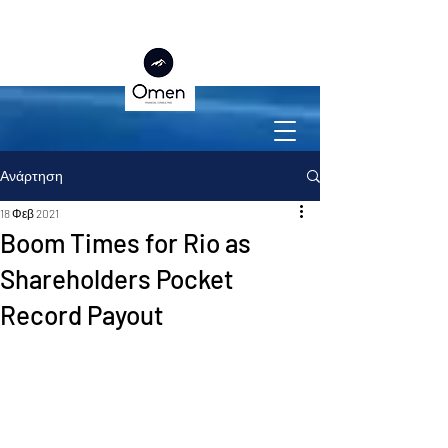
Ανάρτηση
18 Φεβ 2021
Boom Times for Rio as
Shareholders Pocket
Record Payout