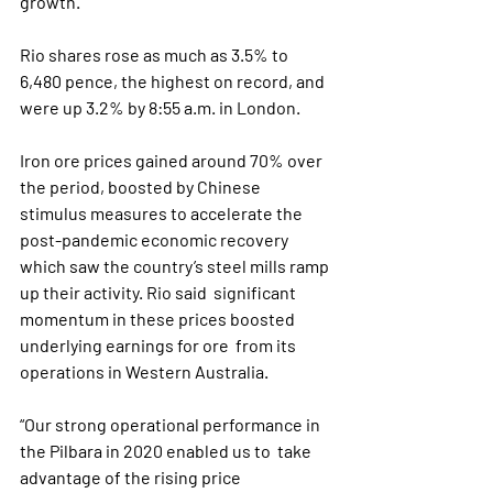
growth.”
Rio shares rose as much as 3.5% to 
6,480 pence, the highest on record, and 
were up 3.2% by 8:55 a.m. in London.
Iron ore prices gained around 70% over 
the period, boosted by Chinese  
stimulus measures to accelerate the 
post-pandemic economic recovery  
which saw the country’s steel mills ramp 
up their activity. Rio said  significant 
momentum in these prices boosted 
underlying earnings for ore  from its 
operations in Western Australia.
“Our strong operational performance in 
the Pilbara in 2020 enabled us to  take 
advantage of the rising price 