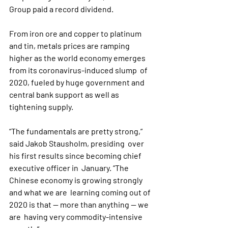
Group paid a record dividend.
From iron ore and copper to platinum 
and tin, metals prices are ramping  
higher as the world economy emerges 
from its coronavirus-induced slump  of 
2020, fueled by huge government and 
central bank support as well as  
tightening supply.
“The fundamentals are pretty strong,” 
said Jakob Stausholm, presiding  over 
his first results since becoming chief 
executive officer in  January. “The 
Chinese economy is growing strongly 
and what we are  learning coming out of 
2020 is that -- more than anything -- we 
are  having very commodity-intensive 