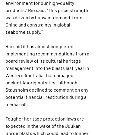
environment for our high-quality  
products,” Rio said. “This price strength 
was driven by buoyant demand  from 
China and constraints in global 
seaborne supply.”
Rio said it has almost completed 
implementing recommendations from a  
board review of its cultural heritage 
management into the blasts last  year in 
Western Australia that damaged 
ancient Aboriginal sites,  although 
Stausholm declined to comment on any 
potential financial  restitution during a 
media call.
Tougher heritage protection laws are 
expected in the wake of the Juukan  
Gorge blasts which could lead to longer 