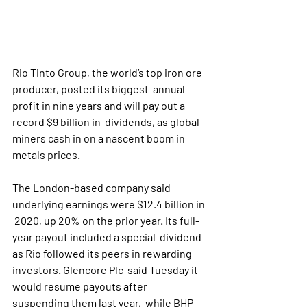
Rio Tinto Group, the world’s top iron ore 
producer, posted its biggest  annual 
profit in nine years and will pay out a 
record $9 billion in  dividends, as global 
miners cash in on a nascent boom in 
metals prices.
The London-based company said 
underlying earnings were $12.4 billion in 
 2020, up 20% on the prior year. Its full-
year payout included a special  dividend 
as Rio followed its peers in rewarding 
investors. Glencore Plc  said Tuesday it 
would resume payouts after 
suspending them last year,  while BHP 