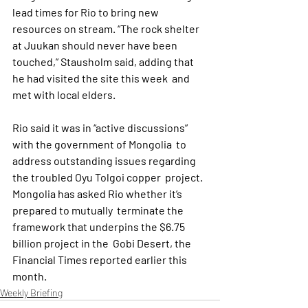
lead times for Rio to bring new  
resources on stream. “The rock shelter 
at Juukan should never have been  
touched,” Stausholm said, adding that 
he had visited the site this week  and 
met with local elders.
Rio said it was in “active discussions” 
with the government of Mongolia  to 
address outstanding issues regarding 
the troubled Oyu Tolgoi copper  project. 
Mongolia has asked Rio whether it’s 
prepared to mutually  terminate the 
framework that underpins the $6.75 
billion project in the  Gobi Desert, the 
Financial Times reported earlier this 
month.
Weekly Briefing