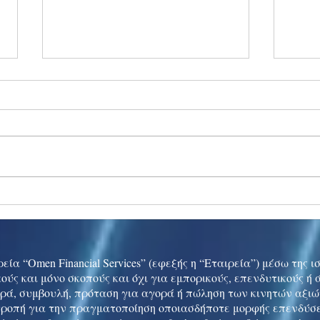
Ukraine peace talks in focus
Asia 
enth
China
εία “Omen Financial Services” (εφεξής η “Εταιρεία”) μέσω της 
ούς και μόνο σκοπούς και όχι για εμπορικούς, επενδυτικούς ή
ρά, συμβουλή, πρόταση για αγορά ή πώληση των κινητών αξι
τροπή για την πραγματοποίηση οποιασδήποτε μορφής επενδύσε