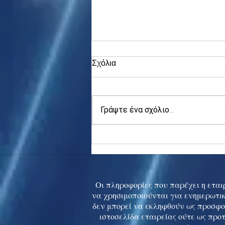
Σχόλια
Γράψτε ένα σχόλιο...
Asia stocks digest Trump
tariff threat; S.Korea rallies
to 5-mth high
Οι πληροφορίες που παρέχει η εταιρ
να χρησιμοποιούνται για ενημερωτικ
δεν μπορεί να εκληφθούν ως προσφο
ιστοσελίδα εταιρείας ούτε ως προ