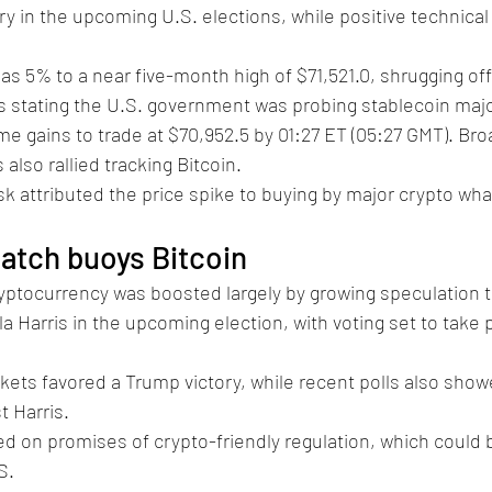
y in the upcoming U.S. elections, while positive technical 
as 5% to a near five-month high of $71,521.0, shrugging off
s stating the U.S. government was probing stablecoin majo
 gains to trade at $70,952.5 by 01:27 ET (05:27 GMT). Bro
also rallied tracking Bitcoin.
k attributed the price spike to buying by major crypto wh
atch buoys Bitcoin
ryptocurrency was boosted largely by growing speculation 
a Harris in the upcoming election, with voting set to take 
kets favored a Trump victory, while recent polls also sho
 Harris. 
on promises of crypto-friendly regulation, which could b
S.