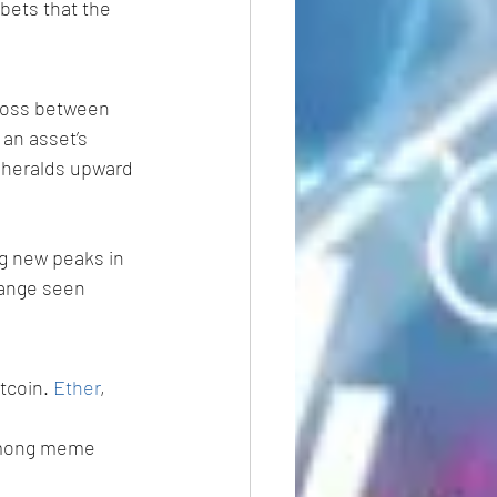
bets that the 
ross between 
an asset’s 
 heralds upward 
g new peaks in 
range seen 
tcoin. 
Ether
, 
among meme 