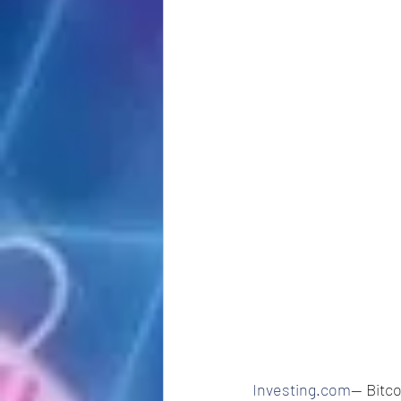
Investing.com
-- Bitc