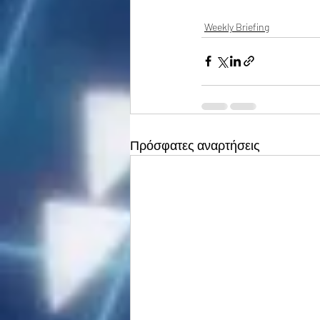
Weekly Briefing
Πρόσφατες αναρτήσεις