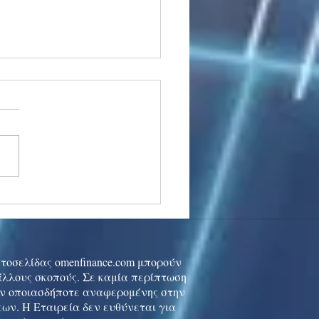
stocks: Japan little
used by strong GDP,
 tech rally cools
ιστοσελίδας omenfinance.com μπορούν
 άλλους σκοπούς. Σε καμία περίπτωση
ών οποιασδήποτε αναφερομένης στην
ων. Η Εταιρεία δεν ευθύνεται για