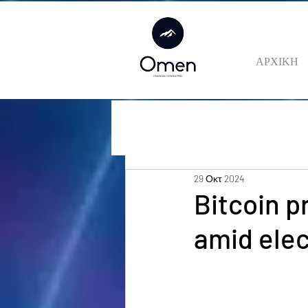
ΑΡΧΙΚΗ
29 Οκτ 2024
Bitcoin p
amid elec