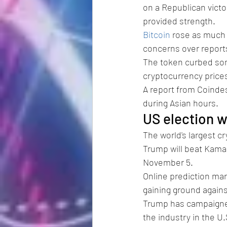
on a Republican victor
provided strength.
Bitcoin
 rose as much 
concerns over report
The token curbed some
cryptocurrency prices 
A report from Coindes
during Asian hours.
US election w
The world's largest c
Trump will beat Kamal
November 5. 
Online prediction mar
gaining ground against
Trump has campaigned 
the industry in the U.