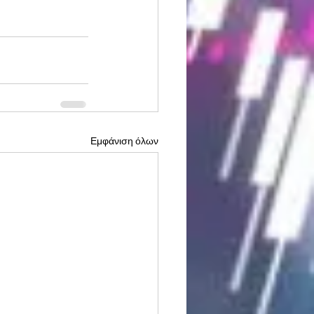
Εμφάνιση όλων