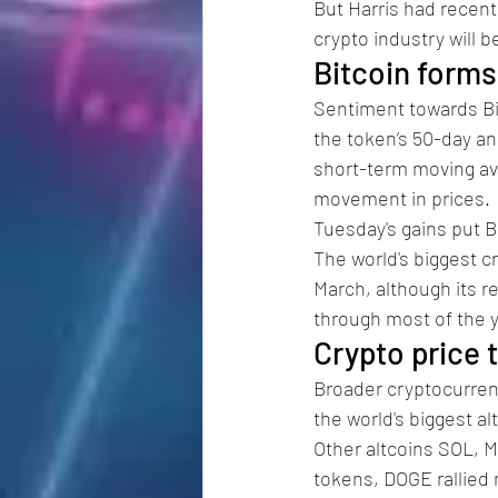
But Harris had recent
crypto industry will 
Bitcoin forms
Sentiment towards Bi
the token’s 50-day a
short-term moving av
movement in prices. 
Tuesday's gains put Bi
The world's biggest 
March, although its r
through most of the y
Crypto price t
Broader cryptocurrenc
the world's biggest al
Other altcoins SOL, M
tokens, DOGE rallied 