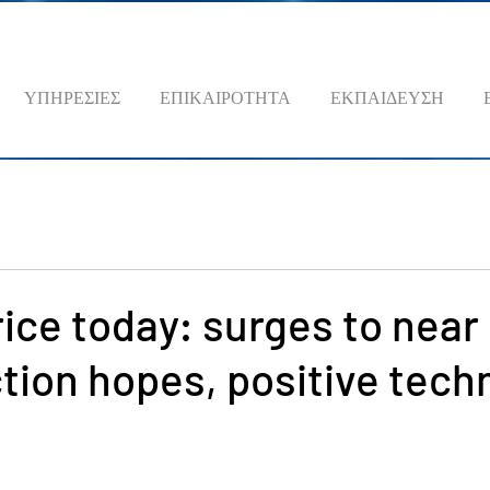
ΥΠΗΡΕΣΙΕΣ
ΕΠΙΚΑΙΡΟΤΗΤΑ
ΕΚΠΑΙΔΕΥΣΗ
rice today: surges to near
tion hopes, positive tech