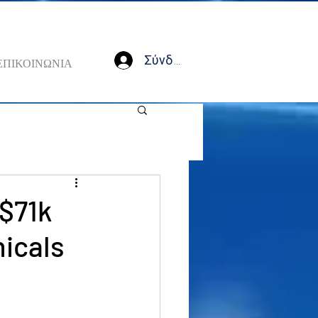
Σύνδεση
ΕΠΙΚΟΙΝΩΝΙΑ
 $71k
nicals