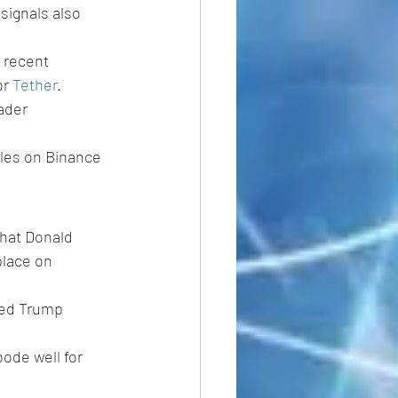
signals also 
 recent 
r 
Tether
. 
ader 
ales on Binance 
that Donald 
place on 
wed Trump 
ode well for 