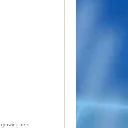
 growing bets 