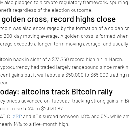
ly also pledged to a crypto regulatory framework, spurring 
benefit regardless of the election outcome.
 golden cross, record highs close
tcoin was also encouraged by the formation of a golden c
nd 200-day moving average. A golden cross is formed when 
erage exceeds a longer-term moving average, and usually
tcoin back in sight of a $73,750 record high hit in March.
cryptocurrency had traded largely rangebound since markin
ecent gains put it well above a $50,000 to $65,000 trading 
ear.
oday: altcoins track Bitcoin rally
y prices advanced on Tuesday, tracking strong gains in Bi
tcoin, rose 5.4% to $2,620.87.
ATIC, 
XRP
 and ADA surged between 1.8% and 5%, while 
nearly 14% to a five-month high.