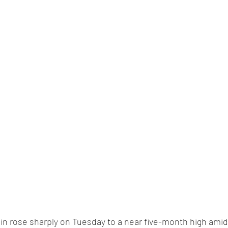
oin rose sharply on Tuesday to a near five-month high amid