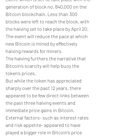
generation of block no. 840,000 on the 
Bitcoin blockchain. Less than 300 
blocks were left to reach the block, with 
the halving set to take place by April 20.
The event will reduce the pace at which 
new Bitcoin is mined by effectively 
halving rewards for miners.
The halving furthers the narrative that 
Bitcoin’s scarcity will help buoy the 
token’s prices.
But while the token has appreciated 
sharply over the past 12 years, there 
appeared to be few direct links between 
the past three halving events and 
immediate price gains in Bitcoin.
External factors- such as interest rates 
and risk appetite- appeared to have 
played a bigger role in Bitcoin’s price 