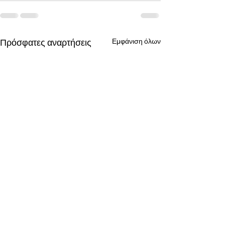
Πρόσφατες αναρτήσεις
Εμφάνιση όλων