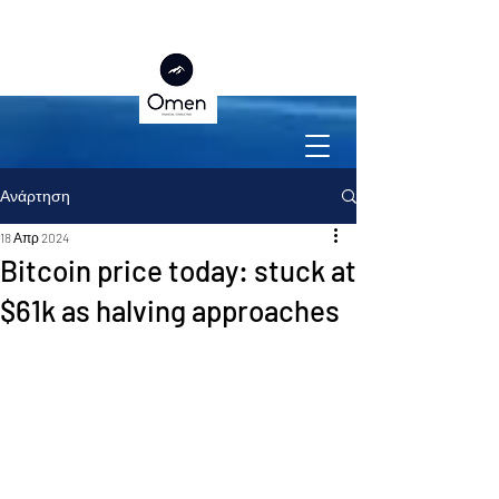
Ανάρτηση
18 Απρ 2024
Bitcoin price today: stuck at
$61k as halving approaches