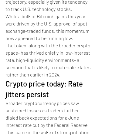
trajectory, especially given its tendency 
to track U.S. technology stocks.
While a bulk of Bitcoin’s gains this year 
were driven by the U.S. approval of spot 
exchange-traded funds, this momentum 
now appeared to be running low. 
The token, along with the broader crypto 
space- has thrived chiefly in low-interest 
rate, high-liquidity environments- a 
scenario that is likely to materialize later, 
rather than earlier in 2024.
Crypto price today: Rate 
jitters persist 
Broader cryptocurrency prices saw 
sustained losses as traders further 
dialed back expectations for a June 
interest rate cut by the Federal Reserve. 
This came in the wake of strong inflation 