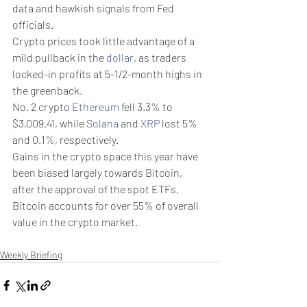
data and hawkish signals from Fed 
officials. 
Crypto prices took little advantage of a 
mild pullback in the 
dollar
, as traders 
locked-in profits at 5-1/2-month highs in 
the greenback.
No. 2 crypto 
Ethereum
 fell 3.3% to 
$3,009.41, while 
Solana
 and 
XRP
 lost 5% 
and 0.1%, respectively. 
Gains in the crypto space this year have 
been biased largely towards Bitcoin, 
after the approval of the spot ETFs. 
Bitcoin accounts for over 55% of overall 
value in the crypto market. 
Weekly Briefing