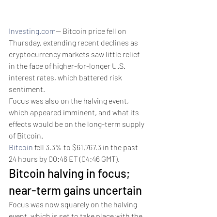
Investing.com
-- Bitcoin price fell on 
Thursday, extending recent declines as 
cryptocurrency markets saw little relief 
in the face of higher-for-longer U.S. 
interest rates, which battered risk 
sentiment.
Focus was also on the halving event, 
which appeared imminent, and what its 
effects would be on the long-term supply 
of Bitcoin.
Bitcoin
 fell 3.3% to $61,767.3 in the past 
24 hours by 00:46 ET (04:46 GMT). 
Bitcoin halving in focus; 
near-term gains uncertain
Focus was now squarely on the halving 
event, which is set to take place with the 