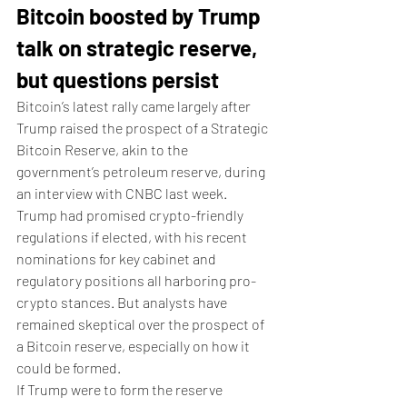
Bitcoin boosted by Trump 
talk on strategic reserve, 
but questions persist 
Bitcoin’s latest rally came largely after 
Trump raised the prospect of a Strategic 
Bitcoin Reserve, akin to the 
government’s petroleum reserve, during 
an interview with CNBC last week. 
Trump had promised crypto-friendly 
regulations if elected, with his recent 
nominations for key cabinet and 
regulatory positions all harboring pro-
crypto stances. But analysts have 
remained skeptical over the prospect of 
a Bitcoin reserve, especially on how it 
could be formed. 
If Trump were to form the reserve 