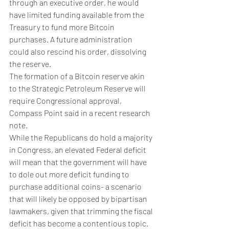
through an executive order, he would 
have limited funding available from the 
Treasury to fund more Bitcoin 
purchases. A future administration 
could also rescind his order, dissolving 
the reserve. 
The formation of a Bitcoin reserve akin 
to the Strategic Petroleum Reserve will 
require Congressional approval, 
Compass Point said in a recent research 
note. 
While the Republicans do hold a majority 
in Congress, an elevated Federal deficit 
will mean that the government will have 
to dole out more deficit funding to 
purchase additional coins- a scenario 
that will likely be opposed by bipartisan 
lawmakers, given that trimming the fiscal 
deficit has become a contentious topic. 