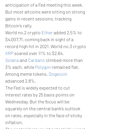
anticipation of a Fed meeting this week. 
But most altcoins were sitting on strong 
gains in recent sessions, tracking 
Bitcoin’s rally. 
World no.2 crypto 
Ether
 added 2.5% to 
$4,007.71, coming back in sight of a 
record high hit in 2021. World no.3 crypto 
XRP
 soared over 11% to $2.64.
Solana
 and 
Cardano
 climbed more than 
3% each, while 
Polygon
 remained flat. 
Among meme tokens, 
Dogecoin
advanced 2.8%.
The Fed is widely expected to cut 
interest rates by 25 basis points on 
Wednesday. But the focus will be 
squarely on the central bank’s outlook 
on rates, especially in the face of sticky 
inflation.