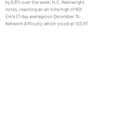
by 6.8% over the week, H.C. Wainwright 
notes, reaching an all-time high of 801 
EH/s (7-day average) on December 15. 
Network difficulty, which stood at 103.9T 
after a +1.6% adjustment on December 2, 
climbed further to a record 108.5T 
following a +4.4% adjustment on 
December 16.
Higher BTC prices also boosted hash 
prices, which rose 1.7% week-over-week 
to $0.0635 per terahash per day.
Weekly Briefing
Πρόσφατες αναρτήσεις
Εμφάνιση όλων