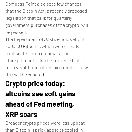
Compass Point also sees few chances 
that the Bitcoin Act, a recently proposed 
legislation that calls for quarterly 
government purchases of the crypto, will 
be passed. 
The Department of Justice holds about 
200,000 Bitcoins, which were mostly 
confiscated from criminals. This 
stockpile could also be converted into a 
reserve, although it remains unclear how 
this will be enacted. 
Crypto price today: 
altcoins see soft gains 
ahead of Fed meeting, 
XRP soars
Broader crypto prices were less upbeat 
than Bitcoin, as risk appetite cooled in 