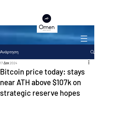
Ανάρτηση
17 Δεκ 2024
Bitcoin price today: stays
near ATH above $107k on
strategic reserve hopes