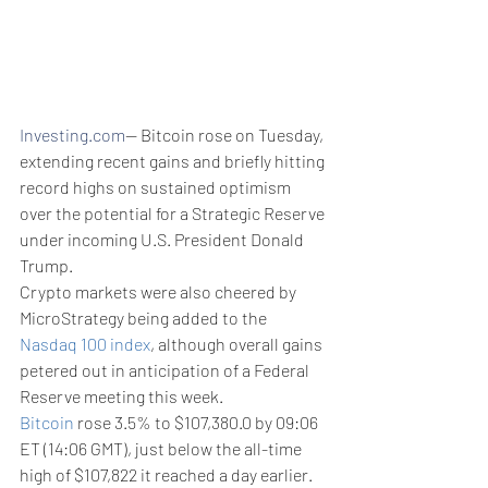
Investing.com
-- Bitcoin rose on Tuesday, 
extending recent gains and briefly hitting 
record highs on sustained optimism 
over the potential for a Strategic Reserve 
under incoming U.S. President Donald 
Trump.
Crypto markets were also cheered by 
MicroStrategy being added to the 
Nasdaq 100 index
, although overall gains 
petered out in anticipation of a Federal 
Reserve meeting this week. 
Bitcoin
 rose 3.5% to $107,380.0 by 09:06 
ET (14:06 GMT), just below the all-time 
high of $107,822 it reached a day earlier. 