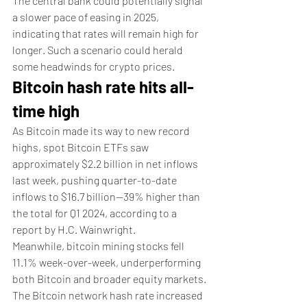
The central bank could potentially signal 
a slower pace of easing in 2025, 
indicating that rates will remain high for 
longer. Such a scenario could herald 
some headwinds for crypto prices. 
Bitcoin hash rate hits all-
time high
As Bitcoin made its way to new record 
highs, spot Bitcoin ETFs saw 
approximately $2.2 billion in net inflows 
last week, pushing quarter-to-date 
inflows to $16.7 billion—39% higher than 
the total for Q1 2024, according to a 
report by H.C. Wainwright.
Meanwhile, bitcoin mining stocks fell 
11.1% week-over-week, underperforming 
both Bitcoin and broader equity markets.
The Bitcoin network hash rate increased 