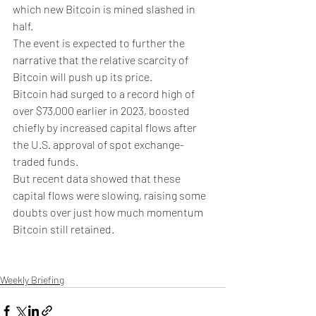
which new Bitcoin is mined slashed in 
half. 
The event is expected to further the 
narrative that the relative scarcity of 
Bitcoin will push up its price.
Bitcoin had surged to a record high of 
over $73,000 earlier in 2023, boosted 
chiefly by increased capital flows after 
the U.S. approval of spot exchange-
traded funds.
But recent data showed that these 
capital flows were slowing, raising some 
doubts over just how much momentum 
Bitcoin still retained. 
Weekly Briefing