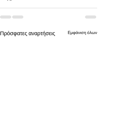
Πρόσφατες αναρτήσεις
Εμφάνιση όλων