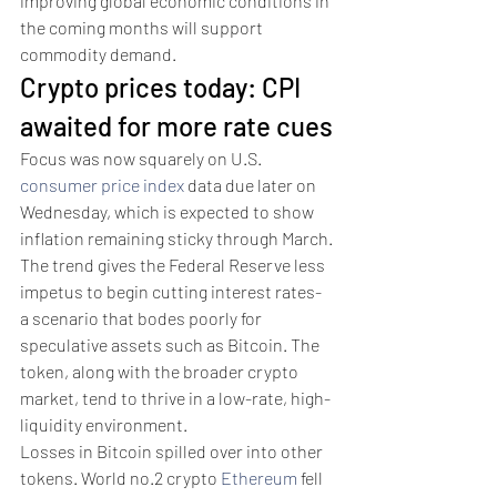
improving global economic conditions in 
the coming months will support 
commodity demand. 
Crypto prices today: CPI 
awaited for more rate cues
Focus was now squarely on U.S. 
consumer price index
 data due later on 
Wednesday, which is expected to show 
inflation remaining sticky through March.
The trend gives the Federal Reserve less 
impetus to begin cutting interest rates- 
a scenario that bodes poorly for 
speculative assets such as Bitcoin. The 
token, along with the broader crypto 
market, tend to thrive in a low-rate, high-
liquidity environment.
Losses in Bitcoin spilled over into other 
tokens. World no.2 crypto 
Ethereum
 fell 