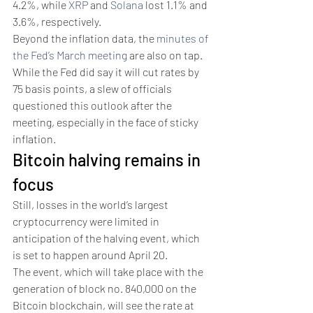
4.2%, while 
XRP
 and 
Solana
 lost 1.1% and 
3.6%, respectively.
Beyond the inflation data, the 
minutes of 
the Fed’s March meeting
 are also on tap. 
While the Fed did say it will cut rates by 
75 basis points, a slew of officials 
questioned this outlook after the 
meeting, especially in the face of sticky 
inflation. 
Bitcoin halving remains in 
focus
Still, losses in the world’s largest 
cryptocurrency were limited in 
anticipation of the halving event, which 
is set to happen around April 20. 
The event, which will take place with the 
generation of block no. 840,000 on the 
Bitcoin blockchain, will see the rate at 