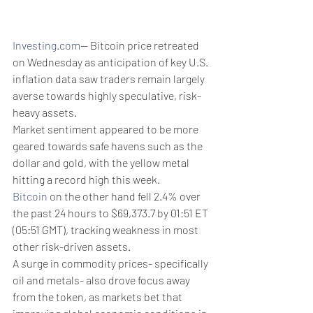
Investing.com
-- Bitcoin price retreated 
on Wednesday as anticipation of key U.S. 
inflation data saw traders remain largely 
averse towards highly speculative, risk-
heavy assets.
Market sentiment appeared to be more 
geared towards safe havens such as the 
dollar and gold, with the yellow metal 
hitting a record high this week.
Bitcoin
 on the other hand fell 2.4% over 
the past 24 hours to $69,373.7 by 01:51 ET 
(05:51 GMT), tracking weakness in most 
other risk-driven assets. 
A surge in commodity prices- specifically 
oil and metals- also drove focus away 
from the token, as markets bet that 