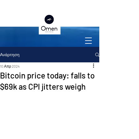
Ανάρτηση
10 Απρ 2024
Bitcoin price today: falls to
$69k as CPI jitters weigh