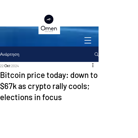
Ανάρτηση
22 Οκτ 2024
Bitcoin price today: down to
$67k as crypto rally cools;
elections in focus