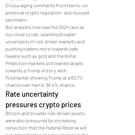
Encouraging comments from Harris- on 
potential crypto regulation- also buoyed 
sentiment.
But analysts now saw the 2024 race as 
too close to call, sparking broader 
uncertainty in risk-driven markets and 
pushing traders more towards safe 
havens such as gold and the dollar. 
Prediction markets still leaned largely 
towards a Trump victory, with 
Polymarket showing Trump at a 63.7% 
chance over Harris’ 36.4% chance. 
Rate uncertainty 
pressures crypto prices
Bitcoin and broader risk-driven assets 
were also pressured by increasing 
conviction that the Federal Reserve will 
cut interest rates at a slower pace in the 