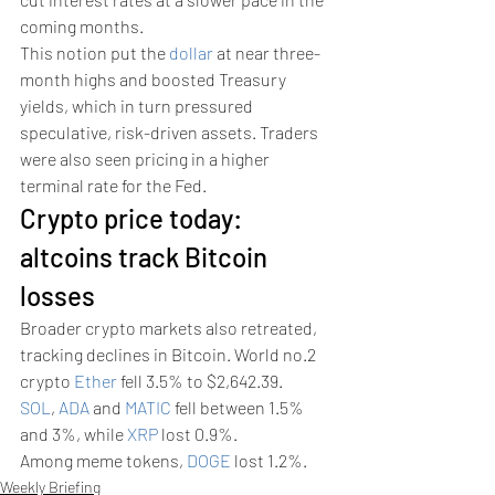
coming months.
This notion put the 
dollar
 at near three-
month highs and boosted Treasury 
yields, which in turn pressured 
speculative, risk-driven assets. Traders 
were also seen pricing in a higher 
terminal rate for the Fed. 
Crypto price today: 
altcoins track Bitcoin 
losses 
Broader crypto markets also retreated, 
tracking declines in Bitcoin. World no.2 
crypto 
Ether
 fell 3.5% to $2,642.39.
SOL
, 
ADA
 and 
MATIC
 fell between 1.5% 
and 3%, while 
XRP
 lost 0.9%.
Among meme tokens, 
DOGE
 lost 1.2%.
Weekly Briefing