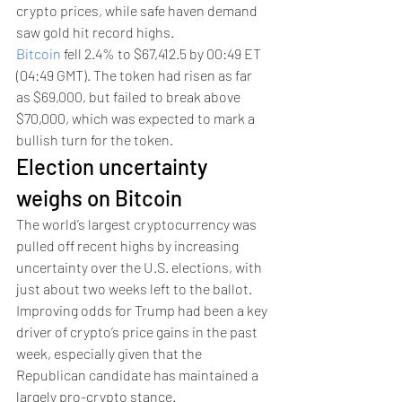
crypto prices, while safe haven demand 
saw gold hit record highs.
Bitcoin
 fell 2.4% to $67,412.5 by 00:49 ET 
(04:49 GMT). The token had risen as far 
as $69,000, but failed to break above 
$70,000, which was expected to mark a 
bullish turn for the token. 
Election uncertainty 
weighs on Bitcoin
The world’s largest cryptocurrency was 
pulled off recent highs by increasing 
uncertainty over the U.S. elections, with 
just about two weeks left to the ballot. 
Improving odds for Trump had been a key 
driver of crypto’s price gains in the past 
week, especially given that the 
Republican candidate has maintained a 
largely pro-crypto stance. 