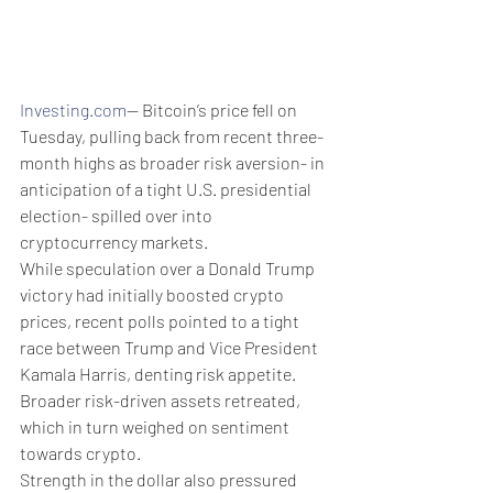
Investing.com
-- Bitcoin’s price fell on 
Tuesday, pulling back from recent three-
month highs as broader risk aversion- in 
anticipation of a tight U.S. presidential 
election- spilled over into 
cryptocurrency markets. 
While speculation over a Donald Trump 
victory had initially boosted crypto 
prices, recent polls pointed to a tight 
race between Trump and Vice President 
Kamala Harris, denting risk appetite. 
Broader risk-driven assets retreated, 
which in turn weighed on sentiment 
towards crypto. 
Strength in the dollar also pressured 