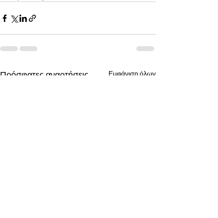
Πρόσφατες αναρτήσεις
Εμφάνιση όλων