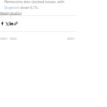
Memecoins also clocked losses, with 
Dogecoin
 down 5.1%.
Weekly Briefing
Πρόσφατες αναρτήσεις
Εμφάνιση όλων