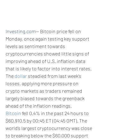
Investing.com
-- Bitcoin price fell on 
Monday, once again testing key support 
levels as sentiment towards 
cryptocurrencies showed little signs of 
improving ahead of U.S. inflation data 
that is likely to factor into interest rates. 
The 
dollar
 steadied from last week’s 
losses, applying more pressure on 
crypto markets as traders remained 
largely biased towards the greenback 
ahead of the inflation readings. 
Bitcoin
 fell 0.4% in the past 24 hours to 
$60,910.5 by 00:45 ET (04:45 GMT). The 
world’s largest cryptocurrency was close 
to breaking below the $60,000 support 