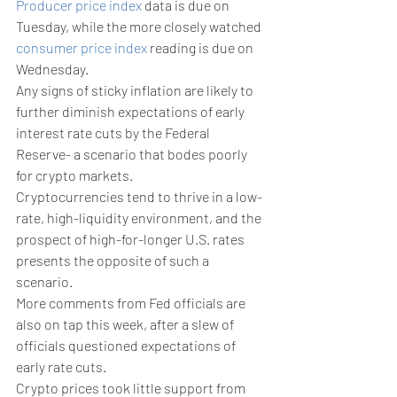
Producer price index
 data is due on 
Tuesday, while the more closely watched 
consumer price index
 reading is due on 
Wednesday. 
Any signs of sticky inflation are likely to 
further diminish expectations of early 
interest rate cuts by the Federal 
Reserve- a scenario that bodes poorly 
for crypto markets.
Cryptocurrencies tend to thrive in a low-
rate, high-liquidity environment, and the 
prospect of high-for-longer U.S. rates 
presents the opposite of such a 
scenario. 
More comments from Fed officials are 
also on tap this week, after a slew of 
officials questioned expectations of 
early rate cuts. 
Crypto prices took little support from 