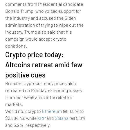
comments from Presidential candidate 
Donald Trump, who voiced support for 
the industry and accused the Biden 
administration of trying to wipe out the 
industry. Trump also said that his 
campaign would accept crypto 
donations. 
Crypto price today: 
Altcoins retreat amid few 
positive cues 
Broader cryptocurrency prices also 
retreated on Monday, extending losses 
from last week amid little relief for 
markets.
World no.2 crypto 
Ethereum
 fell 1.5% to 
$2.884.43, while 
XRP
 and 
Solana
 fell 5.8% 
and 3.2%, respectively.