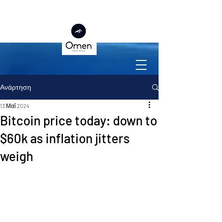
Ανάρτηση
13 Μαΐ 2024
Bitcoin price today: down to
$60k as inflation jitters
weigh