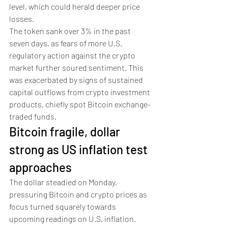
level, which could herald deeper price 
losses. 
The token sank over 3% in the past 
seven days, as fears of more U.S. 
regulatory action against the crypto 
market further soured sentiment. This 
was exacerbated by signs of sustained 
capital outflows from crypto investment 
products, chiefly spot Bitcoin exchange-
traded funds.
Bitcoin fragile, dollar 
strong as US inflation test 
approaches 
The dollar steadied on Monday, 
pressuring Bitcoin and crypto prices as 
focus turned squarely towards 
upcoming readings on U.S. inflation. 