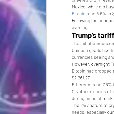
Mexico, while dip buy
Bitcoin
 rose 5.6% to 
Following the announc
evening.
Trump’s tarif
The initial announcem
Chinese goods had trig
currencies seeing sha
However, overnight T
Bitcoin had dropped t
$2,261.27.
Ethereum rose 7.6% t
Cryptocurrencies ofte
during times of marke
The 24/7 nature of cry
needs, especially du