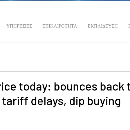
ΥΠΗΡΕΣΙΕΣ
ΕΠΙΚΑΙΡΟΤΗΤΑ
ΕΚΠΑΙΔΕΥΣΗ
rice today: bounces back 
tariff delays, dip buying