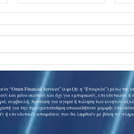
Ukraine peace talks in focus
Asia 
enth
China
εία “Omen Financial Services” (εφεξής η “Εταιρεία”) μέσω της 
ούς και μόνο σκοπούς και όχι για εμπορικούς, επενδυτικούς ή
ρά, συμβουλή, πρόταση για αγορά ή πώληση των κινητών αξι
τροπή για την πραγματοποίηση οποιασδήποτε μορφής επενδύσε
ές ή επενδυτικές αποφάσεις που θα ληφθούν με βάση τις πληρ