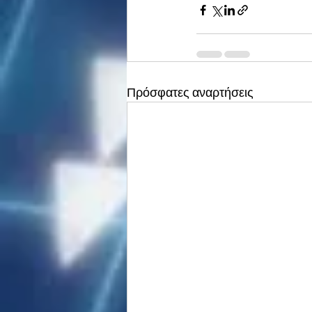
Πρόσφατες αναρτήσεις