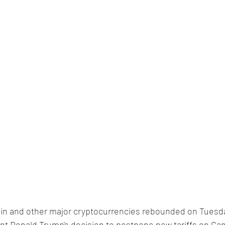
coin and other major cryptocurrencies rebounded on Tuesd
nt Donald Trump's decision to postpone new tariffs on Ca