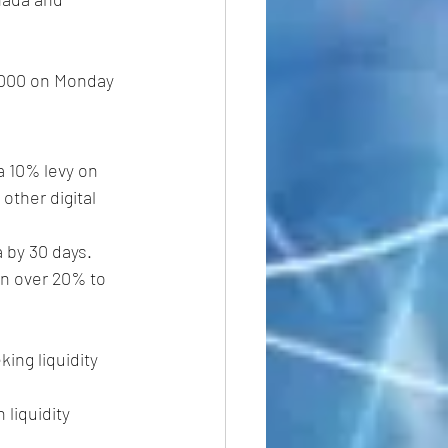
0,000 on Monday 
 10% levy on 
other digital 
 by 30 days.
en over 20% to 
ing liquidity 
 liquidity 