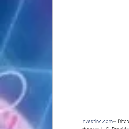
Investing.com
-- Bit
cheered U.S. Preside