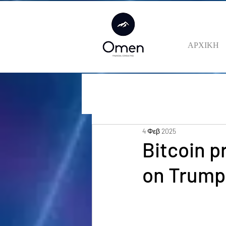
ΑΡΧΙΚΗ
4 Φεβ 2025
Bitcoin p
on Trump 