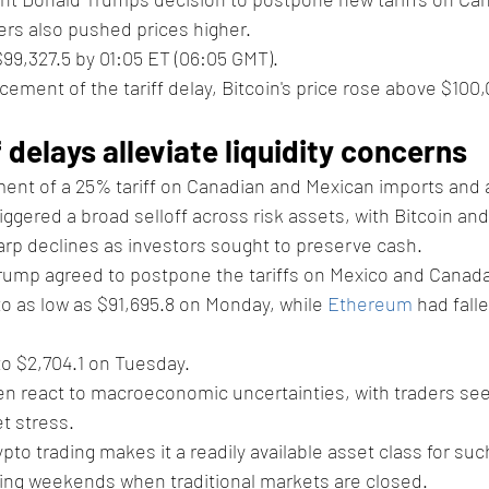
ers also pushed prices higher.
$99,327.5 by 01:05 ET (06:05 GMT). 
ement of the tariff delay, Bitcoin's price rose above $10
f delays alleviate liquidity concerns
ent of a 25% tariff on Canadian and Mexican imports and a
gered a broad selloff across risk assets, with Bitcoin and 
rp declines as investors sought to preserve cash.
rump agreed to postpone the tariffs on Mexico and Canada
o as low as $91,695.8 on Monday, while 
Ethereum
 had fall
o $2,704.1 on Tuesday.
n react to macroeconomic uncertainties, with traders seek
t stress. 
pto trading makes it a readily available asset class for such
ring weekends when traditional markets are closed.