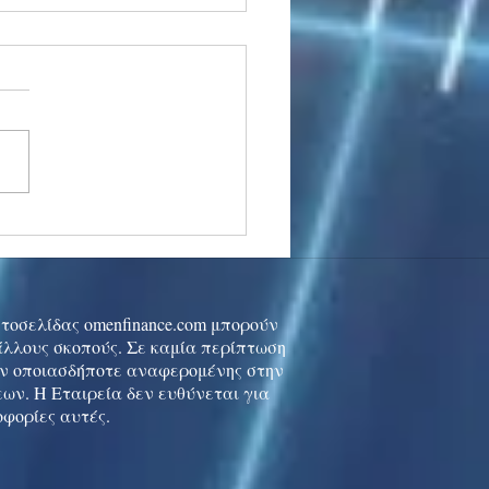
stocks: Japan little
used by strong GDP,
 tech rally cools
ιστοσελίδας omenfinance.com μπορούν
 άλλους σκοπούς. Σε καμία περίπτωση
ών οποιασδήποτε αναφερομένης στην
ων. Η Εταιρεία δεν ευθύνεται για
οφορίες αυτές.