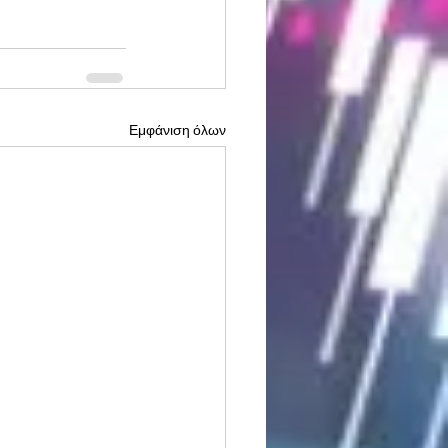
Εμφάνιση όλων