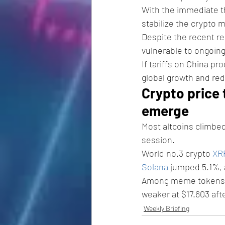
With the immediate th
stabilize the crypto 
Despite the recent re
vulnerable to ongoing
If tariffs on China pr
global growth and re
Crypto price 
emerge
Most altcoins climbe
session.
World no.3 crypto 
XR
Solana
 jumped 5.1%, 
Among meme tokens,
weaker at $17.603 aft
Weekly Briefing