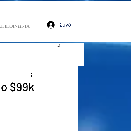
Σύνδεση
ΕΠΙΚΟΙΝΩΝΙΑ
to $99k