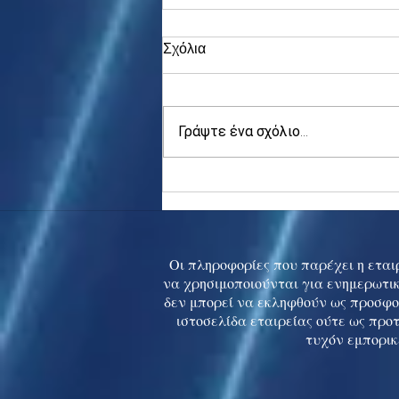
Σχόλια
Γράψτε ένα σχόλιο...
Asia stocks digest Trump
tariff threat; S.Korea rallies
to 5-mth high
Οι πληροφορίες που παρέχει η εταιρ
να χρησιμοποιούνται για ενημερωτικ
δεν μπορεί να εκληφθούν ως προσφο
ιστοσελίδα εταιρείας ούτε ως προ
τυχόν εμπορικ