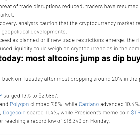
reat of trade disruptions reduced, traders have resumed 
market.
covery, analysts caution that the cryptocurrency market r
 geopolitical developments. 
oceed as planned or if new trade restrictions emerge, the ri
duced liquidity could weigh on cryptocurrencies in the co
today: most altcoins jump as dip buy
d back on Tuesday after most dropping around 20% in the 
P
 surged 13% to $2.5897.
and 
Polygon
 climbed 7.8%, while 
Cardano
 advanced 10.4%.
 
Dogecoin
 soared 11.4%, while President’s meme coin 
$T
er reaching a record low of $16.349 on Monday.