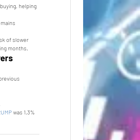
buying, helping 
emains 
sk of slower 
ming months.
ers 
previous 
 
RUMP
 was 1.3% 