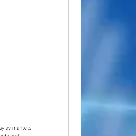
ay as markets 
nada and 