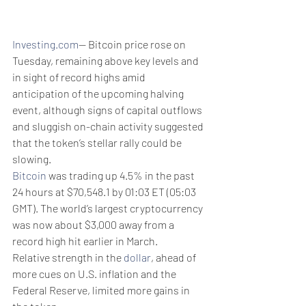
Investing.com
-- Bitcoin price rose on 
Tuesday, remaining above key levels and 
in sight of record highs amid 
anticipation of the upcoming halving 
event, although signs of capital outflows 
and sluggish on-chain activity suggested 
that the token’s stellar rally could be 
slowing. 
Bitcoin
 was trading up 4.5% in the past 
24 hours at $70,548.1 by 01:03 ET (05:03 
GMT). The world’s largest cryptocurrency 
was now about $3,000 away from a 
record high hit earlier in March.
Relative strength in the 
dollar
, ahead of 
more cues on U.S. inflation and the 
Federal Reserve, limited more gains in 