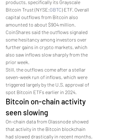
products, specifically its Grayscale 
Bitcoin Trust (NYSE:
GBTC
) ETF. Overall 
capital outflows from Bitcoin also 
amounted to about $904 million.
CoinShares said the outflows signaled 
some hesitancy among investors over 
further gains in crypto markets, which 
also saw inflows slow sharply from the 
prior week. 
Still, the outflows come after a stellar 
seven-week run of inflows, which were 
triggered largely by the U.S. approval of 
spot Bitcoin ETFs earlier in 2024. 
Bitcoin on-chain activity 
seen slowing
On-chain data from Glassnode showed 
that activity in the Bitcoin blockchain 
had slowed drastically in recent months, 