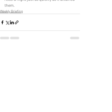
them.
Weekly Briefing
Πρόσφατες αναρτήσεις
Εμφάνιση όλων