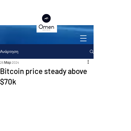
Ανάρτηση
26 Μαρ 2024
Bitcoin price steady above
$70k