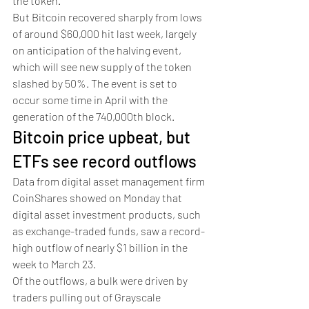
the token. 
But Bitcoin recovered sharply from lows 
of around $60,000 hit last week, largely 
on anticipation of the halving event, 
which will see new supply of the token 
slashed by 50%. The event is set to 
occur some time in April with the 
generation of the 740,000th block. 
Bitcoin price upbeat, but 
ETFs see record outflows 
Data from digital asset management firm 
CoinShares showed on Monday that 
digital asset investment products, such 
as exchange-traded funds, saw a record-
high outflow of nearly $1 billion in the 
week to March 23.
Of the outflows, a bulk were driven by 
traders pulling out of Grayscale 