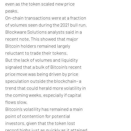
even as the token scaled new price 
peaks.
On-chain transactions were at a fraction 
of volumes seen during the 2021 bull run, 
Blockware Solutions analysts said in a 
recent note. This showed that major 
Bitcoin holders remained largely 
reluctant to trade their tokens.
But the lack of volumes and liquidity 
signaled that a bulk of Bitcoin’s recent 
price move was being driven by price 
speculation outside the blockchain- a 
trend that could herald more volatility in 
the coming weeks, especially if capital 
flows slow. 
Bitcoin’s volatility has remained a main 
point of contention for potential 
investors, given that the token lost 
record highs just as quickly as it attained 