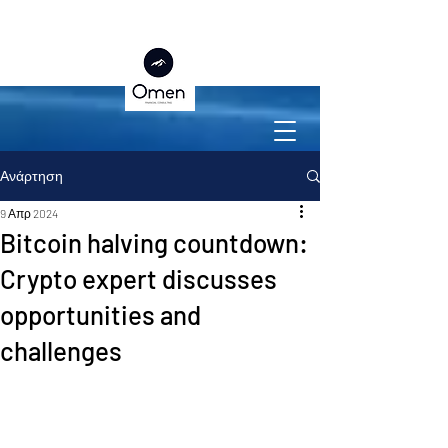
Ανάρτηση
9 Απρ 2024
Bitcoin halving countdown:
Crypto expert discusses
opportunities and
challenges