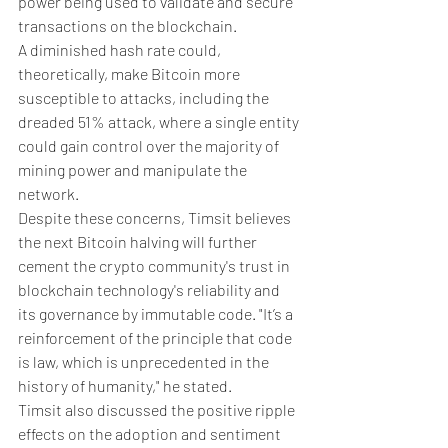
power being used to validate and secure 
transactions on the blockchain. 
A diminished hash rate could, 
theoretically, make Bitcoin more 
susceptible to attacks, including the 
dreaded 51% attack, where a single entity 
could gain control over the majority of 
mining power and manipulate the 
network.
Despite these concerns, Timsit believes 
the next Bitcoin halving will further 
cement the crypto community's trust in 
blockchain technology's reliability and 
its governance by immutable code. "It’s a 
reinforcement of the principle that code 
is law, which is unprecedented in the 
history of humanity," he stated.
Timsit also discussed the positive ripple 
effects on the adoption and sentiment 