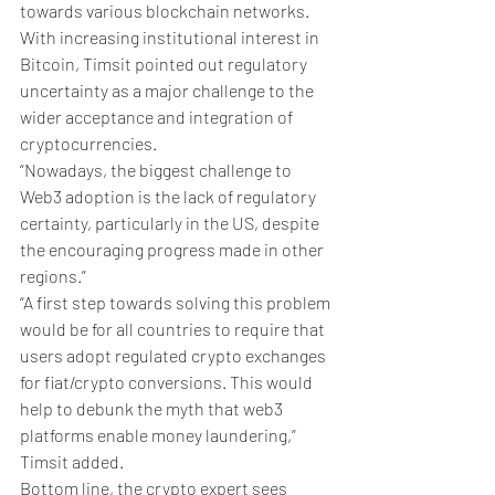
towards various blockchain networks.
With increasing institutional interest in 
Bitcoin, Timsit pointed out regulatory 
uncertainty as a major challenge to the 
wider acceptance and integration of 
cryptocurrencies. 
“Nowadays, the biggest challenge to 
Web3 adoption is the lack of regulatory 
certainty, particularly in the US, despite 
the encouraging progress made in other 
regions.” 
“A first step towards solving this problem 
would be for all countries to require that 
users adopt regulated crypto exchanges 
for fiat/crypto conversions. This would 
help to debunk the myth that web3 
platforms enable money laundering,” 
Timsit added. 
Bottom line, the crypto expert sees 