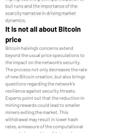
bull runs and the importance of the 
scarcity narrative in driving market 
dynamics.
It is not all about Bitcoin 
price
Bitcoin halving’s concerns extend 
beyond the usual price speculations to 
the impact on the network's security. 
The process not only decreases the rate 
of new Bitcoin creation, but also brings 
questions regarding the network's 
resilience against security threats.
Experts point out that the reduction in 
mining rewards could lead to smaller 
miners exiting the market. This 
withdrawal may result in lower hash 
rates, a measure of the computational 