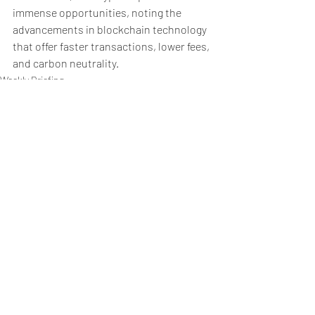
immense opportunities, noting the 
advancements in blockchain technology 
that offer faster transactions, lower fees, 
and carbon neutrality.
Weekly Briefing
Πρόσφατες αναρτήσεις
Εμφάνιση όλων