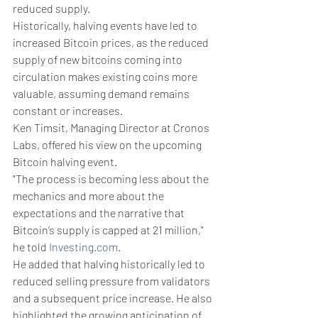
reduced supply. 
Historically, halving events have led to 
increased Bitcoin prices, as the reduced 
supply of new bitcoins coming into 
circulation makes existing coins more 
valuable, assuming demand remains 
constant or increases. 
Ken Timsit, Managing Director at Cronos 
Labs, offered his view on the upcoming 
Bitcoin halving event.
"The process is becoming less about the 
mechanics and more about the 
expectations and the narrative that 
Bitcoin’s supply is capped at 21 million," 
he told 
Investing.com
.
He added that halving historically led to 
reduced selling pressure from validators 
and a subsequent price increase. He also 
highlighted the growing anticipation of 