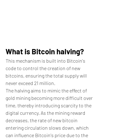
What is Bitcoin halving?
This mechanism is built into Bitcoin's 
code to control the creation of new 
bitcoins, ensuring the total supply will 
never exceed 21 million. 
The halving aims to mimic the effect of 
gold mining becoming more difficult over 
time, thereby introducing scarcity to the 
digital currency. As the mining reward 
decreases, the rate of new bitcoin 
entering circulation slows down, which 
can influence Bitcoin's price due to the 