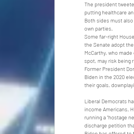
The president tweeted
putting healthcare an
Both sides must also 
own parties.
Some far-right House
the Senate adopt the
McCarthy, who made e
spot, may risk being 
Former President Don
Biden in the 2020 elec
their goals, downpla
Liberal Democrats ha
income Americans. H
running a "hostage neg
discharge petition tha
Biden has offered to f