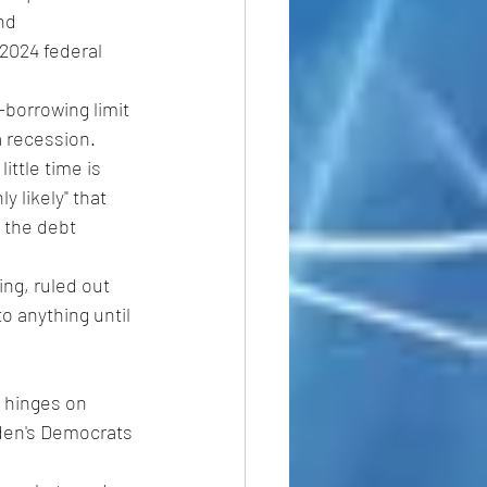
nd 
2024 federal 
borrowing limit 
a recession.
ttle time is 
y likely" that 
 the debt 
g, ruled out 
o anything until 
 hinges on 
iden's Democrats 