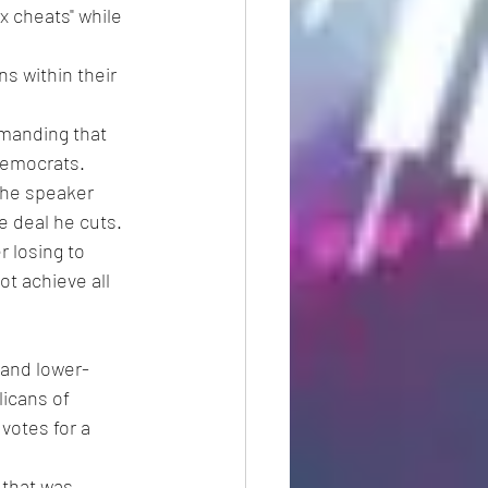
x cheats" while 
s within their 
manding that 
Democrats.
the speaker 
e deal he cuts.
 losing to 
ot achieve all 
 and lower-
icans of 
votes for a 
 that was 