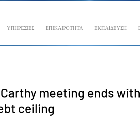
ΥΠΗΡΕΣΙΕΣ
ΕΠΙΚΑΙΡΟΤΗΤΑ
ΕΚΠΑΙΔΕΥΣΗ
cCarthy meeting ends with
ebt ceiling