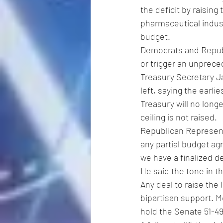
the deficit by raising
pharmaceutical indust
budget.
Democrats and Republi
or trigger an unprece
Treasury Secretary Ja
left, saying the earlie
Treasury will no longe
ceiling is not raised.
Republican Represent
any partial budget agr
we have a finalized de
He said the tone in t
Any deal to raise the
bipartisan support. M
hold the Senate 51-49