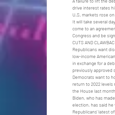
A failure to lift the 
drive interest rates 
U.S. markets rose on
It will take several 
come to an agreement.
Congress and be signe
CUTS AND CLAWBAC
Republicans want dis
low-income Americans
in exchange for a deb
previously approved 
Democrats want to hol
return to 2022 levels
the House last month
Biden, who has made 
election, has said he
Republicans' latest o