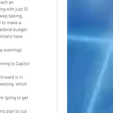
each an 
ng with just 10 
eep talking.
 to make a 
federal budget 
licans have 
y evening's 
ning to Capitol 
orward is in 
meeting, which 
e "going to get 
n's plan to cut 