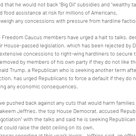
 that he would not back "Big Oil" subsidies and "wealthy ta
d food assistance at risk for millions of Americans.
weigh any concessions with pressure from hardline faction
 Freedom Caucus members have urged a halt to talks, de
ir House-passed legislation, which has been rejected by 
xtensive concessions to right-wing hardliners to secure 
removed by members of his own party if they do not like th
ald Trump, a Republican who is seeking another term after
tion, has urged Republicans to force a default if they do n
ying any economic consequences.
ve pushed back against any cuts that would harm families
akeem Jeffries, the top House Democrat, accused Republ
otiation" with the talks and said he is seeking Republican 
t could raise the debt ceiling on its own.
reeze spending at this year's levels, Jeffries said, an offer