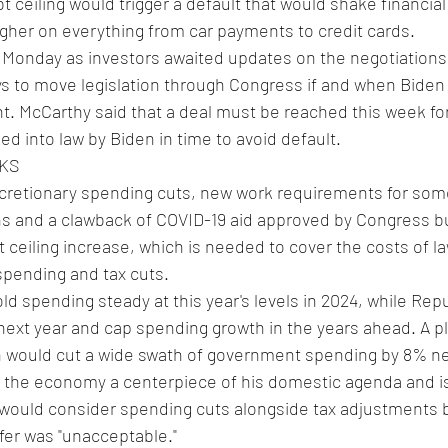
debt ceiling would trigger a default that would shake financi
higher on everything from car payments to credit cards.
 Monday as investors awaited updates on the negotiations
days to move legislation through Congress if and when Bide
 McCarthy said that a deal must be reached this week for 
d into law by Biden in time to avoid default.
KS
cretionary spending cuts, new work requirements for som
 and a clawback of COVID-19 aid approved by Congress bu
t ceiling increase, which is needed to cover the costs of l
spending and tax cuts.
d spending steady at this year's levels in 2024, while Rep
 next year and cap spending growth in the years ahead. A p
 would cut a wide swath of government spending by 8% ne
the economy a centerpiece of his domestic agenda and is
 would consider spending cuts alongside tax adjustments b
ffer was "unacceptable."