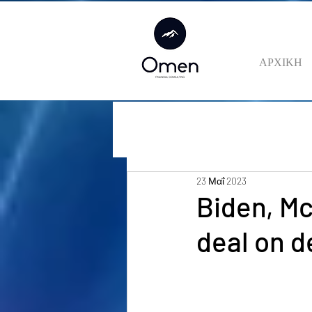
ΑΡΧΙΚΗ
23 Μαΐ 2023
Biden, M
deal on d