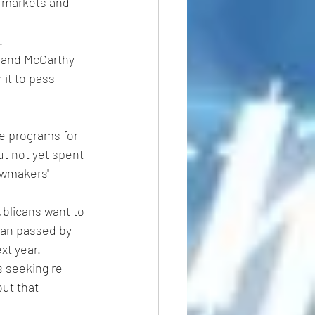
al markets and 
.
n and McCarthy 
it to pass 
e programs for 
t not yet spent 
awmakers' 
ublicans want to 
lan passed by 
xt year.
 seeking re-
ut that 