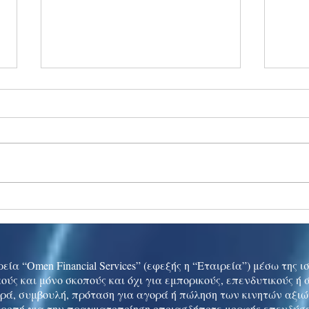
Ukraine peace talks in focus
Asia 
enth
China
εία “Omen Financial Services” (εφεξής η “Εταιρεία”) μέσω της 
ούς και μόνο σκοπούς και όχι για εμπορικούς, επενδυτικούς ή
ρά, συμβουλή, πρόταση για αγορά ή πώληση των κινητών αξι
τροπή για την πραγματοποίηση οποιασδήποτε μορφής επενδύσε