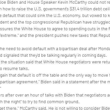
 Joe Biden and House Speaker Kevin McCarthy could not r
ow to raise the U.S. government's $31.4 trillion debt ceili
e default that could sink the U.S. economy, but vowed to k
dent and the top congressional Republican have struggled
ssures the White House to agree to spending cuts in the 
 "extreme," and the president pushes new taxes that Repub
he need to avoid default with a bipartisan deal after Monda
 signaled that they'd be talking regularly in coming days.
h the situation said that White House negotiators were retur
to resume talks.
ain that default is off the table and the only way to move f
ipartisan agreement," Biden said in a statement after the 
"
s after over an hour of talks with Biden that negotiators ar
h the night" to try to find common ground.
 get there," McCarthy said. He is not willing to consider Bide