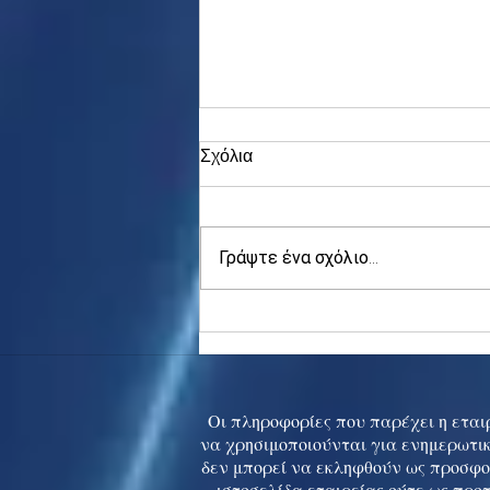
Σχόλια
Γράψτε ένα σχόλιο...
Asia stocks digest Trump
tariff threat; S.Korea rallies
to 5-mth high
Οι πληροφορίες που παρέχει η εταιρ
να χρησιμοποιούνται για ενημερωτικ
δεν μπορεί να εκληφθούν ως προσφο
ιστοσελίδα εταιρείας ούτε ως προ