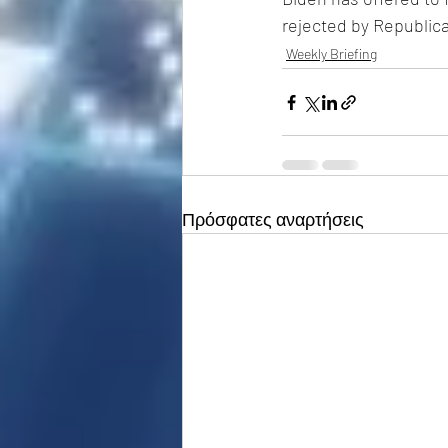
rejected by Republic
Weekly Briefing
Πρόσφατες αναρτήσεις