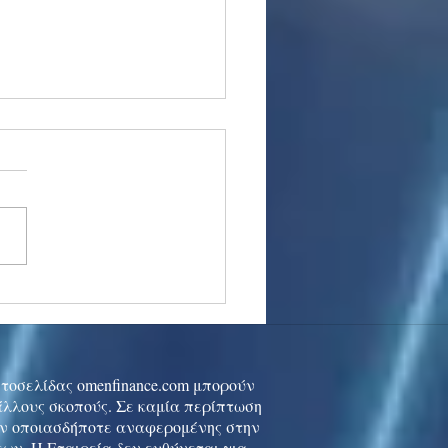
stocks: Japan little
used by strong GDP,
 tech rally cools
ιστοσελίδας omenfinance.com μπορούν
 άλλους σκοπούς. Σε καμία περίπτωση
ών οποιασδήποτε αναφερομένης στην
ων. Η Εταιρεία δεν ευθύνεται για