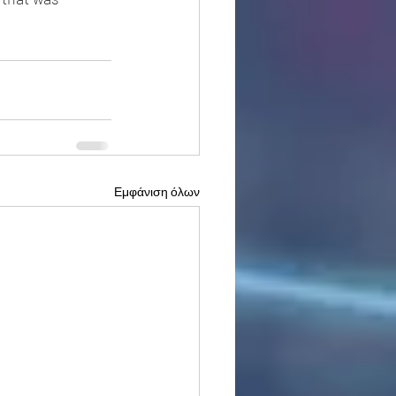
Εμφάνιση όλων