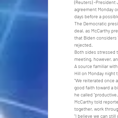
(Reuters) -President
agreement Monday on h
days before a possibl
The Democratic presi
deal, as McCarthy pre
that Biden considers
rejected.
Both sides stressed t
meeting, however, and
A source familiar wit
Hill on Monday night 
"We reiterated once ag
good faith toward a b
he called "productive.
McCarthy told reporter
together, work throug
"I believe we can still