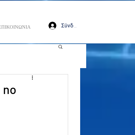
Σύνδεση
ΕΠΙΚΟΙΝΩΝΙΑ
 no