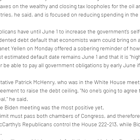
 taxes on the wealthy and closing tax loopholes for the oil a
ries, he said, and is focused on reducing spending in the 
cans have until June 1 to increase the government's self-
dented debt default that economists warn could bring on 
net Yellen on Monday offered a sobering reminder of how li
st estimated default date remains June 1 and that it is "highl
r be able to pay all government obligations by early June if
ative Patrick McHenry, who was in the White House meetin
eement to raise the debt ceiling. "No one's going to agree t
al," he said.
he Biden meeting was the most positive yet.
 limit must pass both chambers of Congress, and therefore
cCarthy's Republicans control the House 222-213, while B
.