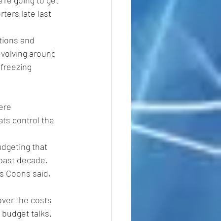
re going to get 
ters late last 
tions and 
evolving around 
freezing 
ere 
ts control the 
udgeting that 
 past decade.
is Coons said, 
over the costs 
 budget talks.