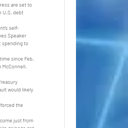
ess are set to 
n U.S. debt 
t's self-
ves Speaker 
t spending to 
time since Feb. 
h McConnell. 
Treasury 
lt would likely 
 forced the 
 come just from 