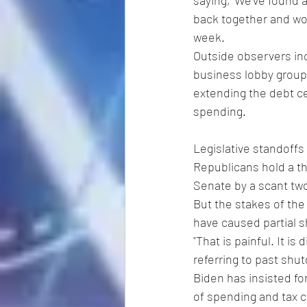
saying, 'We've found 
back together and work
week.
Outside observers inc
business lobby groups
extending the debt ce
spending.
Legislative standoffs
Republicans hold a t
Senate by a scant tw
But the stakes of the
have caused partial 
"That is painful. It is
referring to past shu
Biden has insisted fo
of spending and tax c