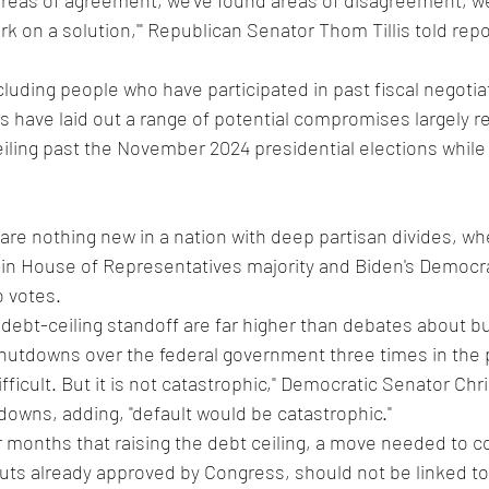
areas of agreement, we've found areas of disagreement, we'
 on a solution,'" Republican Senator Thom Tillis told repor
luding people who have participated in past fiscal negotia
 have laid out a range of potential compromises largely r
iling past the November 2024 presidential elections while 
 are nothing new in a nation with deep partisan divides, wh
hin House of Representatives majority and Biden's Democra
o votes.
 debt-ceiling standoff are far higher than debates about b
shutdowns over the federal government three times in the
 difficult. But it is not catastrophic," Democratic Senator Chr
tdowns, adding, "default would be catastrophic."
r months that raising the debt ceiling, a move needed to c
uts already approved by Congress, should not be linked to