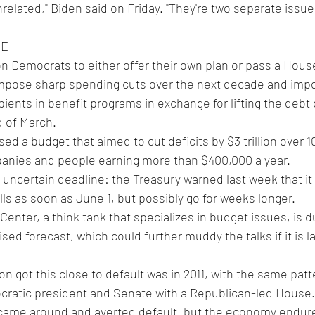
nrelated," Biden said on Friday. "They're two separate issues
NE
on Democrats to either offer their own plan or pass a Hou
mpose sharp spending cuts over the next decade and imp
ents in benefit programs in exchange for lifting the debt c
nd of March.
d a budget that aimed to cut deficits by $3 trillion over 1
panies and people earning more than $400,000 a year.
bills as soon as June 1, but possibly go for weeks longer.
 Center, a think tank that specializes in budget issues, is 
ised forecast, which could further muddy the talks if it is l
on got this close to default was in 2011, with the same patt
ratic president and Senate with a Republican-led House.
came around and averted default, but the economy endur