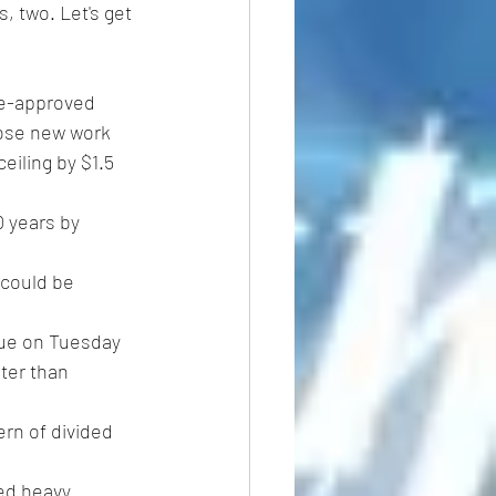
, two. Let's get 
se-approved 
ose new work 
eiling by $1.5 
0 years by 
due on Tuesday 
ater than 
ern of divided 
ed heavy 