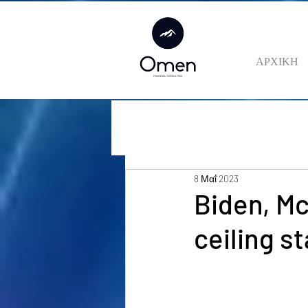
ΑΡΧΙΚΗ
8 Μαΐ 2023
Biden, Mc
ceiling s