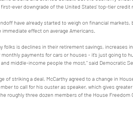
first-ever downgrade of the United States' top-tier credit r
ndoff have already started to weigh on financial markets, b
e immediate effect on average Americans.
y folks is declines in their retirement savings, increases in
r monthly payments for cars or houses - it's just going to hur
- and middle-income people the most," said Democratic Se
ge of striking a deal, McCarthy agreed to a change in House
ember to call for his ouster as speaker, which gives greater
g the roughly three dozen members of the House Freedom