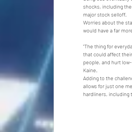
shocks, including the 
major stock selloff.
Worries about the sta
would have a far mor
"The thing for everyda
that could affect thei
people, and hurt low
Kaine.
Adding to the challen
allows for just one m
hardliners, includin