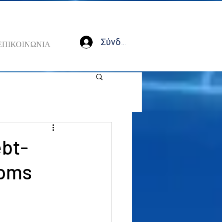
Σύνδεση
ΕΠΙΚΟΙΝΩΝΙΑ
ebt-
ooms