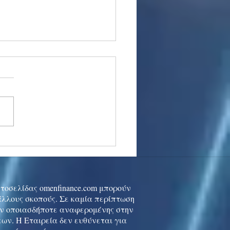
stocks: Japan little
used by strong GDP,
 tech rally cools
ιστοσελίδας omenfinance.com μπορούν
 άλλους σκοπούς. Σε καμία περίπτωση
ών οποιασδήποτε αναφερομένης στην
ων. Η Εταιρεία δεν ευθύνεται για