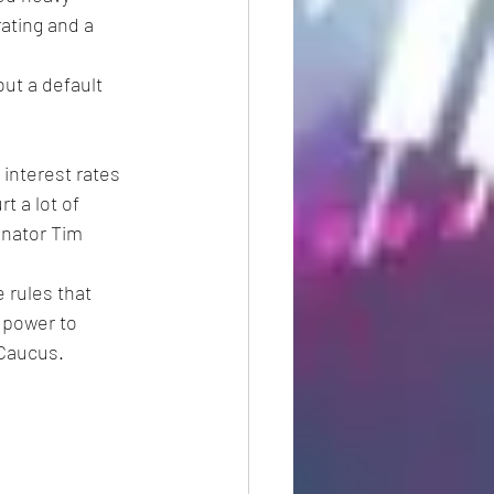
ating and a 
ut a default 
 interest rates 
t a lot of 
nator Tim 
 rules that 
 power to 
 Caucus.