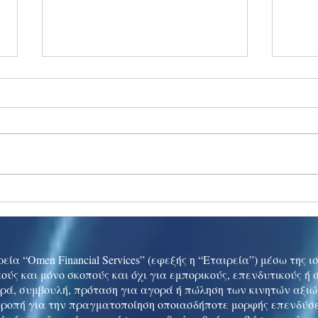
Ukraine peace talks in focus
Asia 
enth
China
εία “Omen Financial Services” (εφεξής η “Εταιρεία”) μέσω της 
ούς και μόνο σκοπούς και όχι για εμπορικούς, επενδυτικούς ή
ρά, συμβουλή, πρόταση για αγορά ή πώληση των κινητών αξι
τροπή για την πραγματοποίηση οποιασδήποτε μορφής επενδύσε