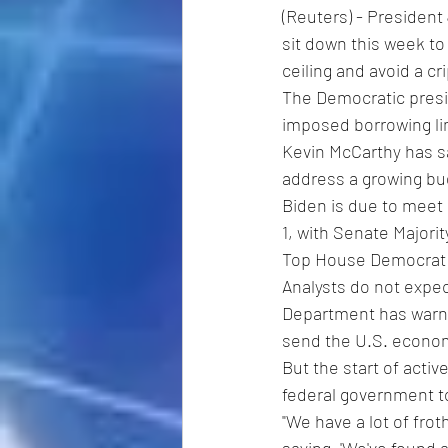
(Reuters) - Presiden
sit down this week to 
ceiling and avoid a cr
The Democratic presid
imposed borrowing li
Kevin McCarthy has sa
address a growing bud
Biden is due to meet 
1, with Senate Major
Top House Democrat Ha
Analysts do not expec
Department has warne
send the U.S. econo
But the start of acti
federal government to
"We have a lot of fro