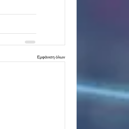
Εμφάνιση όλων