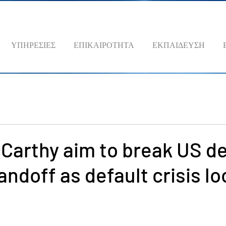
ΥΠΗΡΕΣΙΕΣ
ΕΠΙΚΑΙΡΟΤΗΤΑ
ΕΚΠΑΙΔΕΥΣΗ
Carthy aim to break US d
tandoff as default crisis l