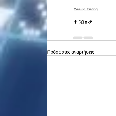
Weekly Briefing
Πρόσφατες αναρτήσεις