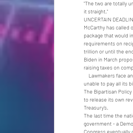
"The two are totally u
it straight."
UNCERTAIN DEADLI
McCarthy has called 
package that would i
requirements on recipi
trillion or until the e
Biden in March propose
raising taxes on com
    Lawmakers face an uncertain deadline: the Treasury warned last week that it could be 
unable to pay all its 
The Bipartisan Policy
to release its own rev
Treasury's.
The last time the nati
government - a Democ
Congress eventually 