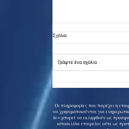
Σχόλια
Γράψτε ένα σχόλιο...
Asia stocks digest Trump
tariff threat; S.Korea rallies
to 5-mth high
Οι πληροφορίες που παρέχει η εταιρ
να χρησιμοποιούνται για ενημερωτικ
δεν μπορεί να εκληφθούν ως προσφο
ιστοσελίδα εταιρείας ούτε ως προ