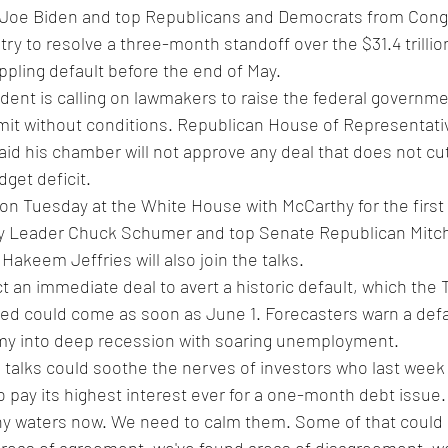
t Joe Biden and top Republicans and Democrats from Congr
try to resolve a three-month standoff over the $31.4 trillio
ippling default before the end of May.
ent is calling on lawmakers to raise the federal governmen
mit without conditions. Republican House of Representati
id his chamber will not approve any deal that does not cu
get deficit.
on Tuesday at the White House with McCarthy for the first 
ity Leader Chuck Schumer and top Senate Republican Mitc
keem Jeffries will also join the talks.
t an immediate deal to avert a historic default, which the 
d could come as soon as June 1. Forecasters warn a defau
my into deep recession with soaring unemployment.
ve talks could soothe the nerves of investors who last week
 pay its highest interest ever for a one-month debt issue.
thy waters now. We need to calm them. Some of that could