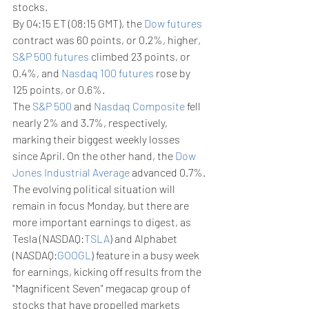
stocks. 
By 04:15 ET (08:15 GMT), the 
Dow futures
contract was 60 points, or 0.2%, higher, 
S&P 500 futures
 climbed 23 points, or 
0.4%, and 
Nasdaq 100 futures
 rose by 
125 points, or 0.6%.
The 
S&P 500
 and 
Nasdaq Composite
 fell 
nearly 2% and 3.7%, respectively, 
marking their biggest weekly losses 
since April. On the other hand, the 
Dow 
Jones Industrial Average
 advanced 0.7%.
The evolving political situation will 
remain in focus Monday, but there are 
more important earnings to digest, as 
Tesla (NASDAQ:
TSLA
) and Alphabet 
(NASDAQ:
GOOGL
) feature in a busy week 
for earnings, kicking off results from the 
"Magnificent Seven" megacap group of 
stocks that have propelled markets 