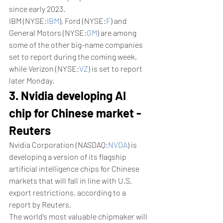
since early 2023.
IBM (NYSE:
IBM
), Ford (NYSE:
F
) and 
General Motors (NYSE:
GM
) are among 
some of the other big-name companies 
set to report during the coming week, 
while Verizon (NYSE:
VZ
) is set to report 
later Monday.
3. Nvidia developing AI 
chip for Chinese market - 
Reuters
Nvidia Corporation (NASDAQ:
NVDA
) is 
developing a version of its flagship 
artificial intelligence chips for Chinese 
markets that will fall in line with U.S. 
export restrictions, according to a 
report by Reuters. 
The world’s most valuable chipmaker will 