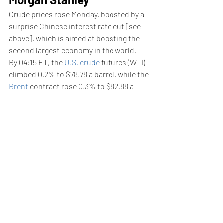
Crude prices rose Monday, boosted by a 
surprise Chinese interest rate cut [see 
above], which is aimed at boosting the 
second largest economy in the world.
By 04:15 ET, the 
U.S. crude
 futures (WTI) 
climbed 0.2% to $78.78 a barrel, while the 
Brent
 contract rose 0.3% to $82.88 a 
barrel.
Concerns over sluggish demand in 
China, the world’s biggest oil importer, 
have weighed on the market, especially 
following softer-than-expected growth 
figures for the second quarter.
These gains may not last too long 
though, as although the crude market is 
currently tight, next year it will likely be in 
surplus, with Brent prices declining into 
the mid-to-high $70s range, Morgan 