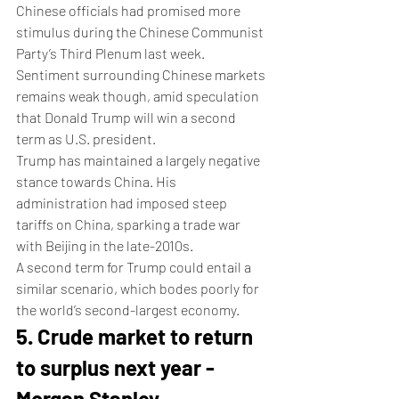
Chinese officials had promised more 
stimulus during the Chinese Communist 
Party’s Third Plenum last week.
Sentiment surrounding Chinese markets 
remains weak though, amid speculation 
that Donald Trump will win a second 
term as U.S. president.
Trump has maintained a largely negative 
stance towards China. His 
administration had imposed steep 
tariffs on China, sparking a trade war 
with Beijing in the late-2010s. 
A second term for Trump could entail a 
similar scenario, which bodes poorly for 
the world’s second-largest economy.
5. Crude market to return 
to surplus next year - 
Morgan Stanley