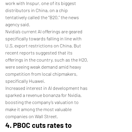
work with Inspur, one of its biggest 
distributors in China, on a chip 
tentatively called the “B20,” the news 
agency said. 
Nvidia’s current AI offerings are geared 
specifically towards falling in line with 
U.S. export restrictions on China. But 
recent reports suggested that its 
offerings in the country, such as the H20, 
were seeing weak demand amid heavy 
competition from local chipmakers, 
specifically Huawei. 
Increased interest in AI development has 
sparked a revenue bonanza for Nvidia, 
boosting the company’s valuation to 
make it among the most valuable 
companies on Wall Street. 
4. PBOC cuts rates to 