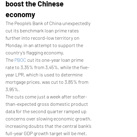
boost the Chinese 
economy
The People’s Bank of China unexpectedly 
cut its benchmark loan prime rates 
further into record-low territory on 
Monday, in an attempt to support the 
country’s flagging economy. 
The 
PBOC
 cut its one-year loan prime 
rate to 3.35% from 3.45%, while the five-
year LPR, which is used to determine 
mortgage prices, was cut to 3.85% from 
3.95%. 
The cuts come just a week after softer-
than-expected gross domestic product 
data for the second quarter ramped up 
concerns over slowing economic growth, 
increasing doubts that the central bank’s 
full-year GDP growth target will be met. 