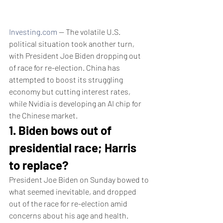
Investing.com
 -- The volatile U.S. 
political situation took another turn, 
with President Joe Biden dropping out 
of race for re-election. China has 
attempted to boost its struggling 
economy but cutting interest rates, 
while Nvidia is developing an AI chip for 
the Chinese market. 
1. Biden bows out of 
presidential race; Harris 
to replace?
President Joe Biden on Sunday bowed to 
what seemed inevitable, and dropped 
out of the race for re-election amid 
concerns about his age and health.