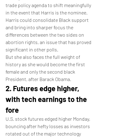
trade policy agenda to shift meaningfully 
in the event that Harris is the nominee.
Harris could consolidate Black support 
and bring into sharper focus the 
differences between the two sides on 
abortion rights, an issue that has proved 
significant in other polls.
But she also faces the full weight of 
history as she would become the first 
female and only the second black 
President, after Barack Obama.
2. Futures edge higher, 
with tech earnings to the 
fore
U.S. stock futures edged higher Monday, 
bouncing after hefty losses as investors 
rotated out of the major technology 