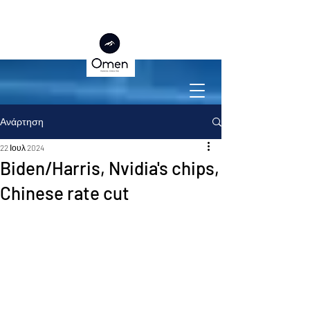
Ανάρτηση
22 Ιουλ 2024
Biden/Harris, Nvidia's chips,
Chinese rate cut