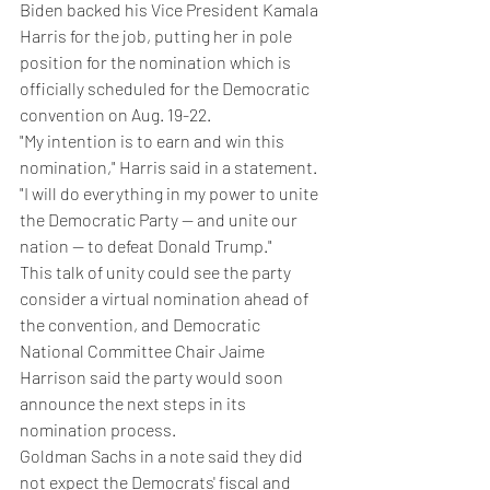
Biden backed his Vice President Kamala 
Harris for the job, putting her in pole 
position for the nomination which is 
officially scheduled for the Democratic 
convention on Aug. 19-22.
"My intention is to earn and win this 
nomination," Harris said in a statement. 
"I will do everything in my power to unite 
the Democratic Party — and unite our 
nation — to defeat Donald Trump."
This talk of unity could see the party 
consider a virtual nomination ahead of 
the convention, and Democratic 
National Committee Chair Jaime 
Harrison said the party would soon 
announce the next steps in its 
nomination process.
Goldman Sachs in a note said they did 
not expect the Democrats' fiscal and 