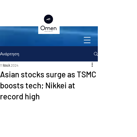
Ανάρτηση
11 Ιουλ 2024
Asian stocks surge as TSMC
boosts tech; Nikkei at
record high