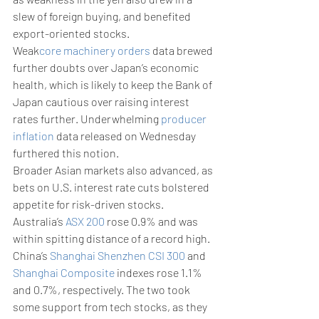
slew of foreign buying, and benefited 
export-oriented stocks. 
Weak
core machinery orders
 data brewed 
further doubts over Japan’s economic 
health, which is likely to keep the Bank of 
Japan cautious over raising interest 
rates further. Underwhelming 
producer 
inflation
 data released on Wednesday 
furthered this notion.
Broader Asian markets also advanced, as 
bets on U.S. interest rate cuts bolstered 
appetite for risk-driven stocks. 
Australia’s 
ASX 200
 rose 0.9% and was 
within spitting distance of a record high. 
China’s 
Shanghai Shenzhen CSI 300
 and 
Shanghai Composite
 indexes rose 1.1% 
and 0.7%, respectively. The two took 
some support from tech stocks, as they 