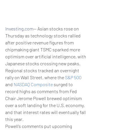
Investing.com
-- Asian stocks rose on 
Thursday as technology stocks rallied 
after positive revenue figures from 
chipmaking giant TSMC sparked more 
optimism over artificial intelligence, with 
Japanese stocks crossing new peaks. 
Regional stocks tracked an overnight 
rally on Wall Street, where the 
S&P 500
and 
NASDAQ Composite
 surged to 
record highs as comments from Fed 
Chair Jerome Powell brewed optimism 
over a soft landing for the U.S. economy, 
and that interest rates will eventually fall 
this year.
Powell’s comments put upcoming 