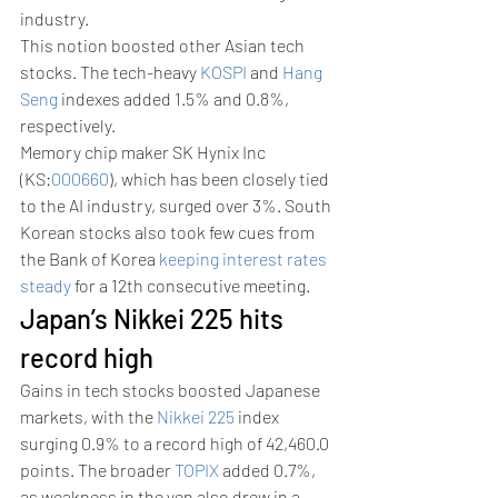
industry.
This notion boosted other Asian tech 
stocks. The tech-heavy 
KOSPI
 and 
Hang 
Seng
 indexes added 1.5% and 0.8%, 
respectively.
Memory chip maker SK Hynix Inc 
(KS:
000660
), which has been closely tied 
to the AI industry, surged over 3%. South 
Korean stocks also took few cues from 
the Bank of Korea 
keeping interest rates 
steady
 for a 12th consecutive meeting.
Japan’s Nikkei 225 hits 
record high
Gains in tech stocks boosted Japanese 
markets, with the 
Nikkei 225
 index 
surging 0.9% to a record high of 42,460.0 
points. The broader 
TOPIX
 added 0.7%, 
as weakness in the yen also drew in a 