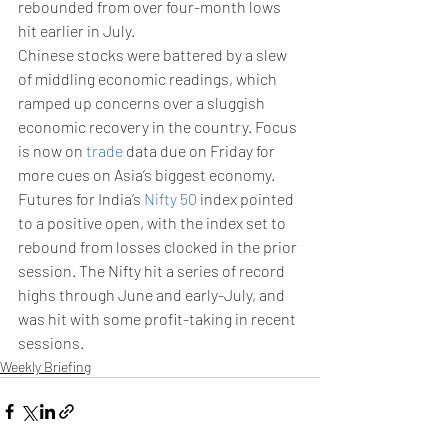
rebounded from over four-month lows 
hit earlier in July. 
Chinese stocks were battered by a slew 
of middling economic readings, which 
ramped up concerns over a sluggish 
economic recovery in the country. Focus 
is now on 
trade
 data due on Friday for 
more cues on Asia’s biggest economy.
Futures for India’s 
Nifty 50
 index pointed 
to a positive open, with the index set to 
rebound from losses clocked in the prior 
session. The Nifty hit a series of record 
highs through June and early-July, and 
was hit with some profit-taking in recent 
sessions.
Weekly Briefing