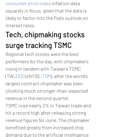
consumer price index
 inflation data 
squarely in focus, given that the data is 
likely to factor into the Fed’s outlook on 
interest rates. 
Tech, chipmaking stocks 
surge tracking TSMC
Regional tech stocks were the best 
performers for the day, with chipmakers 
rising in tandem with Taiwan’s TSMC 
(TW:
2330
) (NYSE:
TSM
), after the world’s 
largest contract chipmaker was seen 
clocking much stronger-than-expected 
revenue in the second quarter. 
TSMC rose nearly 2% in Taiwan trade and 
hit a record high after releasing strong 
revenue figures for June. The chipmaker 
benefited greatly from increased chip 
demand due to the artificial intelligence 