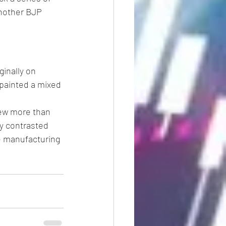
another BJP 
inally on 
painted a mixed 
ew more than 
y contrasted 
e manufacturing 