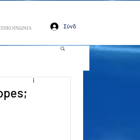
Σύνδεση
ΕΠΙΚΟΙΝΩΝΙΑ
opes;