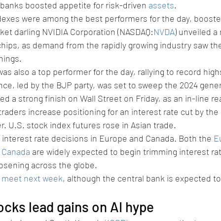
 banks boosted appetite for risk-driven 
assets
.
exes were among the best performers for the day, booste
ket darling NVIDIA Corporation (NASDAQ:
NVDA
) unveiled a 
e chips, as demand from the rapidly growing industry saw the
nings.
was also a top performer for the day, rallying to record highs
ce, led by the BJP party, was set to sweep the 2024 gener
d a strong finish on Wall Street on Friday, as an in-line re
traders increase positioning for an interest rate cut by the
 U.S. stock index futures rose in Asian trade.
 interest rate decisions in Europe and Canada. Both the 
E
f Canada
 are widely expected to begin trimming interest rat
oosening across the globe.
o meet next week
, although the central bank is expected to
ocks lead gains on AI hype