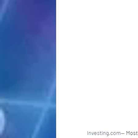
Investing.com
-- Most