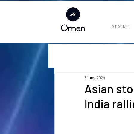
ΑΡΧΙΚΗ
3 Ιουν 2024
Asian sto
India ral