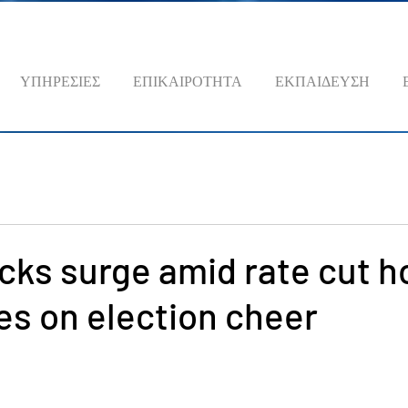
ΥΠΗΡΕΣΙΕΣ
ΕΠΙΚΑΙΡΟΤΗΤΑ
ΕΚΠΑΙΔΕΥΣΗ
cks surge amid rate cut h
lies on election cheer