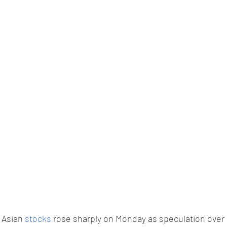
 Asian 
stocks
 rose sharply on Monday as speculation over i