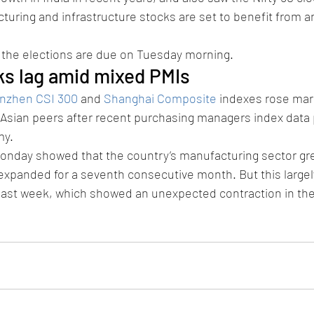
turing and infrastructure stocks are set to benefit from 
of the elections are due on Tuesday morning.
ks lag amid mixed PMIs
nzhen CSI 300
 and 
Shanghai Composite
 indexes rose marg
 Asian peers after recent purchasing managers index data 
my.
onday showed that the country’s manufacturing sector gr
expanded for a seventh consecutive month. But this largel
 last week, which showed an unexpected contraction in th