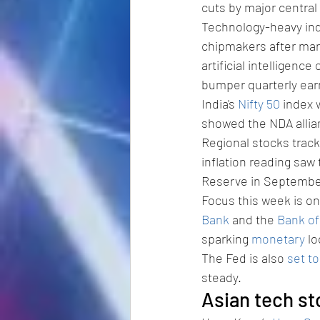
cuts by major central
Technology-heavy ind
chipmakers after mar
artificial intelligenc
bumper quarterly ear
India's 
Nifty 50
 index 
showed the NDA allian
Regional stocks tracke
inflation reading saw 
Reserve in September.
Focus this week is on
Bank
 and the 
Bank o
sparking 
monetary
 l
The Fed is also 
set t
steady.
Asian tech st