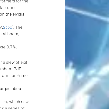
formers for the 
acturing 
on the Nvidia 
W:
2330
). The 
an AI boom, 
ose 0.7%.
 a slew of exit 
cumbent BJP 
 term for Prime 
surged about 
cies, which saw 
k a series of 