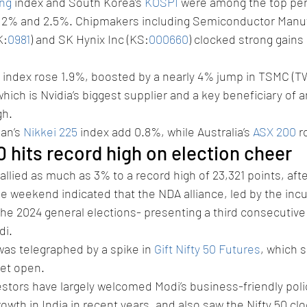
ng
 index and South Korea’s 
KOSPI
 were among the top per
 2% and 2.5%. Chipmakers including Semiconductor Manuf
K:
0981
) and SK Hynix Inc (KS:
000660
) clocked strong gains 
 index rose 1.9%, boosted by a nearly 4% jump in TSMC (T
hich is Nvidia’s biggest supplier and a key beneficiary of 
gh.
an’s 
Nikkei 225
 index add 0.8%, while Australia’s 
ASX 200
 r
50 hits record high on election cheer
rallied as much as 3% to a record high of 23,321 points, after
he weekend indicated that the NDA alliance, led by the in
 the 2024 general elections- presenting a third consecutive
di.
was telegraphed by a spike in 
Gift Nifty 50 Futures
, which 
et open.
estors have largely welcomed Modi’s business-friendly poli
wth in India in recent years, and also saw the Nifty 50 cloc