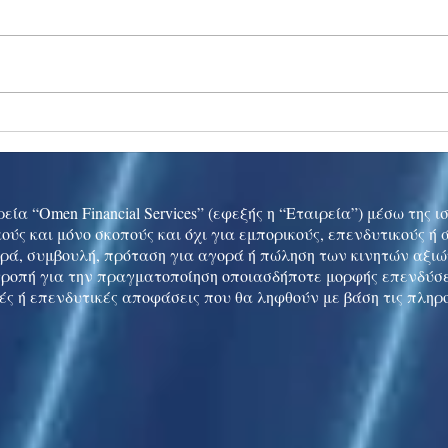
Ukraine peace talks in focus
Asia 
enth
China
εία “Omen Financial Services” (εφεξής η “Εταιρεία”) μέσω της 
ούς και μόνο σκοπούς και όχι για εμπορικούς, επενδυτικούς ή
ρά, συμβουλή, πρόταση για αγορά ή πώληση των κινητών αξι
τροπή για την πραγματοποίηση οποιασδήποτε μορφής επενδύσε
ές ή επενδυτικές αποφάσεις που θα ληφθούν με βάση τις πληρ