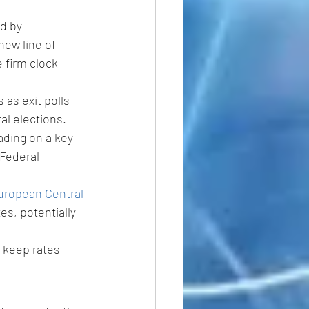
d by 
new line of 
 firm clock 
 as exit polls 
al elections.
ading on a key 
 Federal 
uropean Central 
es, potentially 
 keep rates 