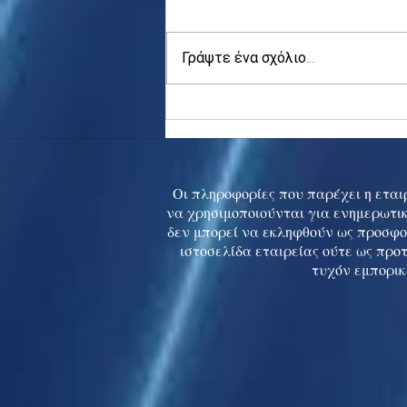
Γράψτε ένα σχόλιο...
Asia stocks digest Trump
tariff threat; S.Korea rallies
to 5-mth high
Οι πληροφορίες που παρέχει η εταιρ
να χρησιμοποιούνται για ενημερωτικ
δεν μπορεί να εκληφθούν ως προσφο
ιστοσελίδα εταιρείας ούτε ως προ
τυχόν εμπορικ