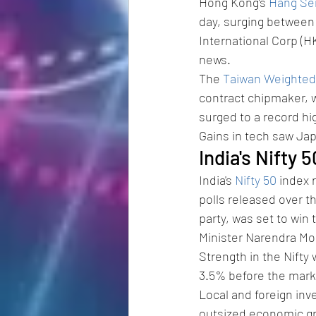
Hong Kong’s 
Hang Se
day, surging between
International Corp (H
news.
The 
Taiwan Weighted
contract chipmaker, w
surged to a record hi
Gains in tech saw Jap
India's Nifty 
India's 
Nifty 50
 index 
polls released over t
party, was set to win
Minister Narendra Mo
Strength in the Nifty 
3.5% before the mark
Local and foreign inv
outsized economic gro