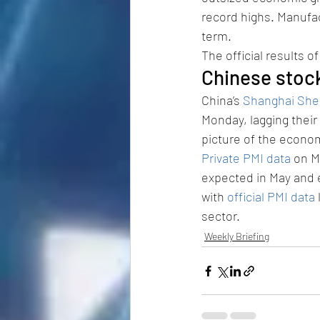
record highs. Manufac
term.
The official results 
Chinese stoc
China’s 
Shanghai She
Monday, lagging their
picture of the econo
Private PMI data
 on M
expected in May and 
with 
official PMI data
sector.
Weekly Briefing