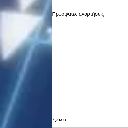
Πρόσφατες αναρτήσεις
Σχόλια