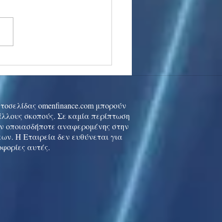
stocks: Japan little
used by strong GDP,
 tech rally cools
ιστοσελίδας omenfinance.com μπορούν
 άλλους σκοπούς. Σε καμία περίπτωση
ών οποιασδήποτε αναφερομένης στην
ων. Η Εταιρεία δεν ευθύνεται για
οφορίες αυτές.