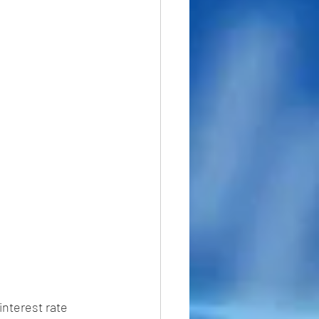
nterest rate 