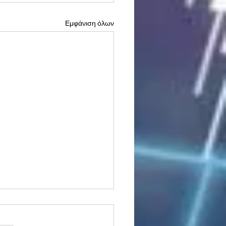
Εμφάνιση όλων