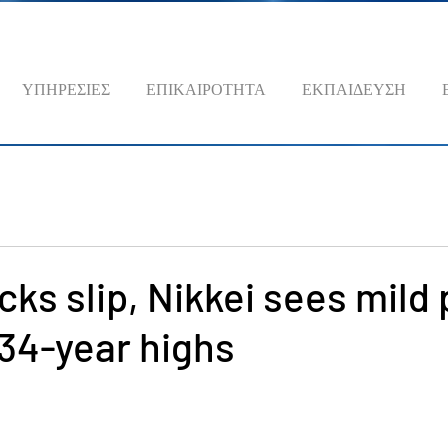
ΥΠΗΡΕΣΙΕΣ
ΕΠΙΚΑΙΡΟΤΗΤΑ
ΕΚΠΑΙΔΕΥΣΗ
cks slip, Nikkei sees mild 
 34-year highs