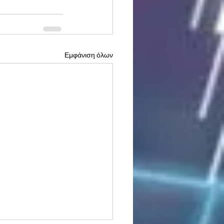
Εμφάνιση όλων