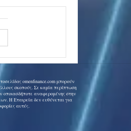
stocks: Japan little
used by strong GDP,
 tech rally cools
ιστοσελίδας omenfinance.com μπορούν
 άλλους σκοπούς. Σε καμία περίπτωση
ών οποιασδήποτε αναφερομένης στην
ων. Η Εταιρεία δεν ευθύνεται για
οφορίες αυτές.