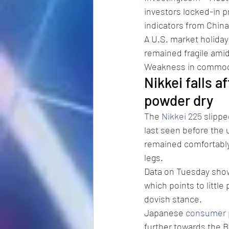
investors locked-in p
indicators from China
A U.S. market holiday
remained fragile amid
Weakness in commodi
Nikkei falls af
powder dry
The 
Nikkei 225
 slippe
last seen before the 
remained comfortably a
legs.
Data on Tuesday sho
which points to little
dovish stance.
Japanese 
consumer p
further towards the B