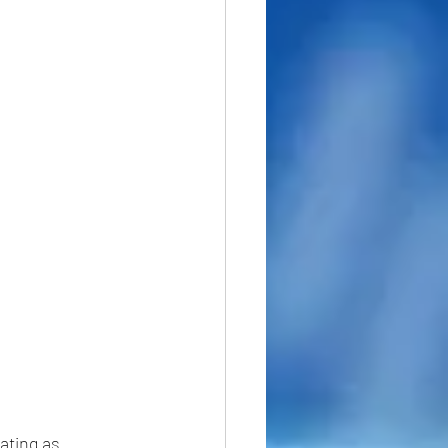
ating as 