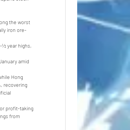
ong the worst 
ly iron ore- 
2-½ year highs, 
January amid 
while Hong 
%, recovering 
icial 
or profit-taking 
ings from 