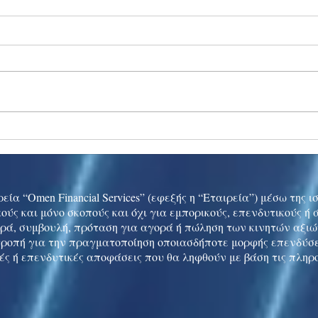
Ukraine peace talks in focus
Asia 
enth
China
εία “Omen Financial Services” (εφεξής η “Εταιρεία”) μέσω της 
ούς και μόνο σκοπούς και όχι για εμπορικούς, επενδυτικούς ή
ρά, συμβουλή, πρόταση για αγορά ή πώληση των κινητών αξι
τροπή για την πραγματοποίηση οποιασδήποτε μορφής επενδύσε
ές ή επενδυτικές αποφάσεις που θα ληφθούν με βάση τις πληρ