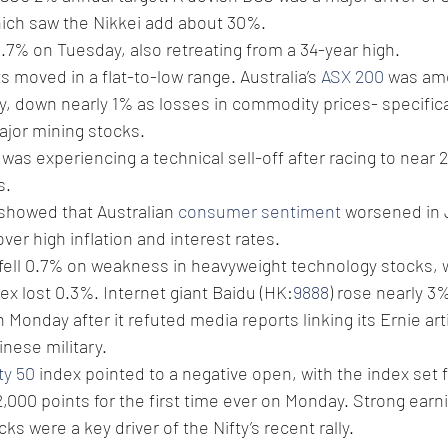
hich saw the Nikkei add about 30%.
 0.7% on Tuesday, also retreating from a 34-year high.
 moved in a flat-to-low range. Australia’s 
ASX 200
 was am
y, down nearly 1% as losses in commodity prices- specifical
ajor mining stocks.
was experiencing a technical sell-off after racing to near 
s.
 showed that Australian 
consumer sentiment
 worsened in 
ver high inflation and interest rates.
 fell 0.7% on weakness in heavyweight technology stocks, 
dex lost 0.3%. Internet giant Baidu (HK:
9888
) rose nearly 3
Monday after it refuted media reports linking its Ernie artif
inese military.
ty 50
 index pointed to a negative open, with the index set f
2,000 points for the first time ever on Monday. Strong earn
s were a key driver of the Nifty’s recent rally.