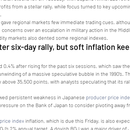
rofits from a stellar rally, while focus turned to key upco
.
 gave regional markets few immediate trading cues, althou
 concerns over an escalation in military action in the Midd
ty markets also dented some regional indexes.
ter six-day rally, but soft inflation ke
d 0.4% after rising for the past six sessions, which saw the
unwinding of a massive speculative bubble in the 1990’s. T
bove 35,500 points, with analysts speculating that its rall
wed persistent weakness in Japanese 
producer price inde
 pressure on the Bank of Japan to consider pivoting away fr
rice index
 inflation, which is due this Friday, is also expect
OJ’s 2% annual target. A dovish BOJ was a major driver of 