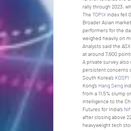
rally through 2023, w
The 
TOPIX
 index fell
Broader Asian markets
performers for the da
weighed heavily on m
Analysts said the ASX 
at around 7,600 point
A private survey also
persistent concerns o
South Korea’s 
KOSPI
Kong’s 
Hang Seng
 in
from a 11.5% slump on 
intelligence to the Ch
Futures for India’s 
Nif
after closing above 2
heavyweight tech stock