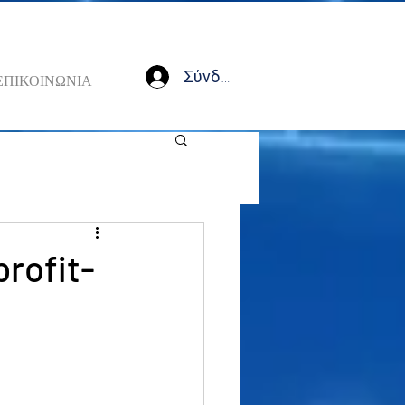
Σύνδεση
ΕΠΙΚΟΙΝΩΝΙΑ
profit-