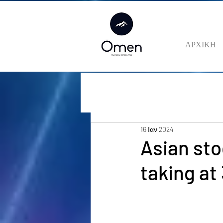
ΑΡΧΙΚΗ
16 Ιαν 2024
Asian sto
taking at