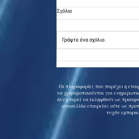
Σχόλια
Γράψτε ένα σχόλιο...
Asia stocks digest Trump
tariff threat; S.Korea rallies
to 5-mth high
Οι πληροφορίες που παρέχει η εταιρ
να χρησιμοποιούνται για ενημερωτικ
δεν μπορεί να εκληφθούν ως προσφο
ιστοσελίδα εταιρείας ούτε ως προ
τυχόν εμπορικ