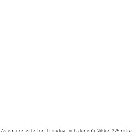
 Asian stocks fell on Tuesday, with Japan’s Nikkei 225 retre