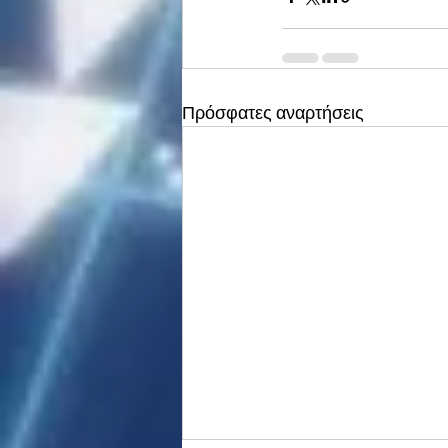
Πρόσφατες αναρτήσεις