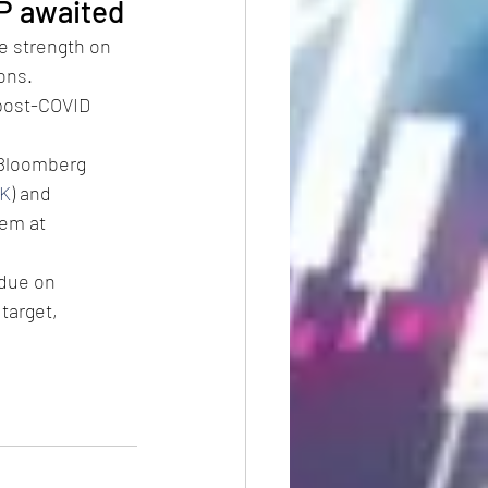
P awaited
 strength on 
ons.
post-COVID 
 Bloomberg 
K
) and 
em at 
 due on 
arget, 