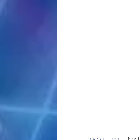
Investing.com
-- Most