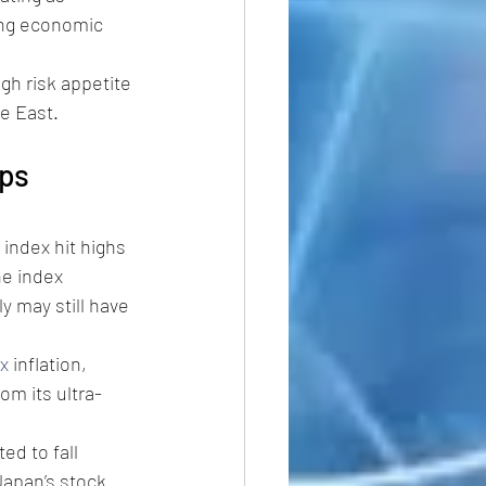
ming economic 
gh risk appetite 
le East.
eps 
 index hit highs 
he index 
y may still have 
x
 inflation, 
om its ultra-
ed to fall 
Japan’s stock 