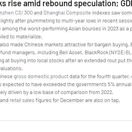
ks rise amid rebound speculation; GD
nzhen CSI 300
 and 
Shanghai Composite
 indexes saw some
lightly after plummeting to multi-year lows in recent sessi
 among the worst-performing Asian bourses in 2023 as a 
led to materialize.
 also made Chinese markets attractive for bargain buying.
 fund managers, including Bell Asset, BlackRock (NYSE:
BL
 at buying into local stocks after an extended rout put th
valuations.
inese 
gross domestic product
 data for the fourth quarter,
 expected to have exceeded the government’s 5% annual t
gely driven by a low base of comparison from 2022.
 and 
retail sales
 figures for December are also on tap.