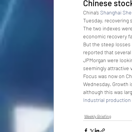
Chinese stoc
China’s 
Shanghai She
Tuesday, recovering s
The two indexes were
economic recovery fai
But the steep losses
reported that several
JPMorgan were looking
seemingly attractive 
Focus was now on Ch
Wednesday. Growth is
although this was lar
Industrial production
Weekly Briefing