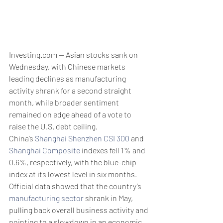
Investing.com -- Asian stocks sank on 
Wednesday, with Chinese markets 
leading declines as manufacturing 
activity shrank for a second straight 
month, while broader sentiment 
remained on edge ahead of a vote to 
raise the U.S. debt ceiling.
China’s 
Shanghai Shenzhen CSI 300
 and 
Shanghai Composite
 indexes fell 1% and 
0.6%, respectively, with the blue-chip 
index at its lowest level in six months. 
Official data showed that the country’s 
manufacturing sector
 shrank in May, 
pulling back overall business activity and 
pointing to a slowdown in an economic 