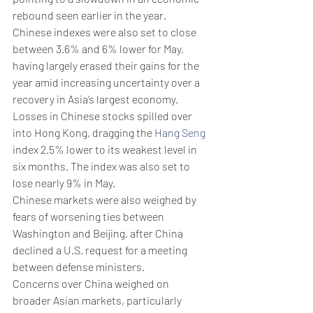
rebound seen earlier in the year.
Chinese indexes were also set to close 
between 3.6% and 6% lower for May, 
having largely erased their gains for the 
year amid increasing uncertainty over a 
recovery in Asia’s largest economy.
Losses in Chinese stocks spilled over 
into Hong Kong, dragging the 
Hang Seng
index 2.5% lower to its weakest level in 
six months. The index was also set to 
lose nearly 9% in May.
Chinese markets were also weighed by 
fears of worsening ties between 
Washington and Beijing, after China 
declined a U.S. request for a meeting 
between defense ministers. 
Concerns over China weighed on 
broader Asian markets, particularly 