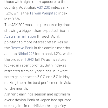
those with high trade exposure to the 
country. Australia’s 
ASX 200
 index sank 
1.2%, while the 
Taiwan Weighted
 index 
lost 0.5%.
The ASX 200 was also pressured by data 
showing a bigger-than-expected rise in 
Australian inflation
 through April, 
pointing to more interest rate hikes by 
the 
Reserve Bank
 in the coming months.
Japan’s 
Nikkei 225
 index sank 1.2%, while 
the broader 
TOPIX
 fell 1% as investors 
locked in recent profits. Both indexes 
retreated from 33-year highs, but were 
set to gain between 3.9% and 8% in May, 
making them the best performers in Asia 
for the month. 
A strong earnings season and optimism 
over a dovish Bank of Japan had spurred 
steep gains in the Nikkei through May. 