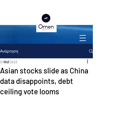
Ανάρτηση
31 Μαΐ 2023
Asian stocks slide as China
data disappoints, debt
ceiling vote looms