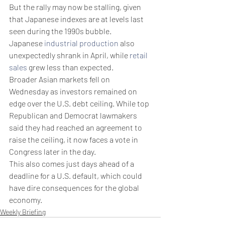
But the rally may now be stalling, given 
that Japanese indexes are at levels last 
seen during the 1990s bubble.
Japanese 
industrial production
 also 
unexpectedly shrank in April, while 
retail 
sales
 grew less than expected.
Broader Asian markets fell on 
Wednesday as investors remained on 
edge over the U.S. debt ceiling. While top 
Republican and Democrat lawmakers 
said they had reached an agreement to 
raise the ceiling, it now faces a vote in 
Congress later in the day.
This also comes just days ahead of a 
deadline for a U.S. default, which could 
have dire consequences for the global 
economy.
Weekly Briefing