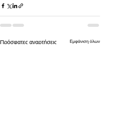
Πρόσφατες αναρτήσεις
Εμφάνιση όλων