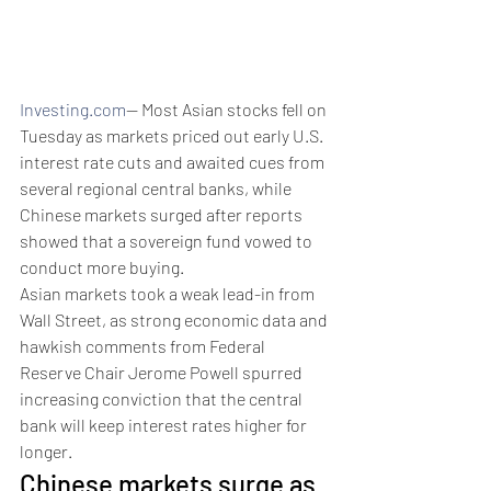
Investing.com
-- Most Asian stocks fell on 
Tuesday as markets priced out early U.S. 
interest rate cuts and awaited cues from 
several regional central banks, while 
Chinese markets surged after reports 
showed that a sovereign fund vowed to 
conduct more buying. 
Asian markets took a weak lead-in from 
Wall Street, as strong economic data and 
hawkish comments from Federal 
Reserve Chair Jerome Powell spurred 
increasing conviction that the central 
bank will keep interest rates higher for 
longer.
Chinese markets surge as 