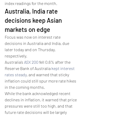
index readings for the month.
Australia, India rate 
decisions keep Asian 
markets on edge
Focus was now on interest rate 
decisions in Australia and India, due 
later today and on Thursday, 
respectively. 
Australia’s 
ASX 200
 fell 0.6% after the 
Reserve Bank of Australia 
kept interest 
rates steady
, and warned that sticky 
inflation could still spur more rate hikes 
in the coming months.
While the bank acknowledged recent 
declines in inflation, it warned that price 
pressures were still too high, and that 
future rate decisions will be largely 