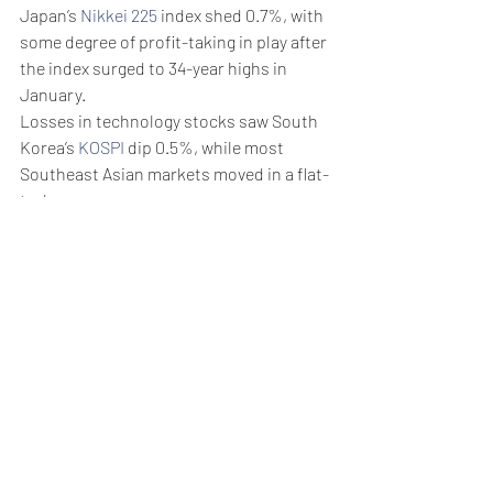
Japan’s 
Nikkei 225
 index shed 0.7%, with 
some degree of profit-taking in play after 
the index surged to 34-year highs in 
January. 
Losses in technology stocks saw South 
Korea’s 
KOSPI
 dip 0.5%, while most 
Southeast Asian markets moved in a flat-
to-low range.
Weekly Briefing
Πρόσφατες αναρτήσεις
Εμφάνιση όλων