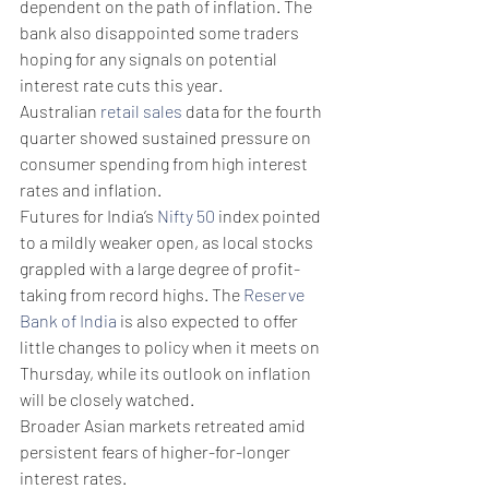
dependent on the path of inflation. The 
bank also disappointed some traders 
hoping for any signals on potential 
interest rate cuts this year.
Australian 
retail sales
 data for the fourth 
quarter showed sustained pressure on 
consumer spending from high interest 
rates and inflation.
Futures for India’s 
Nifty 50
 index pointed 
to a mildly weaker open, as local stocks 
grappled with a large degree of profit-
taking from record highs. The 
Reserve 
Bank of India
 is also expected to offer 
little changes to policy when it meets on 
Thursday, while its outlook on inflation 
will be closely watched. 
Broader Asian markets retreated amid 
persistent fears of higher-for-longer 
interest rates. 