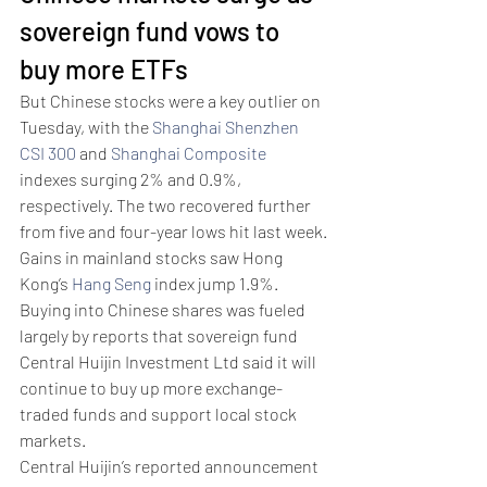
sovereign fund vows to 
buy more ETFs
But Chinese stocks were a key outlier on 
Tuesday, with the 
Shanghai Shenzhen 
CSI 300
 and 
Shanghai Composite
indexes surging 2% and 0.9%, 
respectively. The two recovered further 
from five and four-year lows hit last week.
Gains in mainland stocks saw Hong 
Kong’s 
Hang Seng
 index jump 1.9%.
Buying into Chinese shares was fueled 
largely by reports that sovereign fund 
Central Huijin Investment Ltd said it will 
continue to buy up more exchange-
traded funds and support local stock 
markets. 
Central Huijin’s reported announcement 