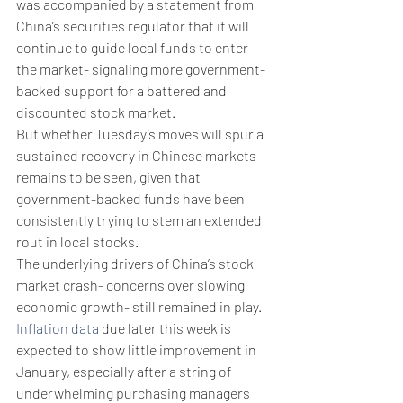
was accompanied by a statement from 
China’s securities regulator that it will 
continue to guide local funds to enter 
the market- signaling more government-
backed support for a battered and 
discounted stock market. 
But whether Tuesday’s moves will spur a 
sustained recovery in Chinese markets 
remains to be seen, given that 
government-backed funds have been 
consistently trying to stem an extended 
rout in local stocks. 
The underlying drivers of China’s stock 
market crash- concerns over slowing 
economic growth- still remained in play. 
Inflation data
 due later this week is 
expected to show little improvement in 
January, especially after a string of 
underwhelming purchasing managers 