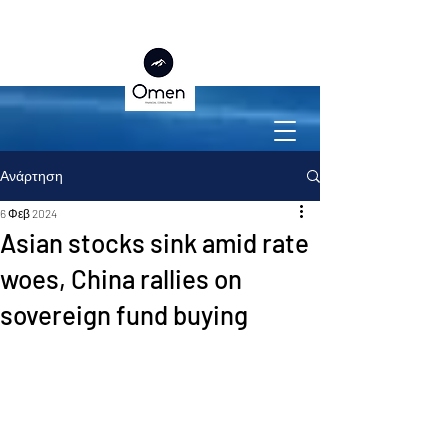
Ανάρτηση
6 Φεβ 2024
Asian stocks sink amid rate
woes, China rallies on
sovereign fund buying