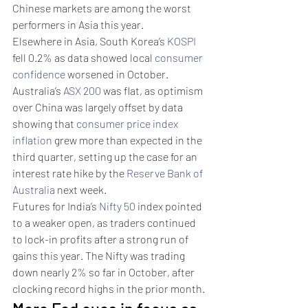
Chinese markets are among the worst 
performers in Asia this year.
Elsewhere in Asia, South Korea’s 
KOSPI
fell 0.2% as data showed local 
consumer 
confidence
 worsened in October. 
Australia’s 
ASX 200
 was flat, as optimism 
over China was largely offset by data 
showing that 
consumer price index 
inflation
 grew more than expected in the 
third quarter, setting up the case for an 
interest rate hike by the 
Reserve Bank of 
Australia
 next week. 
Futures for India’s 
Nifty 50
 index pointed 
to a weaker open, as traders continued 
to lock-in profits after a strong run of 
gains this year. The Nifty was trading 
down nearly 2% so far in October, after 
clocking record highs in the prior month. 