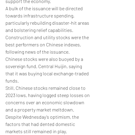
support the economy. 
A bulk of the issuance will be directed 
towards infrastructure spending, 
particularly rebuilding disaster-hit areas 
and bolstering relief capabilities. 
Construction and utility stocks were the 
best performers on Chinese indexes, 
following news of the issuance. 
Chinese stocks were also buoyed by a 
sovereign fund, Central Huijin, saying 
that it was buying local exchange-traded 
funds.
Still, Chinese stocks remained close to 
2023 lows, having logged steep losses on 
concerns over an economic slowdown 
and a property market meltdown. 
Despite Wednesday’s optimism, the 
factors that had dented domestic 
markets still remained in play. 