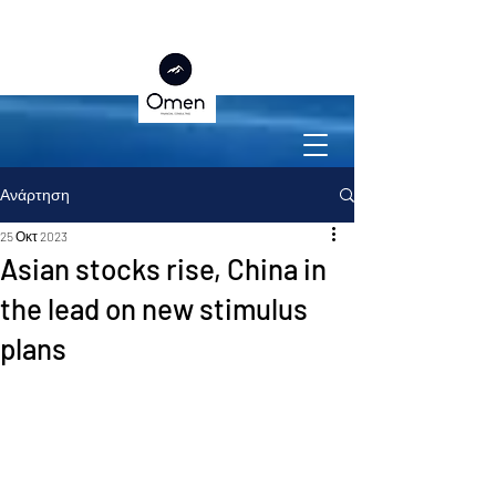
Ανάρτηση
25 Οκτ 2023
Asian stocks rise, China in
the lead on new stimulus
plans