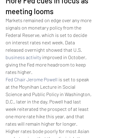
More Fed cues in focus as 
meeting looms 
Markets remained on edge over any more 
signals on monetary policy from the 
Federal Reserve, which is set to decide 
on interest rates next week. Data 
released overnight showed that U.S. 
business activity
 improved in October, 
giving the Fed more headroom to keep 
rates higher. 
Fed Chair Jerome Powell
 is set to speak 
at the Moynihan Lecture in Social 
Science and Public Policy in Washington, 
D.C., later in the day. Powell had last 
week reiterated the prospect of at least 
one more rate hike this year, and that 
rates will remain higher for longer. 
Higher rates bode poorly for most Asian 