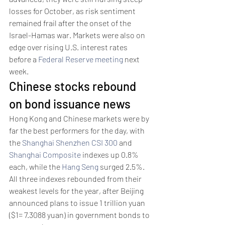
losses for October, as risk sentiment 
remained frail after the onset of the 
Israel-Hamas war. Markets were also on 
edge over rising U.S. interest rates 
before a 
Federal Reserve meeting
 next 
week. 
Chinese stocks rebound 
on bond issuance news 
Hong Kong and Chinese markets were by 
far the best performers for the day, with 
the 
Shanghai Shenzhen CSI 300
 and 
Shanghai Composite
 indexes up 0.8% 
each, while the 
Hang Seng
 surged 2.5%.
All three indexes rebounded from their 
weakest levels for the year, after Beijing 
announced plans to issue 1 trillion yuan 
($1= 7.3088 yuan) in government bonds to 