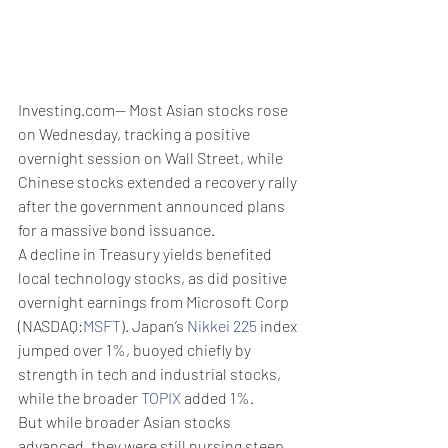
Investing.com-- Most Asian stocks rose 
on Wednesday, tracking a positive 
overnight session on Wall Street, while 
Chinese stocks extended a recovery rally 
after the government announced plans 
for a massive bond issuance. 
A decline in Treasury yields benefited 
local technology stocks, as did positive 
overnight earnings from Microsoft Corp 
(NASDAQ:
MSFT
). Japan’s 
Nikkei 225
 index 
jumped over 1%, buoyed chiefly by 
strength in tech and industrial stocks, 
while the broader 
TOPIX
 added 1%. 
But while broader Asian stocks 
advanced, they were still nursing steep 