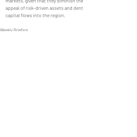
markets, given that they diminish the 
appeal of risk-driven assets and dent 
capital flows into the region. 
Weekly Briefing
Πρόσφατες αναρτήσεις
Εμφάνιση όλων