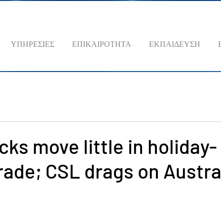
ΥΠΗΡΕΣΙΕΣ
ΕΠΙΚΑΙΡΟΤΗΤΑ
ΕΚΠΑΙΔΕΥΣΗ
cks move little in holiday-
rade; CSL drags on Austra