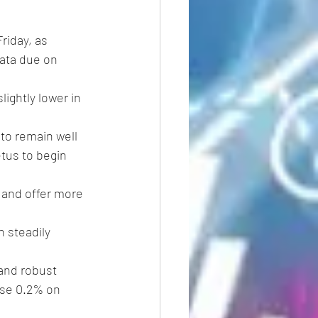
riday, as 
data due on 
lightly lower in 
 to remain well 
tus to begin 
k and offer more 
 steadily 
and robust 
ose 0.2% on 