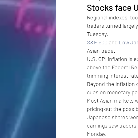
Stocks face U
Regional indexes  too
traders turned largel
Tuesday. 
S&P 500
 and 
Dow Jo
Asian trade. 
U.S. CPI inflation is 
above the Federal Res
trimming interest rate
Beyond the inflation d
cues on monetary pol
Most Asian markets we
pricing out the possibi
Japanese shares were
earnings saw traders
Monday. 