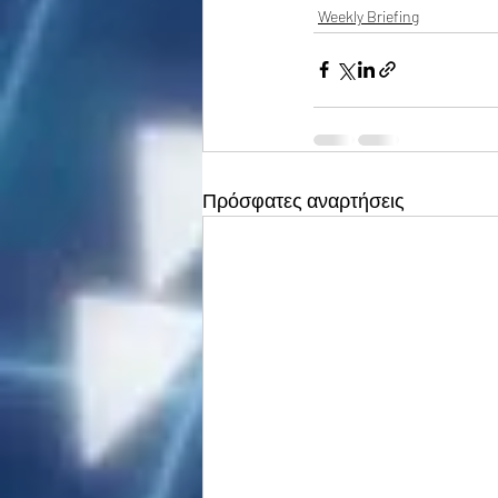
Weekly Briefing
Πρόσφατες αναρτήσεις