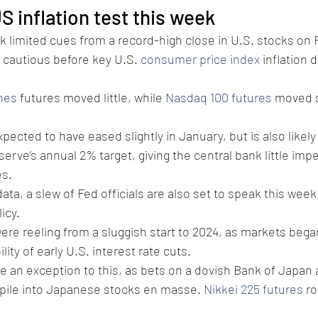
S inflation test this week 
k limited cues from a record-high close in U.S. stocks on F
y cautious before key U.S. 
consumer price index
 inflation 
nes
 futures moved little, while 
Nasdaq 100 futures
 moved s
expected to have eased slightly in January, but is also likely
erve’s annual 2% target, giving the central bank little impe
s. 
ata, a slew of Fed officials are also set to speak this wee
icy.
re reeling from a sluggish start to 2024, as markets began
lity of early U.S. interest rate cuts. 
 an exception to this, as bets on a dovish Bank of Japan 
 pile into Japanese stocks en masse. 
Nikkei 225 futures
 r