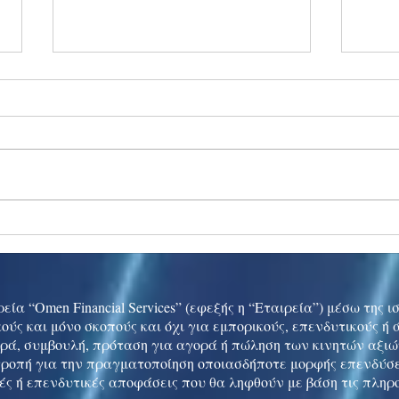
Ukraine peace talks in focus
Asia 
enth
China
εία “Omen Financial Services” (εφεξής η “Εταιρεία”) μέσω της 
ούς και μόνο σκοπούς και όχι για εμπορικούς, επενδυτικούς ή
ρά, συμβουλή, πρόταση για αγορά ή πώληση των κινητών αξι
τροπή για την πραγματοποίηση οποιασδήποτε μορφής επενδύσε
ές ή επενδυτικές αποφάσεις που θα ληφθούν με βάση τις πληρ