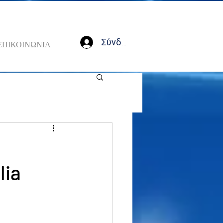
Σύνδεση
ΕΠΙΚΟΙΝΩΝΙΑ
lia