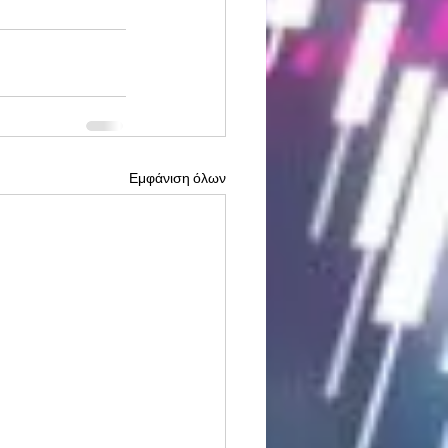
Εμφάνιση όλων