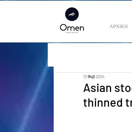
ΑΡΧΙΚΗ
12 Φεβ 2024
Asian sto
thinned t