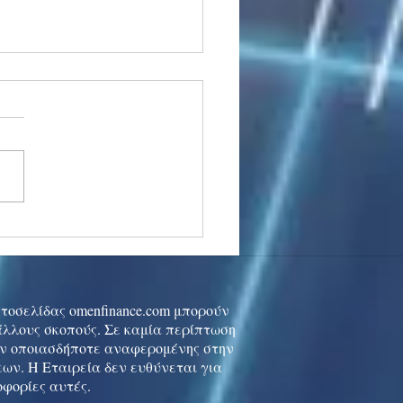
stocks: Japan little
used by strong GDP,
 tech rally cools
ιστοσελίδας omenfinance.com μπορούν
 άλλους σκοπούς. Σε καμία περίπτωση
ών οποιασδήποτε αναφερομένης στην
ων. Η Εταιρεία δεν ευθύνεται για
οφορίες αυτές.