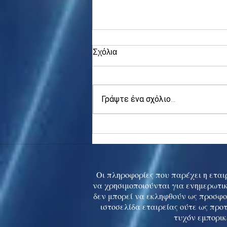
Σχόλια
Γράψτε ένα σχόλιο...
Asia stocks digest Trump
tariff threat; S.Korea rallies
to 5-mth high
Οι πληροφορίες που παρέχει η εταιρ
να χρησιμοποιούνται για ενημερωτικ
δεν μπορεί να εκληφθούν ως προσφο
ιστοσελίδα εταιρείας ούτε ως προ
τυχόν εμπορικ