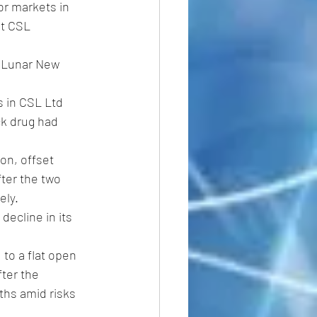
or markets in 
nt CSL 
 Lunar New 
s in CSL Ltd 
ck drug had 
on, offset 
after the two 
ly. 
decline in its 
 to a flat open 
ter the 
ths amid risks 