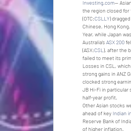
Investing.com
-- Asia
the region closed for
(OTC:
CSLLY
) dragged
Chinese, Hong Kong, 
Year, while Japan was 
Australia’s 
ASX 200
 f
(ASX:
CSL
), after the
failed to meet its pri
Losses in CSL, which i
strong gains in ANZ G
clocked strong earnin
JB Hi-Fi in particular
half-year profit. 
Other Asian stocks we
ahead of key 
Indian i
Reserve Bank of India
of higher inflation.