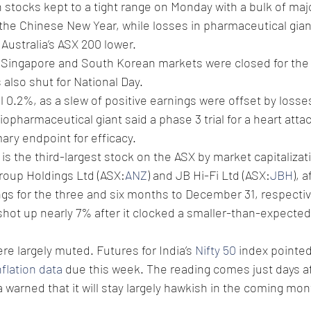
n stocks kept to a tight range on Monday with a bulk of maj
 the Chinese New Year, while losses in pharmaceutical gia
 Australia’s ASX 200 lower. 
Singapore and South Korean markets were closed for the
also shut for National Day. 
ell 0.2%, as a slew of positive earnings were offset by losse
 biopharmaceutical giant said a phase 3 trial for a heart atta
mary endpoint for efficacy. 
s the third-largest stock on the ASX by market capitalizati
roup Holdings Ltd (ASX:
ANZ
) and JB Hi-Fi Ltd (ASX:
JBH
), 
gs for the three and six months to December 31, respective
 shot up nearly 7% after it clocked a smaller-than-expected 
re largely muted. Futures for India’s 
Nifty 50
 index pointed
nflation data
 due this week. The reading comes just days af
 warned that it will stay largely hawkish in the coming mon