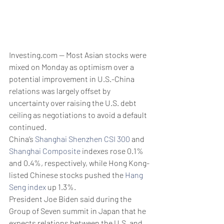
Investing.com -- Most Asian stocks were 
mixed on Monday as optimism over a 
potential improvement in U.S.-China 
relations was largely offset by 
uncertainty over raising the U.S. debt 
ceiling as negotiations to avoid a default 
continued.
China’s 
Shanghai Shenzhen CSI 300
 and 
Shanghai Composite
 indexes rose 0.1% 
and 0.4%, respectively, while Hong Kong-
listed Chinese stocks pushed the 
Hang 
Seng index
 up 1.3%.
President Joe Biden said during the 
Group of Seven summit in Japan that he 
expects relations between the U.S. and 