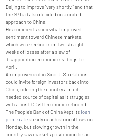
Beijing to improve “very shortly,” and that 
the G7 had also decided on a united 
approach to China.
His comments somewhat improved 
sentiment toward Chinese markets, 
which were reeling from two straight 
weeks of losses after a slew of 
disappointing economic readings for 
April.
An improvement in Sino-U.S. relations 
could invite foreign investors back into 
China, offering the country a much-
needed source of capital as it struggles 
with a post-COVID economic rebound. 
The People’s Bank of China kept its 
loan 
prime rate
 steady near historical lows on 
Monday, but slowing growth in the 
country saw markets positioning for an 