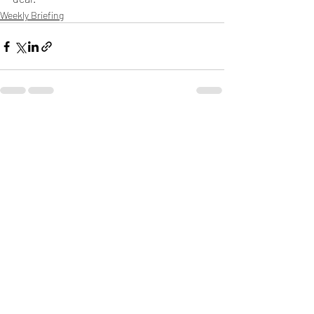
Weekly Briefing
Πρόσφατες αναρτήσεις
Εμφάνιση όλων