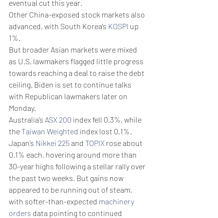
eventual cut this year. 
Other China-exposed stock markets also 
advanced, with South Korea’s 
KOSPI
 up 
1%.
But broader Asian markets were mixed 
as U.S. lawmakers flagged little progress 
towards reaching a deal to raise the debt 
ceiling. Biden is set to continue talks 
with Republican lawmakers later on 
Monday.
Australia’s 
ASX 200
 index fell 0.3%, while 
the 
Taiwan Weighted
 index lost 0.1%.
Japan’s 
Nikkei 225
 and 
TOPIX
 rose about 
0.1% each, hovering around more than 
30-year highs following a stellar rally over 
the past two weeks. But gains now 
appeared to be running out of steam, 
with softer-than-expected 
machinery 
orders
 data pointing to continued 