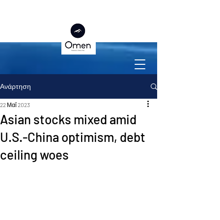
Ανάρτηση
22 Μαΐ 2023
Asian stocks mixed amid
U.S.-China optimism, debt
ceiling woes