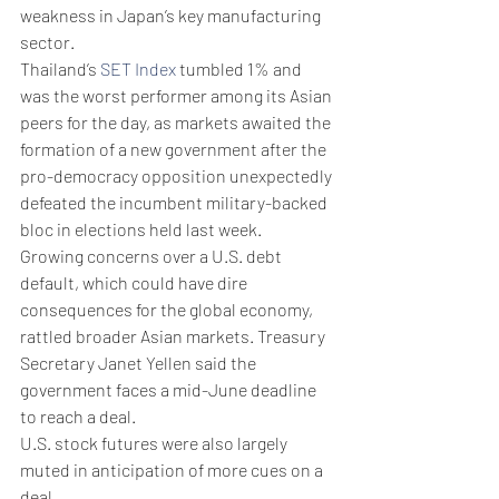
weakness in Japan’s key manufacturing 
sector.
Thailand’s 
SET Index
 tumbled 1% and 
was the worst performer among its Asian 
peers for the day, as markets awaited the 
formation of a new government after the 
pro-democracy opposition unexpectedly 
defeated the incumbent military-backed 
bloc in elections held last week.
Growing concerns over a U.S. debt 
default, which could have dire 
consequences for the global economy, 
rattled broader Asian markets. Treasury 
Secretary Janet Yellen said the 
government faces a mid-June deadline 
to reach a deal.
U.S. stock futures were also largely 
muted in anticipation of more cues on a 
deal.