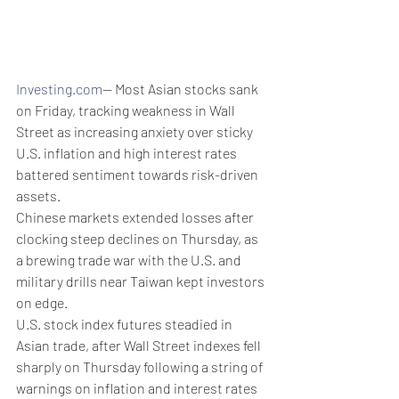
Investing.com
-- Most Asian stocks sank 
on Friday, tracking weakness in Wall 
Street as increasing anxiety over sticky 
U.S. inflation and high interest rates 
battered sentiment towards risk-driven 
assets.
Chinese markets extended losses after 
clocking steep declines on Thursday, as 
a brewing trade war with the U.S. and 
military drills near Taiwan kept investors 
on edge. 
U.S. stock index futures steadied in 
Asian trade, after Wall Street indexes fell 
sharply on Thursday following a string of 
warnings on inflation and interest rates 