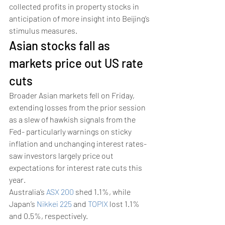
collected profits in property stocks in 
anticipation of more insight into Beijing’s 
stimulus measures. 
Asian stocks fall as 
markets price out US rate 
cuts 
Broader Asian markets fell on Friday, 
extending losses from the prior session 
as a slew of hawkish signals from the 
Fed- particularly warnings on sticky 
inflation and unchanging interest rates- 
saw investors largely price out 
expectations for interest rate cuts this 
year.
Australia’s 
ASX 200
 shed 1.1%, while 
Japan’s 
Nikkei 225
 and 
TOPIX
 lost 1.1% 
and 0.5%, respectively.