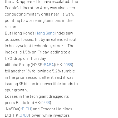
the U.S. appeared to have escalated. The 
People’s Liberation Army was also seen 
conducting military drills near Taiwan, 
pointing to worsening tensions in the 
region. 
But Hong Kong’s 
Hang Seng
 index saw 
outsized losses, hit by an extended rout 
in heavyweight technology stocks. The 
index slid 1.5% on Friday, adding to a 
1.7% drop on Thursday. 
Alibaba Group (NYSE:
BABA
) (HK:
9988
) 
fell another 1% following a 5.2% tumble 
in the prior session, after it said it was 
issuing $5 billion in convertible bonds to 
spur growth.
Losses in the tech giant dragged its 
peers Baidu Inc (HK:
9888
) 
(NASDAQ:
BIDU
) and Tencent Holdings 
Ltd (HK:
0700
) lower, while investors 