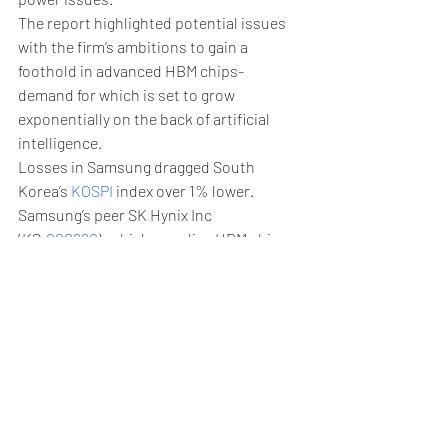
The report highlighted potential issues 
with the firm’s ambitions to gain a 
foothold in advanced HBM chips- 
demand for which is set to grow 
exponentially on the back of artificial 
intelligence. 
Losses in Samsung dragged South 
Korea’s 
KOSPI
 index over 1% lower. 
Samsung’s peer SK Hynix Inc 
(KS:
000660
), which supplies HBM chips 
to Nvidia, fell slightly.
Weekly Briefing
Πρόσφατες αναρτήσεις
Εμφάνιση όλων