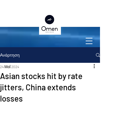
Ανάρτηση
24 Μαΐ 2024
Asian stocks hit by rate
jitters, China extends
losses