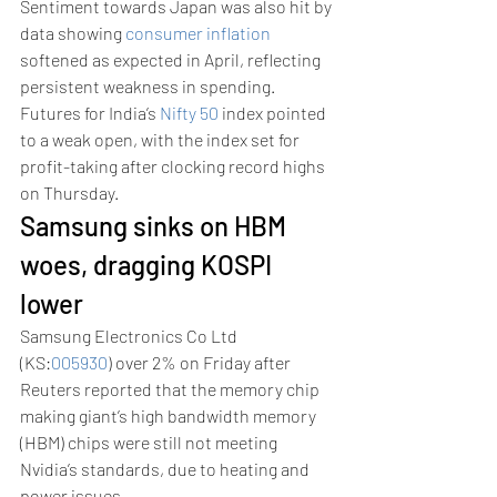
Sentiment towards Japan was also hit by 
data showing 
consumer inflation
softened as expected in April, reflecting 
persistent weakness in spending. 
Futures for India’s 
Nifty 50
 index pointed 
to a weak open, with the index set for 
profit-taking after clocking record highs 
on Thursday. 
Samsung sinks on HBM 
woes, dragging KOSPI 
lower 
Samsung Electronics Co Ltd 
(KS:
005930
) over 2% on Friday after 
Reuters reported that the memory chip 
making giant’s high bandwidth memory 
(HBM) chips were still not meeting 
Nvidia’s standards, due to heating and 
power issues. 