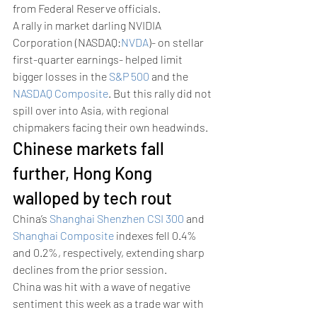
from Federal Reserve officials. 
A rally in market darling NVIDIA 
Corporation (NASDAQ:
NVDA
)- on stellar 
first-quarter earnings- helped limit 
bigger losses in the 
S&P 500
 and the 
NASDAQ Composite
. But this rally did not 
spill over into Asia, with regional 
chipmakers facing their own headwinds. 
Chinese markets fall 
further, Hong Kong 
walloped by tech rout 
China’s 
Shanghai Shenzhen CSI 300
 and 
Shanghai Composite
 indexes fell 0.4% 
and 0.2%, respectively, extending sharp 
declines from the prior session.
China was hit with a wave of negative 
sentiment this week as a trade war with 