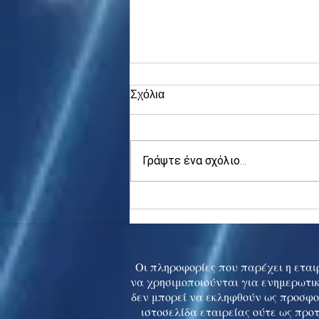
Σχόλια
Γράψτε ένα σχόλιο...
Asia stocks digest Trump
tariff threat; S.Korea rallies
to 5-mth high
Οι πληροφορίες που παρέχει η εταιρ
να χρησιμοποιούνται για ενημερωτικ
δεν μπορεί να εκληφθούν ως προσφο
ιστοσελίδα εταιρείας ούτε ως προ