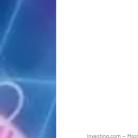
Investing.com -- Mos