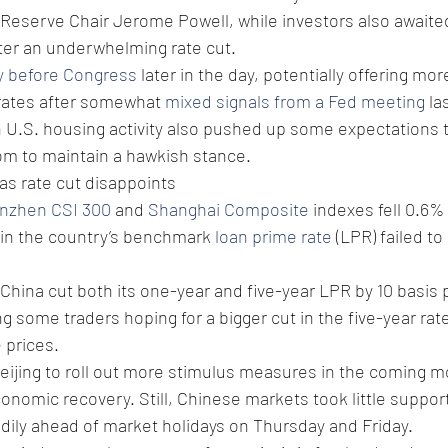
 Reserve Chair Jerome Powell, while investors also awaite
ter an underwhelming rate cut.
fy before Congress
 later in the day, potentially offering mo
 rates after somewhat 
mixed signals from a Fed meeting
 la
 U.S. housing activity also pushed up some expectations th
 to maintain a hawkish stance. 
as rate cut disappoints
nzhen CSI 300
 and 
Shanghai Composite
 indexes fell 0.6%
t in the country’s benchmark 
loan prime rate
 (LPR) failed t
China cut both its one-year and five-year LPR by 10 basis 
g some traders hoping for a bigger cut in the five-year rat
 prices.
eijing to roll out more stimulus measures in the coming m
onomic recovery. Still, Chinese markets took little support
adily ahead of market holidays on Thursday and Friday.