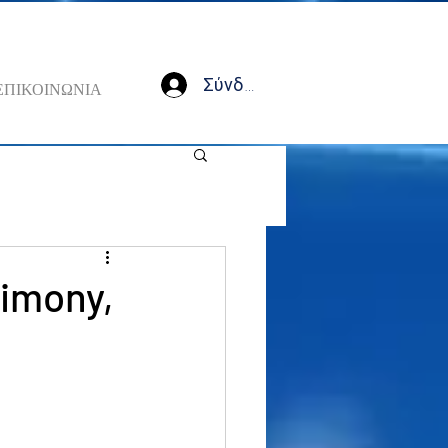
Σύνδεση
ΕΠΙΚΟΙΝΩΝΙΑ
timony,