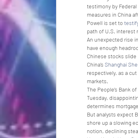
testimony by Federal
measures in China af
Powell is set to 
testi
path of U.S. interest
An unexpected rise in
have enough headroom
Chinese stocks slide 
China’s 
Shanghai She
respectively, as a cu
markets.
The People’s Bank of 
Tuesday, disappointin
determines mortgage
But analysts expect B
shore up a slowing ec
notion, declining ste