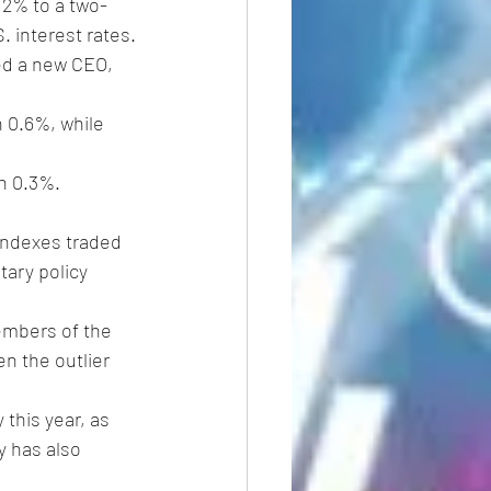
 2% to a two-
 interest rates.
ed a new CEO, 
 0.6%, while 
n 0.3%. 
indexes traded 
tary policy 
embers of the 
en the outlier 
this year, as 
y has also 