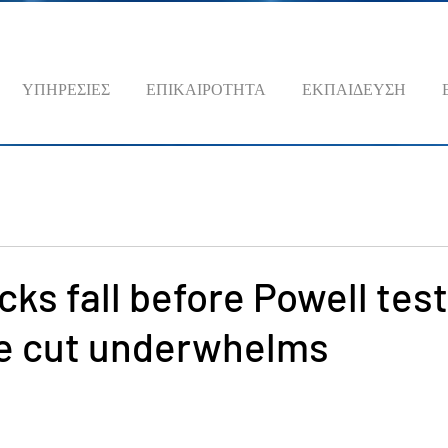
ΥΠΗΡΕΣΙΕΣ
ΕΠΙΚΑΙΡΟΤΗΤΑ
ΕΚΠΑΙΔΕΥΣΗ
cks fall before Powell tes
te cut underwhelms