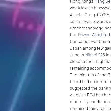
Hong Kong’s 
Hang Se
week low as heavyweig
Alibaba Group (NYSE:
as it moves towards sp
Other technology-hea
the 
Taiwan Weighted
Concerns over China s
Japan among few gain
Japan’s 
Nikkei 225
 in
close to their highest
remaining accommodat
The minutes of the B
board had no intention
suggested the bank w
A dovish BOJ has been
monetary conditions i
remained fairly resil