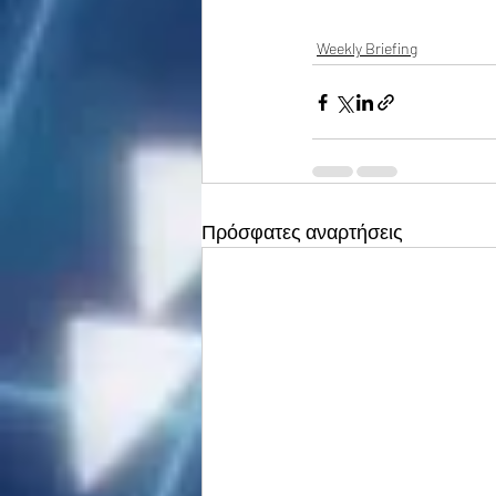
Weekly Briefing
Πρόσφατες αναρτήσεις