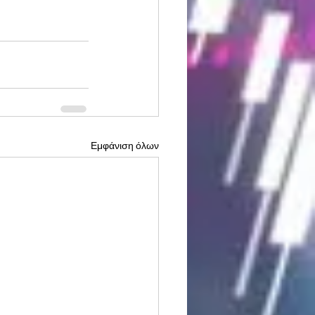
Εμφάνιση όλων