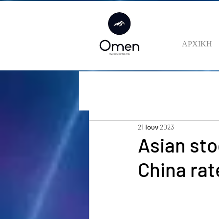
ΑΡΧΙΚΗ
21 Ιουν 2023
Asian sto
China ra