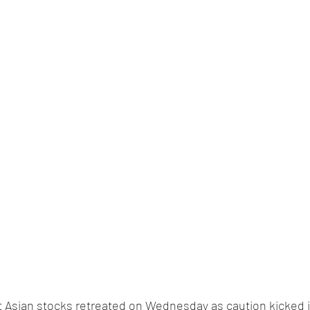
t Asian stocks retreated on Wednesday as caution kicked i