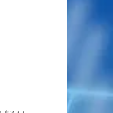
n ahead of a 