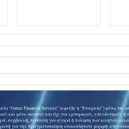
Ukraine peace talks in focus
Asia 
enth
China
εία “Omen Financial Services” (εφεξής η “Εταιρεία”) μέσω της 
ούς και μόνο σκοπούς και όχι για εμπορικούς, επενδυτικούς ή
ρά, συμβουλή, πρόταση για αγορά ή πώληση των κινητών αξι
τροπή για την πραγματοποίηση οποιασδήποτε μορφής επενδύσε