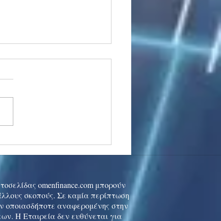
stocks: Japan little
used by strong GDP,
 tech rally cools
ιστοσελίδας omenfinance.com μπορούν
 άλλους σκοπούς. Σε καμία περίπτωση
ών οποιασδήποτε αναφερομένης στην
ων. Η Εταιρεία δεν ευθύνεται για