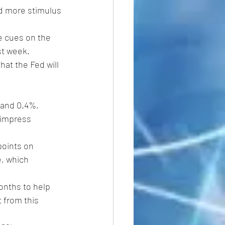
d more stimulus 
re cues on the 
st week.
at the Fed will 
 and 0.4%, 
o impress 
points on 
e, which 
onths to help 
 from this 