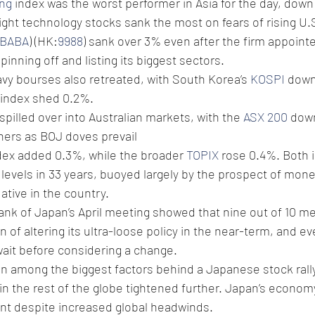
ng
 index was the worst performer in Asia for the day, down
ht technology stocks sank the most on fears of rising U.S.
BABA
) (HK:
9988
) sank over 3% even after the firm appoint
inning off and listing its biggest sectors.
vy bourses also retreated, with South Korea’s 
KOSPI
 down
 index shed 0.2%.
pilled over into Australian markets, with the 
ASX 200
 dow
ers as BOJ doves prevail
dex added 0.3%, while the broader 
TOPIX
 rose 0.4%. Both 
 levels in 33 years, buoyed largely by the prospect of mone
ive in the country.
ank of Japan’s April meeting showed that nine out of 10 m
 of altering its ultra-loose policy in the near-term, and ev
ait before considering a change.
 among the biggest factors behind a Japanese stock rally 
n the rest of the globe tightened further. Japan’s econom
ient despite increased global headwinds. 