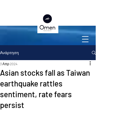
Ανάρτηση
3 Απρ 2024
Asian stocks fall as Taiwan
earthquake rattles
sentiment, rate fears
persist