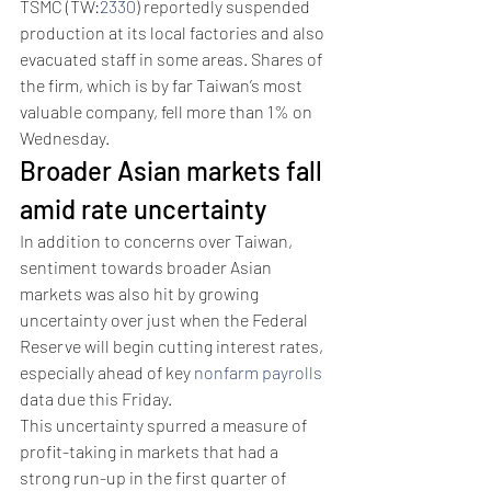
TSMC (TW:
2330
) reportedly suspended 
production at its local factories and also 
evacuated staff in some areas. Shares of 
the firm, which is by far Taiwan’s most 
valuable company, fell more than 1% on 
Wednesday.
Broader Asian markets fall 
amid rate uncertainty
In addition to concerns over Taiwan, 
sentiment towards broader Asian 
markets was also hit by growing 
uncertainty over just when the Federal 
Reserve will begin cutting interest rates, 
especially ahead of key 
nonfarm payrolls
data due this Friday. 
This uncertainty spurred a measure of 
profit-taking in markets that had a 
strong run-up in the first quarter of 