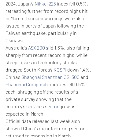
2024. Japan’s 
Nikkei 225
 index fell 0.5%, 
retreating further from record highs hit 
in March. Tsunami warnings were also 
issued in parts of Japan following the 
Taiwan earthquake, particularly in 
Okinawa. 
Australia’s 
ASX 200
 slid 1.3%, also falling 
sharply from recent record highs, while 
steep losses in technology stocks 
dragged South Korea’s 
KOSPI
 down 1.4%.
China’s 
Shanghai Shenzhen CSI 300
 and 
Shanghai Composite
 indexes fell 0.5% 
each, shrugging off the results of a 
private survey showing that the 
country’s 
services sector
 grew as 
expected in March.
Official data released last week also 
showed China’s manufacturing sector 
returned to expansion in March, 