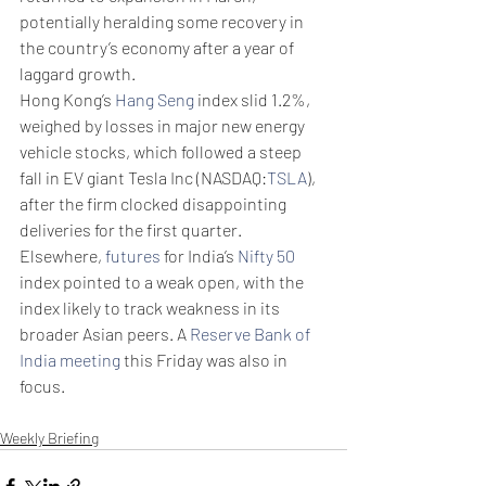
potentially heralding some recovery in 
the country’s economy after a year of 
laggard growth. 
Hong Kong’s 
Hang Seng
 index slid 1.2%, 
weighed by losses in major new energy 
vehicle stocks, which followed a steep 
fall in EV giant Tesla Inc (NASDAQ:
TSLA
), 
after the firm clocked disappointing 
deliveries for the first quarter. 
Elsewhere, 
futures
 for India’s 
Nifty 50
index pointed to a weak open, with the 
index likely to track weakness in its 
broader Asian peers. A 
Reserve Bank of 
India meeting
 this Friday was also in 
focus.
Weekly Briefing