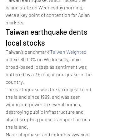
island state on Wednesday morning, 
were a key point of contention for Asian 
markets.
Taiwan earthquake dents 
local stocks
Taiwan’s benchmark 
Taiwan Weighted
index fell 0.8% on Wednesday, amid 
broad-based losses as sentiment was 
battered by a 7.5 magnitude quake in the 
country.
The earthquake was the strongest to hit 
the island since 1999, and was seen 
wiping out power to several homes, 
destroying public infrastructure and 
also disrupting public transport across 
the island.
Major chipmaker and index heavyweight 