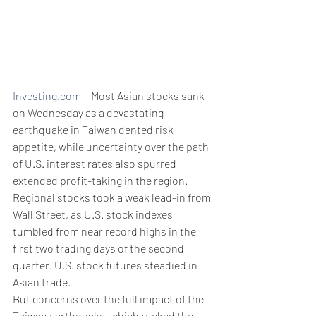
Investing.com
-- Most Asian stocks sank 
on Wednesday as a devastating 
earthquake in Taiwan dented risk 
appetite, while uncertainty over the path 
of U.S. interest rates also spurred 
extended profit-taking in the region.
Regional stocks took a weak lead-in from 
Wall Street, as U.S. stock indexes 
tumbled from near record highs in the 
first two trading days of the second 
quarter. U.S. stock futures steadied in 
Asian trade.
But concerns over the full impact of the 
Taiwan earthquake, which rocked the 