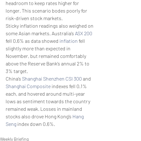
headroom to keep rates higher for 
longer. This scenario bodes poorly for 
risk-driven stock markets.
Sticky inflation readings also weighed on 
some Asian markets. Australia’s 
ASX 200
fell 0.6% as data showed 
inflation
 fell 
slightly more than expected in 
November, but remained comfortably 
above the Reserve Bank’s annual 2% to 
3% target.
China’s 
Shanghai Shenzhen CSI 300
 and 
Shanghai Composite
 indexes fell 0.1% 
each, and hovered around multi-year 
lows as sentiment towards the country 
remained weak. Losses in mainland 
stocks also drove Hong Kong’s 
Hang 
Seng
 index down 0.6%.
Weekly Briefing