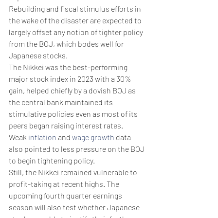
Rebuilding and fiscal stimulus efforts in 
the wake of the disaster are expected to 
largely offset any notion of tighter policy 
from the BOJ, which bodes well for 
Japanese stocks.
The Nikkei was the best-performing 
major stock index in 2023 with a 30% 
gain, helped chiefly by a dovish BOJ as 
the central bank maintained its 
stimulative policies even as most of its 
peers began raising interest rates.
Weak 
inflation
 and 
wage growth
 data 
also pointed to less pressure on the BOJ 
to begin tightening policy.
Still, the Nikkei remained vulnerable to 
profit-taking at recent highs. The 
upcoming fourth quarter earnings 
season will also test whether Japanese 