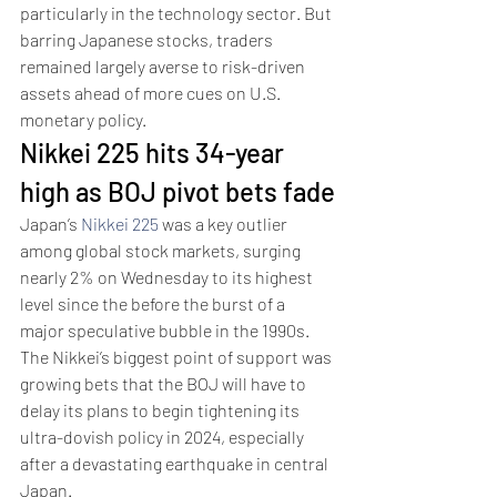
particularly in the technology sector. But 
barring Japanese stocks, traders 
remained largely averse to risk-driven 
assets ahead of more cues on U.S. 
monetary policy.
Nikkei 225 hits 34-year 
high as BOJ pivot bets fade
Japan’s 
Nikkei 225
 was a key outlier 
among global stock markets, surging 
nearly 2% on Wednesday to its highest 
level since the before the burst of a 
major speculative bubble in the 1990s.
The Nikkei’s biggest point of support was 
growing bets that the BOJ will have to 
delay its plans to begin tightening its 
ultra-dovish policy in 2024, especially 
after a devastating earthquake in central 
Japan.