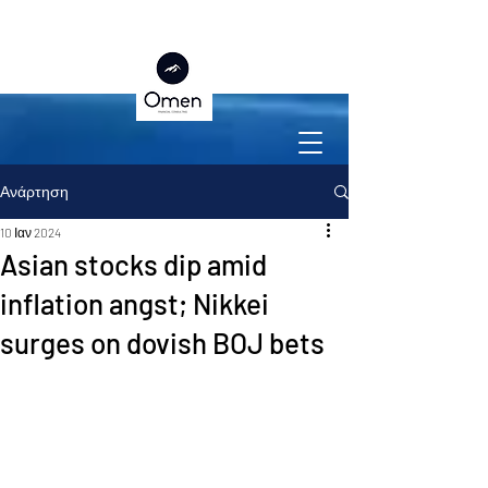
Ανάρτηση
10 Ιαν 2024
Asian stocks dip amid
inflation angst; Nikkei
surges on dovish BOJ bets