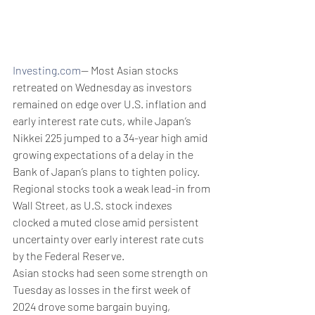
Investing.com
-- Most Asian stocks 
retreated on Wednesday as investors 
remained on edge over U.S. inflation and 
early interest rate cuts, while Japan’s 
Nikkei 225 jumped to a 34-year high amid 
growing expectations of a delay in the 
Bank of Japan’s plans to tighten policy.
Regional stocks took a weak lead-in from 
Wall Street, as U.S. stock indexes 
clocked a muted close amid persistent 
uncertainty over early interest rate cuts 
by the Federal Reserve.
Asian stocks had seen some strength on 
Tuesday as losses in the first week of 
2024 drove some bargain buying, 