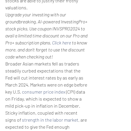
stocks are able to justify their frothy 
valuations.
Upgrade your investing with our 
groundbreaking, AI-powered InvestingPro+ 
stock picks. Use coupon INVSPRO2024 to 
avail a limited time discount on our Pro and 
Pro+ subscription plans. 
Click here
 to know 
more, and don't forget to use the discount 
code when checking out!
Broader Asian markets fell as traders 
steadily curbed expectations that the 
Fed will cut interest rates by as early as 
March 2024. Markets were on edge before 
key U.S. 
consumer price index
 (CPI) data 
on Friday, which is expected to show a 
mild pick-up in inflation in December.
Sticky inflation, coupled with recent 
signs of 
strength in the labor market
, are 
expected to give the Fed enough 