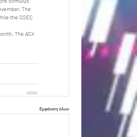
re stimulus 
November. The 
while the SSEC 
month. The ASX 
Εμφάνιση όλων