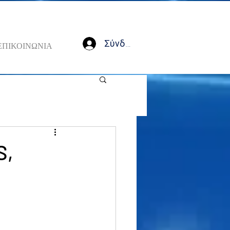
Σύνδεση
ΕΠΙΚΟΙΝΩΝΙΑ
S,