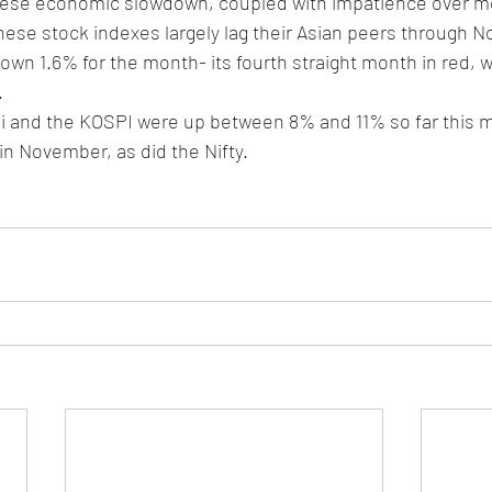
ese economic slowdown, coupled with impatience over mo
nese stock indexes largely lag their Asian peers through 
own 1.6% for the month- its fourth straight month in red, 
 
kei and the KOSPI were up between 8% and 11% so far this 
n November, as did the Nifty. 