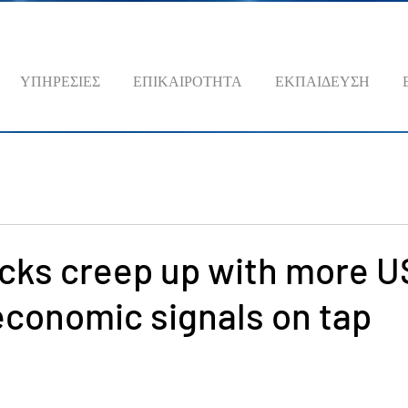
ΥΠΗΡΕΣΙΕΣ
ΕΠΙΚΑΙΡΟΤΗΤΑ
ΕΚΠΑΙΔΕΥΣΗ
cks creep up with more U
economic signals on tap