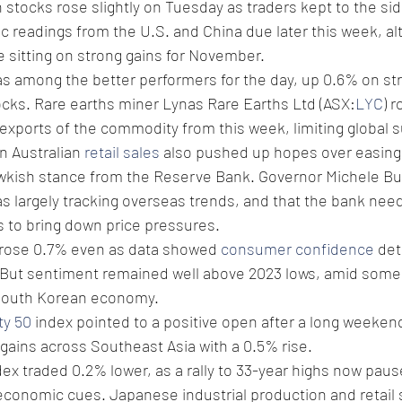
 stocks rose slightly on Tuesday as traders kept to the sid
c readings from the U.S. and China due later this week, a
 sitting on strong gains for November. 
as among the better performers for the day, up 0.6% on stre
ocks. Rare earths miner Lynas Rare Earths Ltd (ASX:
LYC
) 
b exports of the commodity from this week, limiting global 
 Australian 
retail sales
 also pushed up hopes over easing 
awkish stance from the Reserve Bank. Governor Michele Bul
was largely tracking overseas trends, and that the bank ne
es to bring down price pressures.
 rose 0.7% even as data showed 
consumer confidence
 det
 But sentiment remained well above 2023 lows, amid some
South Korean economy. 
ty 50
 index pointed to a positive open after a long weekend
 gains across Southeast Asia with a 0.5% rise. 
dex traded 0.2% lower, as a rally to 33-year highs now paus
economic cues. Japanese industrial production and retail 