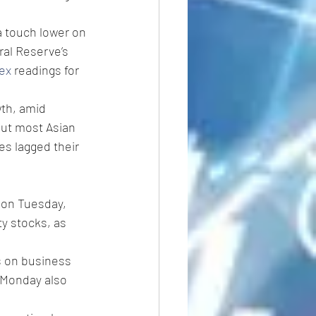
a touch lower on 
ral Reserve’s 
ex
 readings for 
th, amid 
put most Asian 
s lagged their 
 on Tuesday, 
y stocks, as 
s on business 
n Monday also 