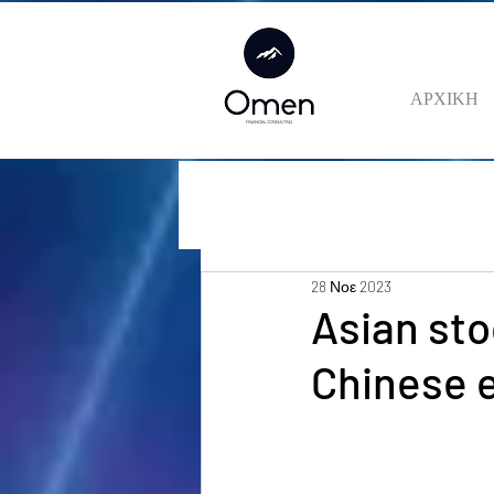
ΑΡΧΙΚΗ
28 Νοε 2023
Asian sto
Chinese 