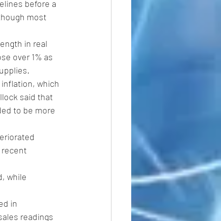
elines before a 
lthough most 
ngth in real 
rose over 1% as 
supplies.
inflation, which 
lock said that 
eded to be more 
eriorated 
 recent 
, while 
ed in 
sales readings 