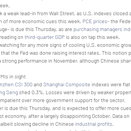
week.
 a weak lead-in from Wall Street, as U.S. indexes closed 
on of more economic cues this week. 
PCE prices
- the Fede
uge- is due this Thursday, as are 
purchasing managers ind
reading on 
third-quarter GDP
 is also on tap this week. 
watching for any more signs of cooling U.S. economic grow
that the Fed was done raising interest rates. This notion 
 a strong performance in November, although Chinese share
MIs in sight 
nzhen CSI 300
 and 
Shanghai Composite
 indexes were flat
ng Seng
 shed 0.3%. Losses were driven by weaker propert
impatient over more government support for the sector. 
r is due this Thursday, and is expected to offer more cue
gest economy, after a largely disappointing October. Data o
albeit slowing decline in Chinese 
industrial profits
.