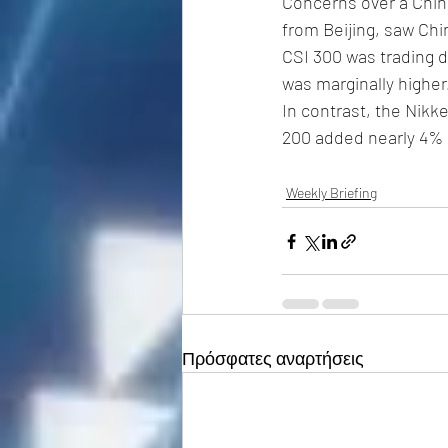
Concerns over a Chin
from Beijing, saw Chi
CSI 300 was trading d
was marginally higher.
In contrast, the Nik
200 added nearly 4% i
Weekly Briefing
Πρόσφατες αναρτήσεις