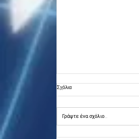
Σχόλια
Γράψτε ένα σχόλιο...
Asia stocks digest Trump