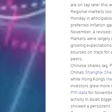
are on tap later this 
Regional markets took
Monday in anticipati
preferred inflation ga
November. A revised 
Markets were largely 
growing expectations 
bourses on track for
peers. 
Chinese shares lag, P
China’s 
Shanghai She
while Hong Kong’s 
Ha
investors grew more 
PMI data
 for Novembe
activity in Asia’s big
showed a persistent, 