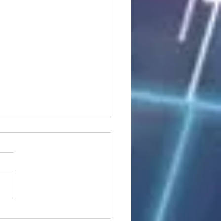
stocks: Japan little