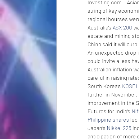
Investing.com-- Asian
string of key economi
regional bourses were
Australia’s 
ASX 200
 w
estate and mining st
China said it will cur
An unexpected drop in
could invite a less h
Australian inflation 
careful in raising rat
South Korea’s 
KOSPI
further in November.
improvement in the 
Futures for India’s 
Nif
Philippine shares
 led
Japan’s 
Nikkei 225
 in
anticipation of more 