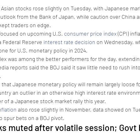
 Asian stocks rose slightly on Tuesday, with Japanese mar
outlook from the Bank of Japan, while caution over China a
kept traders on edge.
 focused on upcoming U.S. 
consumer price index
 (CPI) infl
 a Federal Reserve 
interest rate decision
 on Wednesday, whi
one for U.S. monetary policy in 2024.
dex was among the better performers for the day, extendin
ia reports said the BOJ said it saw little need to rush int
.
 that Japanese monetary policy will remain largely loose fo
ntry an outlier in an otherwise high interest rate environm
r of a Japanese stock market rally this year.
flation
 also rose slightly in November, data showed on Tu
 to spur bets on a BOJ pivot.
s muted after volatile session; Govt 