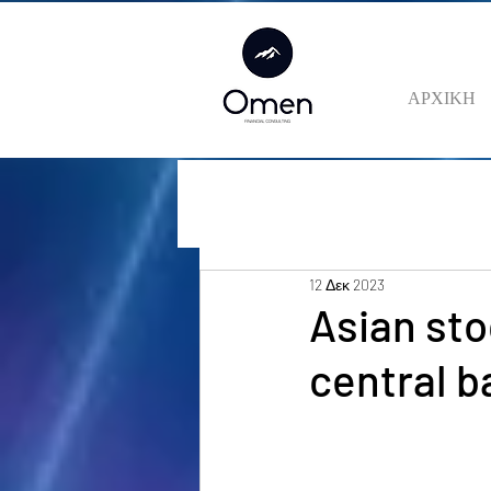
ΑΡΧΙΚΗ
12 Δεκ 2023
Asian sto
central 