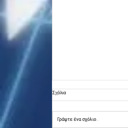
Σχόλια
Γράψτε ένα σχόλιο...