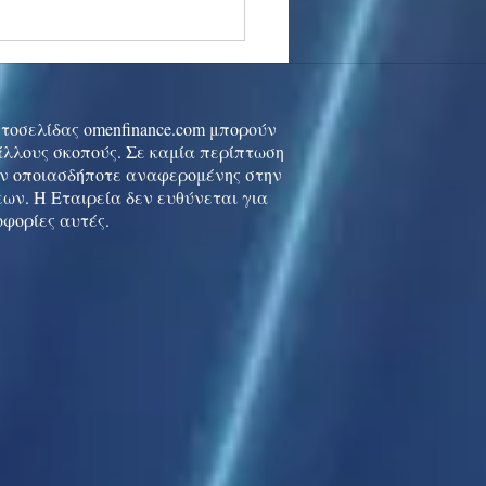
stocks: Japan little
used by strong GDP,
 tech rally cools
ιστοσελίδας omenfinance.com μπορούν
 άλλους σκοπούς. Σε καμία περίπτωση
ών οποιασδήποτε αναφερομένης στην
ων. Η Εταιρεία δεν ευθύνεται για
οφορίες αυτές.