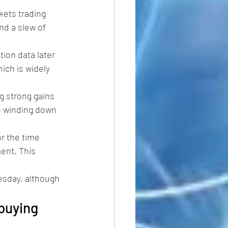
kets trading 
nd a slew of 
ation data later 
ch is widely 
g strong gains 
o winding down 
r the time 
ent. This 
esday, although 
buying 