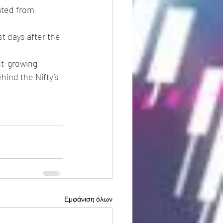
ated from 
t days after the 
st-growing 
ind the Nifty’s 
Εμφάνιση όλων