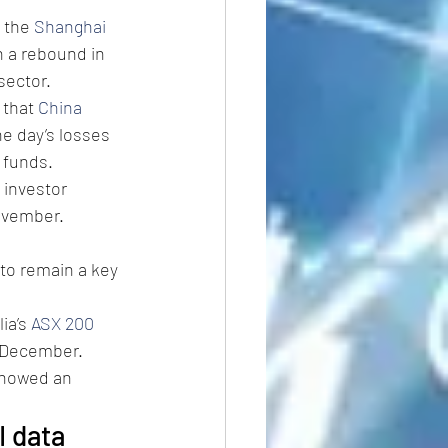
 the 
Shanghai 
 a rebound in 
sector.
that 
China 
e day’s losses 
 funds.
 investor 
ovember. 
to remain a key 
ia’s 
ASX 200
y-December.
showed an 
I data