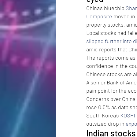
China’s bluechip 
Shan
Composite
 moved in 
property stocks, ami
Local stocks had fal
slipped further into d
amid reports that Ch
The reports come as B
confidence in the cou
Chinese stocks are al
A senior Bank of Amer
pain point for the ec
Concerns over China k
rose 0.5% as data sh
South Korea’s 
KOSPI
outsized drop in 
expo
Indian stocks