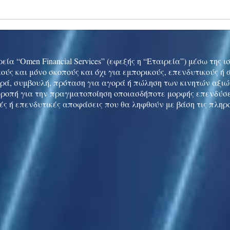
Ukraine peace talks in focus
Asia 
enth
China
εία “Omen Financial Services” (εφεξής η “Εταιρεία”) μέσω της 
ούς και μόνο σκοπούς και όχι για εμπορικούς, επενδυτικούς ή
ρά, συμβουλή, πρόταση για αγορά ή πώληση των κινητών αξι
τροπή για την πραγματοποίηση οποιασδήποτε μορφής επενδύσε
ές ή επενδυτικές αποφάσεις που θα ληφθούν με βάση τις πληρ