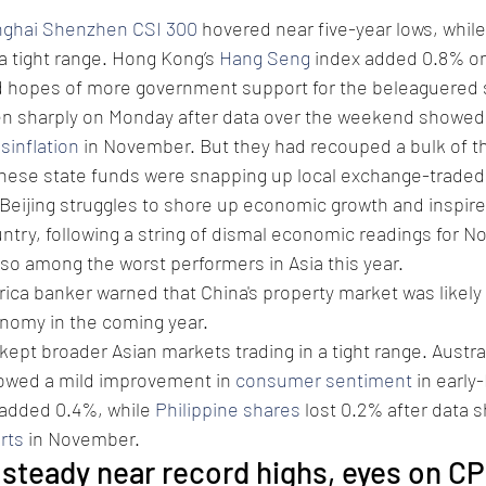
ghai Shenzhen CSI 300
 hovered near five-year lows, while
a tight range. Hong Kong’s 
Hang Seng
 index added 0.8% on
d hopes of more government support for the beleaguered 
len sharply on Monday after data over the weekend showed 
isinflation
 in November. But they had recouped a bulk of th
inese state funds were snapping up local exchange-traded
eijing struggles to shore up economic growth and inspire
ntry, following a string of dismal economic readings for N
so among the worst performers in Asia this year.
ica banker warned that China's property market was likely 
onomy in the coming year.
ept broader Asian markets trading in a tight range. Austral
owed a mild improvement in 
consumer sentiment
 in earl
 added 0.4%, while 
Philippine shares
 lost 0.2% after data 
rts
 in November.
 steady near record highs, eyes on CP