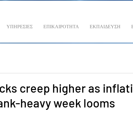
ΥΠΗΡΕΣΙΕΣ
ΕΠΙΚΑΙΡΟΤΗΤΑ
ΕΚΠΑΙΔΕΥΣΗ
cks creep higher as inflat
bank-heavy week looms