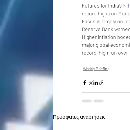
Futures for India’s 
Nif
record highs on Mond
Focus is largely on In
Reserve Bank warned o
Higher inflation bode
major global economie
record-high run over
Weekly Briefing
Πρόσφατες αναρτήσεις