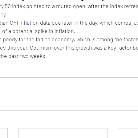
ty 50
 index pointed to a muted open, after the index retre
ay.
dian 
CPI inflation
 data due later in the day, which comes jus
f a potential spike in inflation.
s poorly for the Indian economy, which is among the faste
s this year. Optimism over this growth was a key factor beh
 the past two weeks.