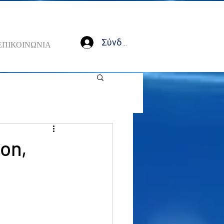
Σύνδεση
ΕΠΙΚΟΙΝΩΝΙΑ
ion,