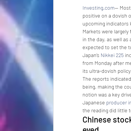
Investing.com
-- Most
positive on a dovish 
upcoming indicators 
Markets were largely
in the day, as well as
expected to set the t
Japan’s 
Nikkei 225
 in
from Monday after med
its ultra-dovish policy
The reports indicated
being, making the cou
notion was a key drive
Japanese 
producer in
the reading did little
Chinese stock
eyed