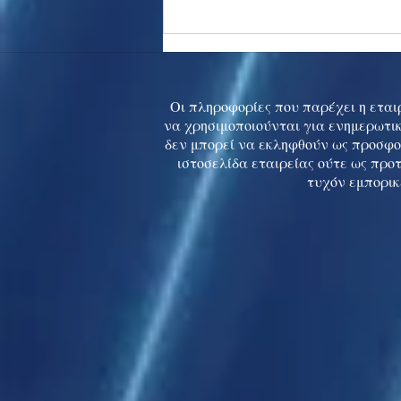
Asia stocks digest Trump
tariff threat; S.Korea rallies
to 5-mth high
Οι πληροφορίες που παρέχει η εταιρ
να χρησιμοποιούνται για ενημερωτικ
δεν μπορεί να εκληφθούν ως προσφο
ιστοσελίδα εταιρείας ούτε ως προ
τυχόν εμπορικ