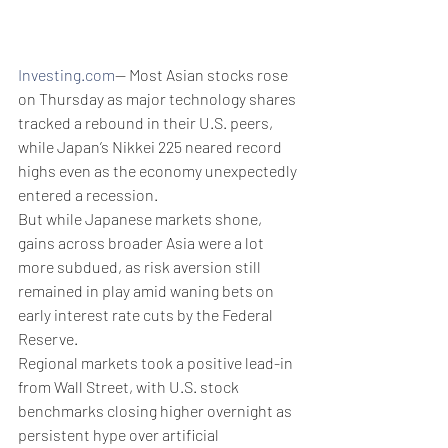
Investing.com
-- Most Asian stocks rose 
on Thursday as major technology shares 
tracked a rebound in their U.S. peers, 
while Japan’s Nikkei 225 neared record 
highs even as the economy unexpectedly 
entered a recession. 
But while Japanese markets shone, 
gains across broader Asia were a lot 
more subdued, as risk aversion still 
remained in play amid waning bets on 
early interest rate cuts by the Federal 
Reserve.
Regional markets took a positive lead-in 
from Wall Street, with U.S. stock 
benchmarks closing higher overnight as 
persistent hype over artificial 