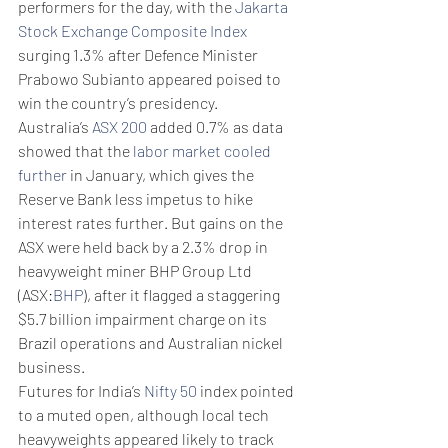
performers for the day, with the 
Jakarta 
Stock Exchange Composite Index
surging 1.3% after Defence Minister 
Prabowo Subianto appeared poised to 
win the country’s presidency.
Australia’s 
ASX 200
 added 0.7% as data 
showed that the 
labor market cooled 
further
 in January, which gives the 
Reserve Bank less impetus to hike 
interest rates further. But gains on the 
ASX were held back by a 2.3% drop in 
heavyweight miner BHP Group Ltd 
(ASX:
BHP
), after it flagged a staggering 
$5.7 billion impairment charge on its 
Brazil operations and Australian nickel 
business. 
Futures for India’s 
Nifty 50
 index pointed 
to a muted open, although local tech 
heavyweights appeared likely to track 