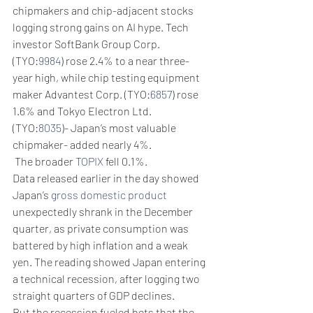
chipmakers and chip-adjacent stocks 
logging strong gains on AI hype. Tech 
investor SoftBank Group Corp. 
(TYO:
9984
) rose 2.4% to a near three-
year high, while chip testing equipment 
maker Advantest Corp. (TYO:
6857
) rose 
1.6% and Tokyo Electron Ltd. 
(TYO:
8035
)- Japan’s most valuable 
chipmaker- added nearly 4%.
 The broader 
TOPIX
 fell 0.1%.
Data released earlier in the day showed 
Japan’s 
gross domestic product
unexpectedly shrank in the December 
quarter, as private consumption was 
battered by high inflation and a weak 
yen. The reading showed Japan entering 
a technical recession, after logging two 
straight quarters of GDP declines.
But the recession fueled bets that the 