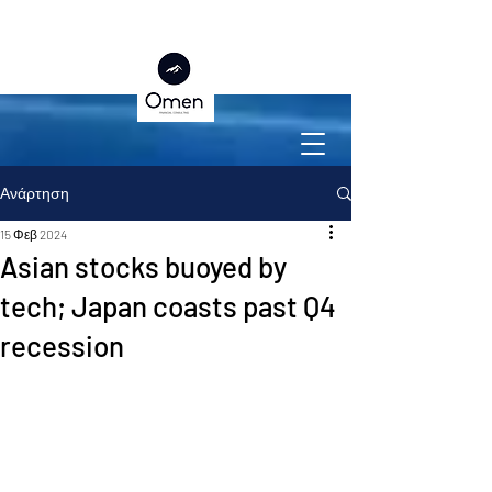
Ανάρτηση
15 Φεβ 2024
Asian stocks buoyed by
tech; Japan coasts past Q4
recession