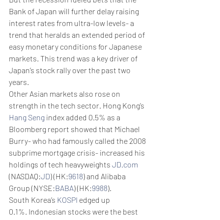
Bank of Japan will further delay raising 
interest rates from ultra-low levels- a 
trend that heralds an extended period of 
easy monetary conditions for Japanese 
markets. This trend was a key driver of 
Japan’s stock rally over the past two 
years. 
Other Asian markets also rose on 
strength in the tech sector. Hong Kong’s 
Hang Seng
 index added 0.5% as a 
Bloomberg report showed that Michael 
Burry- who had famously called the 2008 
subprime mortgage crisis- increased his 
holdings of tech heavyweights 
JD.com
(NASDAQ:
JD
) (HK:
9618
) and Alibaba 
Group (NYSE:
BABA
) (HK:
9988
).
South Korea’s 
KOSPI
 edged up 
0.1%. Indonesian stocks were the best 