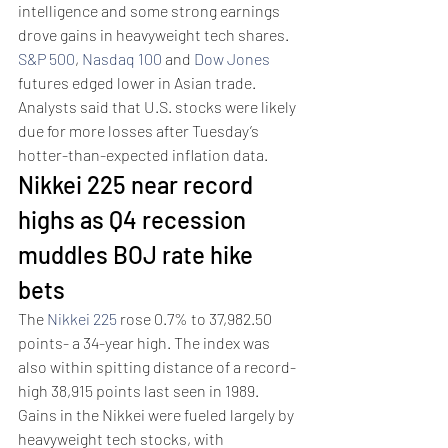
intelligence and some strong earnings 
drove gains in heavyweight tech shares.
S&P 500
, 
Nasdaq 100
 and 
Dow Jones
futures edged lower in Asian trade. 
Analysts said that U.S. stocks were likely 
due for more losses after Tuesday’s 
hotter-than-expected inflation data.
Nikkei 225 near record 
highs as Q4 recession 
muddles BOJ rate hike 
bets 
The 
Nikkei 225
 rose 0.7% to 37,982.50 
points- a 34-year high. The index was 
also within spitting distance of a record-
high 38,915 points last seen in 1989. 
Gains in the Nikkei were fueled largely by 
heavyweight tech stocks, with 