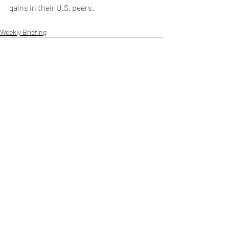
gains in their U.S. peers. 
Weekly Briefing
Πρόσφατες αναρτήσεις
Εμφάνιση όλων