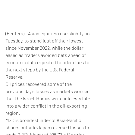
(Reuters) - Asian equities rose slightly on 
Tuesday, to stand just off their lowest 
since November 2022, while the dollar 
eased as traders avoided bets ahead of 
economic data expected to offer clues to 
the next steps by the U.S. Federal 
Reserve.
Oil prices recovered some of the 
previous day's losses as markets worried 
that the Israel-Hamas war could escalate 
into a wider conflict in the oil-exporting 
region.
MSCI's broadest index of Asia-Pacific 
shares outside Japan reversed losses to 
trade 0.41% higher at 476.72, off a prior 