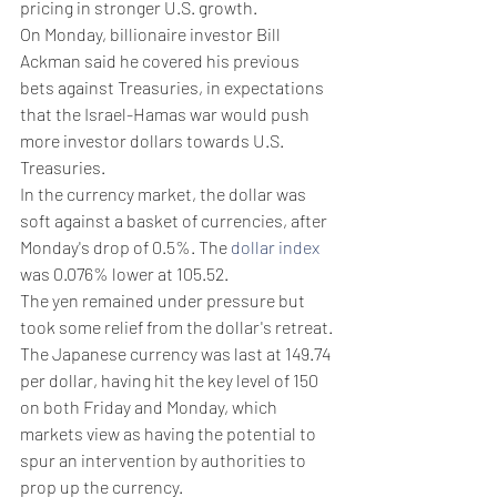
pricing in stronger U.S. growth.
On Monday, billionaire investor Bill 
Ackman said he covered his previous 
bets against Treasuries, in expectations 
that the Israel-Hamas war would push 
more investor dollars towards U.S. 
Treasuries.
In the currency market, the dollar was 
soft against a basket of currencies, after 
Monday's drop of 0.5%. The 
dollar index
was 0.076% lower at 105.52.
The yen remained under pressure but 
took some relief from the dollar's retreat.
The Japanese currency was last at 149.74 
per dollar, having hit the key level of 150 
on both Friday and Monday, which 
markets view as having the potential to 
spur an intervention by authorities to 
prop up the currency.