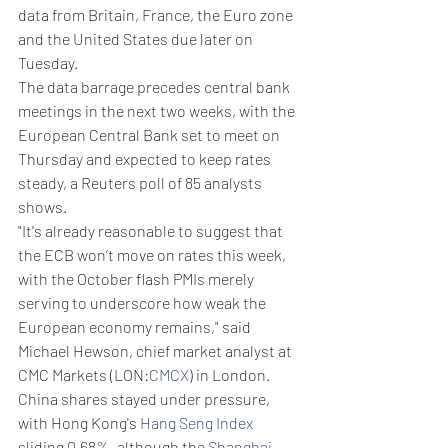
data from Britain, France, the Euro zone 
and the United States due later on 
Tuesday.
The data barrage precedes central bank 
meetings in the next two weeks, with the 
European Central Bank set to meet on 
Thursday and expected to keep rates 
steady, a Reuters poll of 85 analysts 
shows.
"It's already reasonable to suggest that 
the ECB won’t move on rates this week, 
with the October flash PMIs merely 
serving to underscore how weak the 
European economy remains," said 
Michael Hewson, chief market analyst at 
CMC Markets (LON:
CMCX
) in London.
China shares stayed under pressure, 
with Hong Kong's 
Hang Seng Index
sliding 0.68%, although the 
Shanghai 