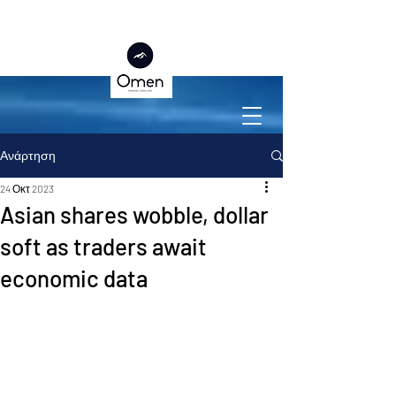
Ανάρτηση
24 Οκτ 2023
Asian shares wobble, dollar
soft as traders await
economic data