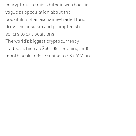
In cryptocurrencies, bitcoin was back in 
vogue as speculation about the 
possibility of an exchange-traded fund 
drove enthusiasm and prompted short-
sellers to exit positions.
The world's biggest cryptocurrency 
traded as high as $35,198, touching an 18-
month peak, before easing to $34,427, up 
4% on the day.
In commodities, U.S. West Texas 
Intermediate crude futures rose 0.32% 
to $85.76 per barrel, while 
Brent
 was up 
0.33% on the day at $90.13.
Spot gold
 added 0.2% to $1,975.49 an 
ounce.
Weekly Briefing