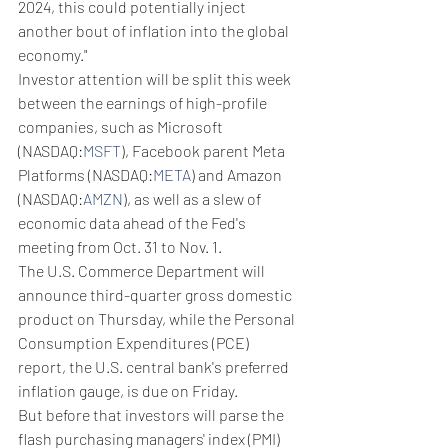
2024, this could potentially inject 
another bout of inflation into the global 
economy."
Investor attention will be split this week 
between the earnings of high-profile 
companies, such as Microsoft 
(NASDAQ:
MSFT
), Facebook parent Meta 
Platforms (NASDAQ:
META
) and Amazon 
(NASDAQ:
AMZN
), as well as a slew of 
economic data ahead of the Fed's 
meeting from Oct. 31 to Nov. 1.
The U.S. Commerce Department will 
announce third-quarter gross domestic 
product on Thursday, while the Personal 
Consumption Expenditures (PCE) 
report, the U.S. central bank's preferred 
inflation gauge, is due on Friday.
But before that investors will parse the 
flash purchasing managers' index (PMI) 