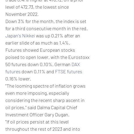
level of 472.73, the lowest since 
November 2022.
Down 3% for the month, the index is set 
for a third consecutive month in the red. 
Japan's Nikkei
 was up 0.21% after an 
earlier slide of as much as 1.4%.
Futures showed European stocks 
poised to open lower, with the Eurostoxx 
50 futures down 0.10%, German 
DAX 
futures
 down 0.11% and 
FTSE futures
0.16% lower.
"The looming spectre of inflation grows 
even more imposing, especially 
considering the recent sharp ascent in 
oil prices," said Dalma Capital Chief 
Investment Officer Gary Dugan.
"If oil prices persist at this level 
throughout the rest of 2023 and into 