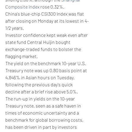
Composite Index
 rose 0.32%.
China's blue-chip CSI300 Index was flat 
after closing on Monday at its lowest in 4-
1/2 years.
Investor confidence kept weak even after 
state fund Central Huijin bought 
exchange-traded funds to bolster the 
flagging market.
The yield on the benchmark 10-year U.S. 
Treasury note was up 0.80 basis point at 
4.846% in Asian hours on Tuesday, 
following the previous day's quick 
decline after a brief rise above 5.0%.
The run-up in yields on the 10-year 
Treasury note, seen as a safe haven in 
times of economic uncertainty and a 
benchmark for global borrowing costs, 
has been driven in part by investors 