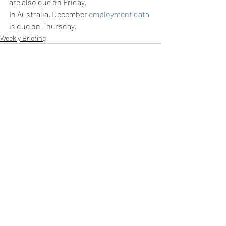
are also due on Friday.
In Australia, December 
employment data
is due on Thursday.
Weekly Briefing
Πρόσφατες αναρτήσεις
Εμφάνιση όλων