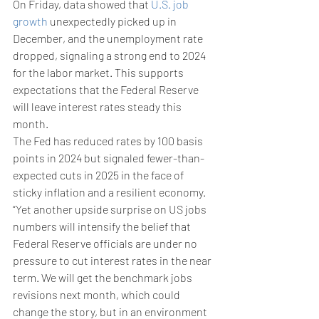
On Friday, data showed that 
U.S. job 
growth
 unexpectedly picked up in 
December, and the unemployment rate 
dropped, signaling a strong end to 2024 
for the labor market. This supports 
expectations that the Federal Reserve 
will leave interest rates steady this 
month.
The Fed has reduced rates by 100 basis 
points in 2024 but signaled fewer-than-
expected cuts in 2025 in the face of 
sticky inflation and a resilient economy.
“Yet another upside surprise on US jobs 
numbers will intensify the belief that 
Federal Reserve officials are under no 
pressure to cut interest rates in the near 
term. We will get the benchmark jobs 
revisions next month, which could 
change the story, but in an environment 