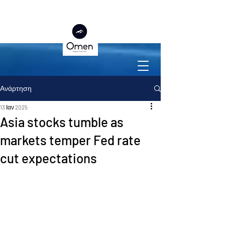
Ανάρτηση
13 Ιαν 2025
Asia stocks tumble as
markets temper Fed rate
cut expectations