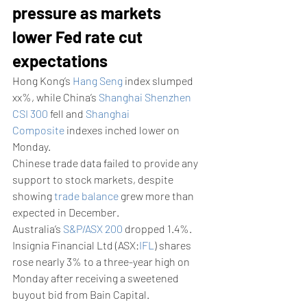
pressure as markets 
lower Fed rate cut 
expectations
Hong Kong’s 
Hang Seng
 index slumped 
xx%, while China’s 
Shanghai Shenzhen 
CSI 300
 fell and 
Shanghai 
Composite
 indexes inched lower on 
Monday.
Chinese trade data failed to provide any 
support to stock markets, despite 
showing 
trade balance
 grew more than 
expected in December.
Australia’s 
S&P/ASX 200
 dropped 1.4%. 
Insignia Financial Ltd (ASX:
IFL
) shares 
rose nearly 3% to a three-year high on 
Monday after receiving a sweetened 
buyout bid from Bain Capital.