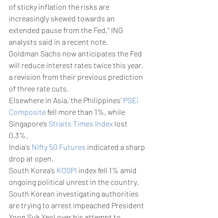
of sticky inflation the risks are 
increasingly skewed towards an 
extended pause from the Fed,” ING 
analysts said in a recent note.
Goldman Sachs now anticipates the Fed 
will reduce interest rates twice this year, 
a revision from their previous prediction 
of three rate cuts.
Elsewhere in Asia, the Philippines’ 
PSEi 
Composite
 fell more than 1%, while 
Singapore’s 
Straits Times Index
 lost 
0.3%.
India's 
Nifty 50 Futures
 indicated a sharp 
drop at open.
South Korea’s 
KOSPI
 index fell 1% amid 
ongoing political unrest in the country. 
South Korean investigating authorities 
are trying to arrest impeached President 
Yoon Suk Yeol over his attempt to 