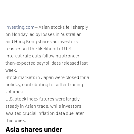
Investing.com
-- Asian stocks fell sharply 
on Monday led by losses in Australian 
and Hong Kong shares as investors 
reassessed the likelihood of U.S. 
interest rate cuts following stronger-
than-expected payroll data released last 
week.
Stock markets in Japan were closed for a 
holiday, contributing to softer trading 
volumes.
U.S. stock index futures were largely 
steady in Asian trade, while investors 
awaited crucial inflation data due later 
this week.
Asia shares under 