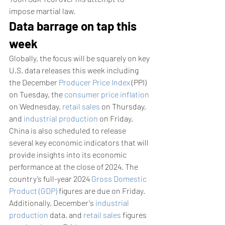
impose martial law.
Data barrage on tap this 
week
Globally, the focus will be squarely on key 
U.S. data releases this week including 
the December 
Producer Price Index
 (PPI) 
on Tuesday, the 
consumer price inflation
on Wednesday, 
retail sales
 on Thursday, 
and 
industrial production
 on Friday.
China is also scheduled to release 
several key economic indicators that will 
provide insights into its economic 
performance at the close of 2024. The 
country’s full-year 2024 
Gross Domestic 
Product (GDP)
 figures are due on Friday.  
Additionally, December's 
industrial 
production
 data, and 
retail sales
 figures 