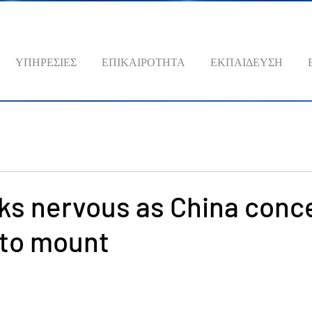
ΥΠΗΡΕΣΙΕΣ
ΕΠΙΚΑΙΡΟΤΗΤΑ
ΕΚΠΑΙΔΕΥΣΗ
ks nervous as China conc
 to mount