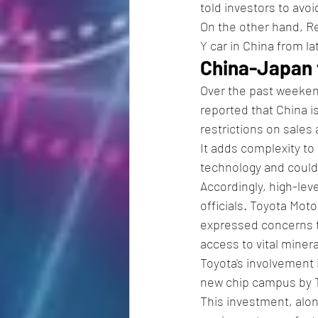
told investors to avoi
On the other hand, Re
Y car in China from la
China-Japan 
Over the past weeke
reported that China 
restrictions on sales
It adds complexity to 
technology and could 
Accordingly, high-lev
officials. Toyota Mot
expressed concerns to
access to vital miner
Toyota's involvement 
new chip campus by 
This investment, alo