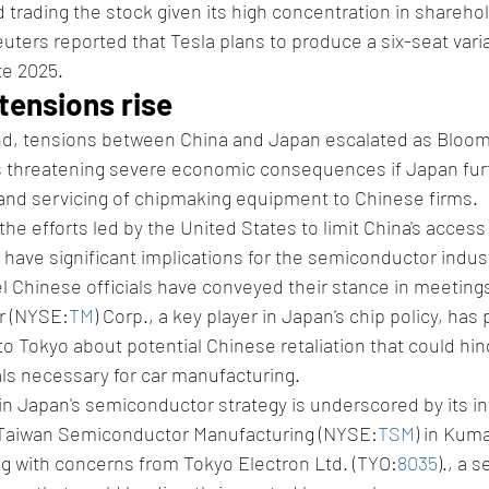
d trading the stock given its high concentration in shareho
uters reported that Tesla plans to produce a six-seat varia
te 2025.
tensions rise
nd, tensions between China and Japan escalated as Bloo
is threatening severe economic consequences if Japan furt
 and servicing of chipmaking equipment to Chinese firms.
the efforts led by the United States to limit China's acces
have significant implications for the semiconductor indus
el Chinese officials have conveyed their stance in meetin
or (NYSE:
TM
) Corp., a key player in Japan's chip policy, has p
 Tokyo about potential Chinese retaliation that could hin
als necessary for car manufacturing.
in Japan's semiconductor strategy is underscored by its in
Taiwan Semiconductor Manufacturing (NYSE:
TSM
) in Kum
ng with concerns from Tokyo Electron Ltd. (TYO:
8035
)., a 