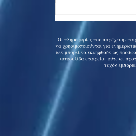
Asia stocks digest Trump
tariff threat; S.Korea rallies
to 5-mth high
Οι πληροφορίες που παρέχει η εταιρ
να χρησιμοποιούνται για ενημερωτικ
δεν μπορεί να εκληφθούν ως προσφο
ιστοσελίδα εταιρείας ούτε ως προ
τυχόν εμπορικ