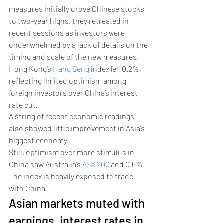
measures initially drove Chinese stocks 
to two-year highs, they retreated in 
recent sessions as investors were 
underwhelmed by a lack of details on the 
timing and scale of the new measures.
Hong Kong’s 
Hang Seng
 index fell 0.2%, 
reflecting limited optimism among 
foreign investors over China’s interest 
rate cut.
A string of recent economic readings 
also showed little improvement in Asia’s 
biggest economy. 
Still, optimism over more stimulus in 
China saw Australia’s 
ASX 200
 add 0.6%. 
The index is heavily exposed to trade 
with China. 
Asian markets muted with 
earnings, interest rates in 