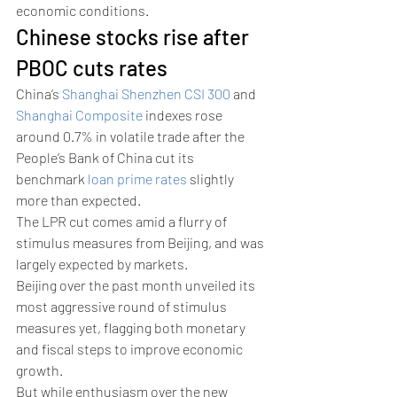
economic conditions.
Chinese stocks rise after 
PBOC cuts rates 
China’s 
Shanghai Shenzhen CSI 300
 and 
Shanghai Composite
 indexes rose 
around 0.7% in volatile trade after the 
People’s Bank of China cut its 
benchmark 
loan prime rates
 slightly 
more than expected. 
The LPR cut comes amid a flurry of 
stimulus measures from Beijing, and was 
largely expected by markets. 
Beijing over the past month unveiled its 
most aggressive round of stimulus 
measures yet, flagging both monetary 
and fiscal steps to improve economic 
growth.
But while enthusiasm over the new 