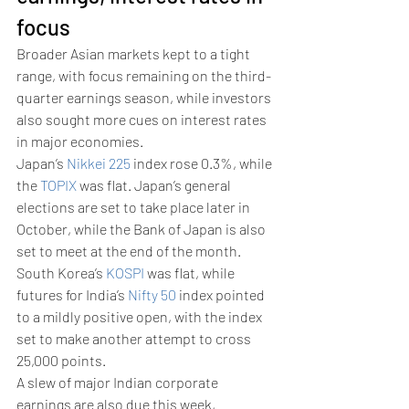
focus 
Broader Asian markets kept to a tight 
range, with focus remaining on the third-
quarter earnings season, while investors 
also sought more cues on interest rates 
in major economies. 
Japan’s 
Nikkei 225
 index rose 0.3%, while 
the 
TOPIX
 was flat. Japan’s general 
elections are set to take place later in 
October, while the Bank of Japan is also 
set to meet at the end of the month. 
South Korea’s 
KOSPI
 was flat, while 
futures for India’s 
Nifty 50
 index pointed 
to a mildly positive open, with the index 
set to make another attempt to cross 
25,000 points. 
A slew of major Indian corporate 
earnings are also due this week, 