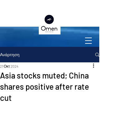
Ανάρτηση
21 Οκτ 2024
Asia stocks muted; China
shares positive after rate
cut