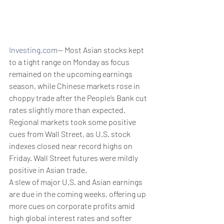
Investing.com
-- Most Asian stocks kept 
to a tight range on Monday as focus 
remained on the upcoming earnings 
season, while Chinese markets rose in 
choppy trade after the People’s Bank cut 
rates slightly more than expected. 
Regional markets took some positive 
cues from Wall Street, as U.S. stock 
indexes closed near record highs on 
Friday. Wall Street futures were mildly 
positive in Asian trade. 
A slew of major U.S. and Asian earnings 
are due in the coming weeks, offering up 
more cues on corporate profits amid 
high global interest rates and softer 