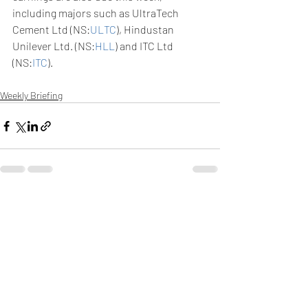
including majors such as UltraTech 
Cement Ltd (NS:
ULTC
), Hindustan 
Unilever Ltd. (NS:
HLL
) and ITC Ltd 
(NS:
ITC
). 
Weekly Briefing
Πρόσφατες αναρτήσεις
Εμφάνιση όλων