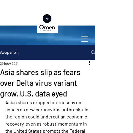
Ανάρτηση
29 Ιουν 2021
Asia shares slip as fears
over Delta virus variant
grow, U.S. data eyed
Asian shares dropped on Tuesday on 
concerns new coronavirus outbreaks  in 
the region could undercut an economic 
recovery, even as robust  momentum in 
the United States prompts the Federal 