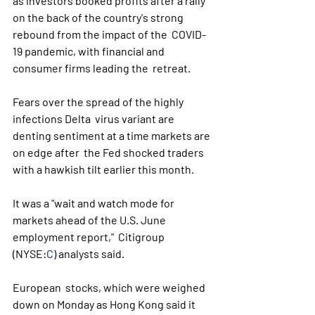
as investors booked profits after a rally  
on the back of the country's strong 
rebound from the impact of the  COVID-
19 pandemic, with financial and 
consumer firms leading the  retreat.
Fears over the spread of the highly 
infections Delta  virus variant are 
denting sentiment at a time markets are 
on edge after  the Fed shocked traders 
with a hawkish tilt earlier this month.
It was a "wait and watch mode for 
markets ahead of the U.S. June 
employment report,"  Citigroup  
(NYSE:
C
) analysts said. 
European  stocks, which were weighed 
down on Monday as Hong Kong said it 