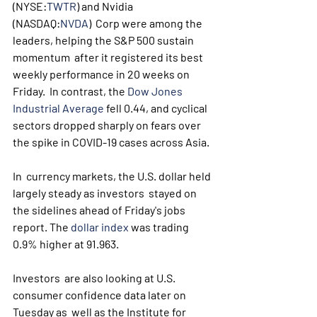
(NYSE:
TWTR
) and Nvidia 
(NASDAQ:
NVDA
)  Corp were among the 
leaders, helping the S&P 500 sustain 
momentum  after it registered its best 
weekly performance in 20 weeks on 
Friday.  In contrast, the 
Dow Jones 
Industrial Average
 fell 0.44, and cyclical 
sectors dropped sharply on fears over 
the spike in COVID-19 cases across Asia. 
In  currency markets, the U.S. dollar held 
largely steady as investors  stayed on 
the sidelines ahead of Friday's jobs 
report. The 
dollar index
 was trading 
0.9% higher at 91.963.
Investors  are also looking at U.S. 
consumer confidence data later on 
Tuesday as  well as the Institute for 