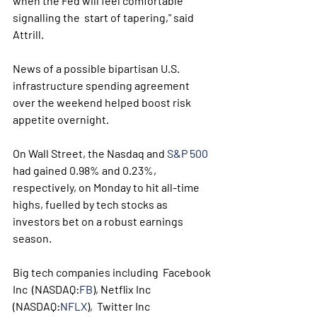
when the Fed will feel comfortable 
signalling the  start of tapering," said 
Attrill. 
News of a possible bipartisan U.S. 
infrastructure spending agreement 
over the weekend helped boost risk 
appetite overnight.
On Wall Street, the Nasdaq and 
S&P 500
had gained 0.98% and 0.23%, 
respectively, on Monday to hit all-time  
highs, fuelled by tech stocks as 
investors bet on a robust earnings  
season. 
Big tech companies including  Facebook 
Inc  (NASDAQ:
FB
), Netflix Inc 
(NASDAQ:
NFLX
),  Twitter Inc  