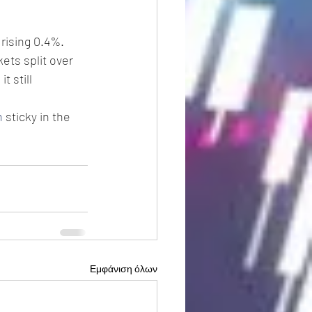
rising 0.4%.
ets split over 
 still 
n
 sticky in the 
Εμφάνιση όλων