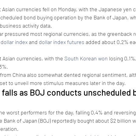
t Asian currencies fell on Monday, with the Japanese yen 
cheduled bond buying operation by the Bank of Japan, wh
business activity data.
lar pressured most regional currencies, as the greenback 
 
dollar index
 and 
dollar index futures
 added about 0.2% eac
Asian currencies, with the 
South Korean won
 losing 0.1%
.3%.
rom China also somewhat dented regional sentiment, alt
 set to unveil more stimulus measures later in the day.
 falls as BOJ conducts unscheduled 
e worst performers for the day, falling 0.4% and reversing 
the Bank of Japan (BOJ) reportedly bought about $2 billion 
eration.