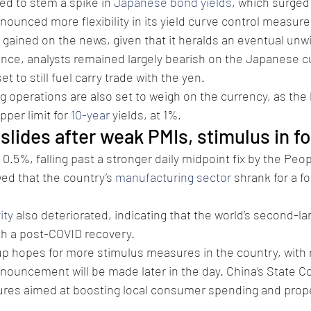
d to stem a spike in 
Japanese bond yields
, which surged
nnounced more flexibility in its yield curve control measure
 gained on the news, given that it heralds an eventual unwi
ance, analysts remained largely bearish on the Japanese cu
et to still fuel carry trade with the yen.
 operations are also set to weigh on the currency, as the
per limit for 
10-year
 yields, at 1%.
slides after weak PMIs, stimulus in f
ll 0.5%, falling past a stronger daily midpoint fix by the Peop
ed that the country’s 
manufacturing sector
 shrank for a fo
ity
 also deteriorated, indicating that the world’s second-
ith a post-COVID recovery.
p hopes for more stimulus measures in the country, with 
nouncement will be made later in the day. China’s State Co
es aimed at boosting local consumer spending and prope