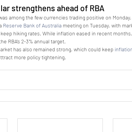
llar strengthens ahead of RBA
was among the few currencies trading positive on Monday, 
a 
Reserve Bank of Australia
 meeting on Tuesday, with mark
keep hiking rates. While inflation eased in recent months, it
the RBA’s 2-3% annual target.
market has also remained strong, which could keep 
inflatio
tract more policy tightening.