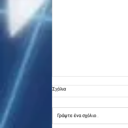
Σχόλια
Γράψτε ένα σχόλιο...