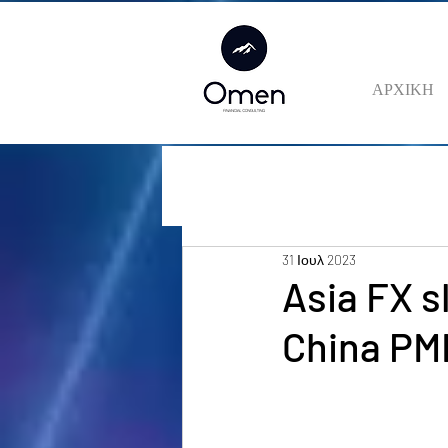
ΑΡΧΙΚΗ
31 Ιουλ 2023
Asia FX s
China PM