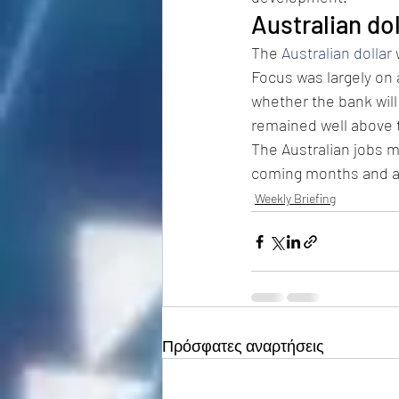
Australian do
The 
Australian dollar
 
Focus was largely on 
whether the bank will 
remained well above 
The Australian jobs 
coming months and at
Weekly Briefing
Πρόσφατες αναρτήσεις