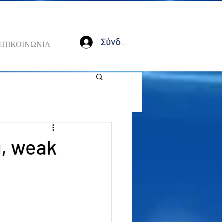
Σύνδεση
ΕΠΙΚΟΙΝΩΝΙΑ
g, weak