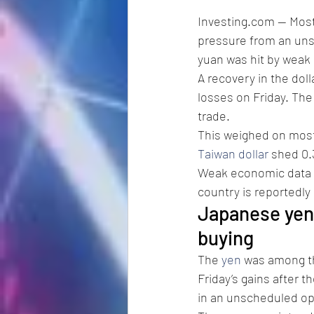
Investing.com -- Mos
pressure from an uns
yuan was hit by weak 
A recovery in the dol
losses on Friday. The
trade.
This weighed on most 
Taiwan dollar
 shed 0
Weak economic data f
country is reportedly
Japanese yen
buying
The 
yen
 was among th
Friday’s gains after 
in an unscheduled op