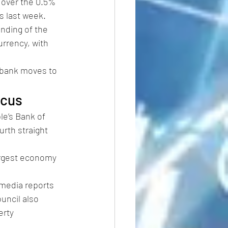
 over the 0.5% 
s last week.
nding of the 
rrency, with 
 bank moves to 
ocus
le’s Bank of 
urth straight 
largest economy 
media reports 
uncil also 
rty 