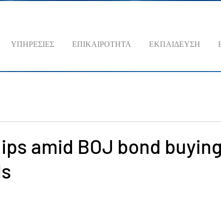
ΥΠΗΡΕΣΙΕΣ
ΕΠΙΚΑΙΡΟΤΗΤΑ
ΕΚΠΑΙΔΕΥΣΗ
lips amid BOJ bond buyin
Is