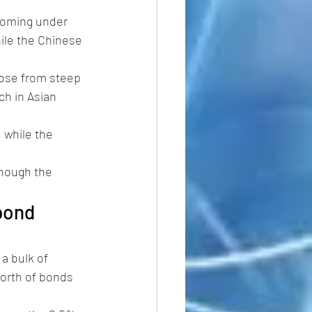
coming under 
ile the Chinese 
rose from steep 
h in Asian 
, while the 
hough the 
bond 
a bulk of 
worth of bonds 