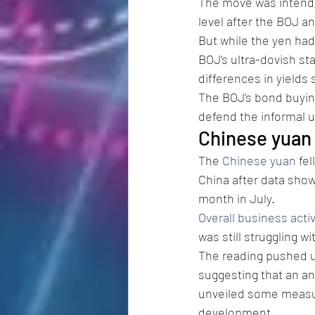
The move was intende
level after the BOJ a
But while the yen had
BOJ’s ultra-dovish st
differences in yields s
The BOJ’s bond buying
defend the informal up
Chinese yuan 
The 
Chinese yuan
 fe
China after data show
month in July.
Overall business activ
was still struggling w
The reading pushed u
suggesting that an an
unveiled some measur
development.